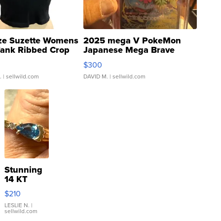
ze Suzette Womens
2025 mega V PokeMon
Tank Ribbed Crop
Japanese Mega Brave
rical ...
076/063 Super Rare H...
$300
.
| sellwild.com
DAVID M.
| sellwild.com
Stunning
14 KT
Yellow
$210
Gold Ring
with Pear
LESLIE N.
|
sellwild.com
Shaped