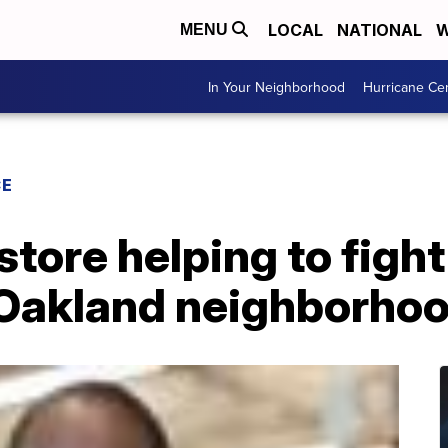
LOCAL
NATIONAL
W
MENU
In Your Neighborhood
Hurricane Ce
CE
tore helping to fight
n Oakland neighborho