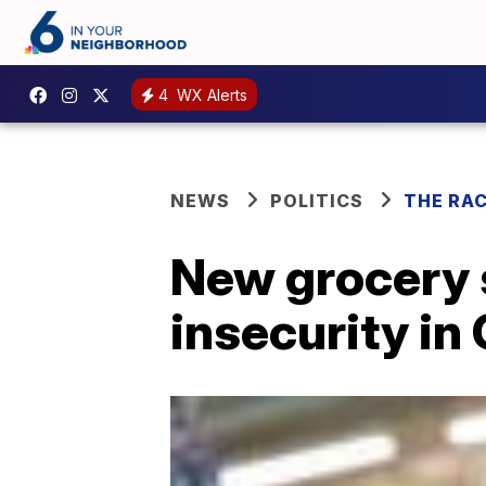
4
WX Alerts
NEWS
POLITICS
THE RA
New grocery s
insecurity i