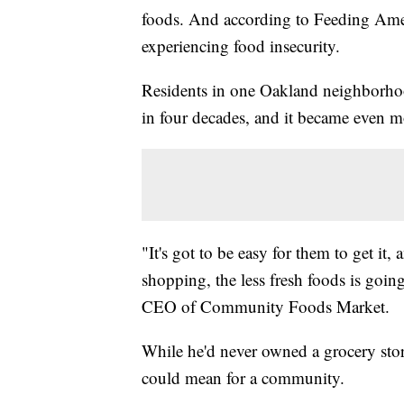
foods. And according to Feeding Amer
experiencing food insecurity.
Residents in one Oakland neighborhood
in four decades, and it became even m
"It's got to be easy for them to get it,
shopping, the less fresh foods is goin
CEO of Community Foods Market.
While he'd never owned a grocery sto
could mean for a community.