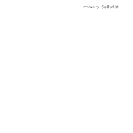
Blue
Topaz ...
Powered by