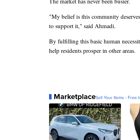
The market has never been busier.
"My belief is this community deserves 
to support it," said Ahmadi.
By fulfilling this basic human necessi
help residents prosper in other areas.
Marketplace
Sell Your Items - Free t