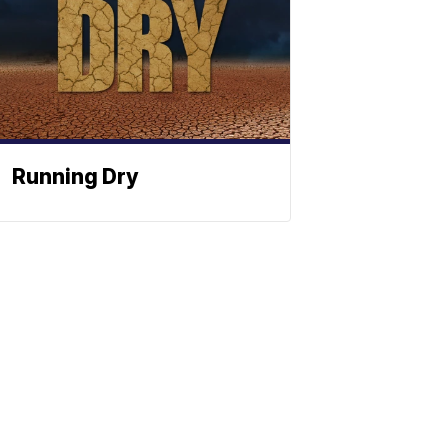
Running Dry