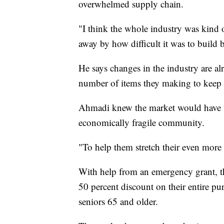
overwhelmed supply chain.
"I think the whole industry was kind 
away by how difficult it was to build 
He says changes in the industry are a
number of items they making to keep to
Ahmadi knew the market would have to 
economically fragile community.
"To help them stretch their even more
With help from an emergency grant, th
50 percent discount on their entire pu
seniors 65 and older.