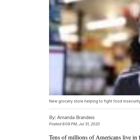
New grocery store helping to fight food insecuri
By:
Amanda Brandeis
Posted
8:09 PM, Jul 31, 2020
Tens of millions of Americans live in f