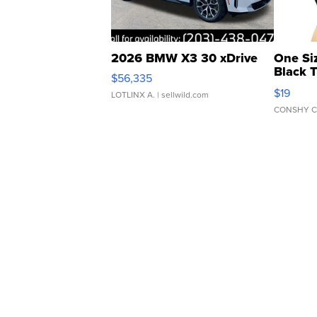
2026 BMW X3 30 xDrive
One Si
Black 
$56,335
Asymmet
$19
LOTLINX A.
| sellwild.com
CONSHY C