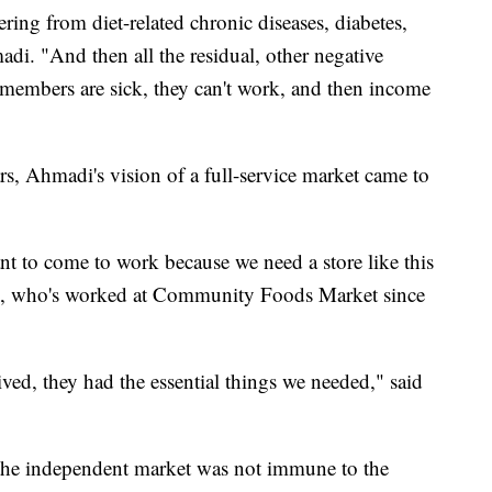
ring from diet-related chronic diseases, diabetes,
adi. "And then all the residual, other negative
 members are sick, they can't work, and then income
ars, Ahmadi's vision of a full-service market came to
nt to come to work because we need a store like this
e, who's worked at Community Foods Market since
ived, they had the essential things we needed," said
, the independent market was not immune to the