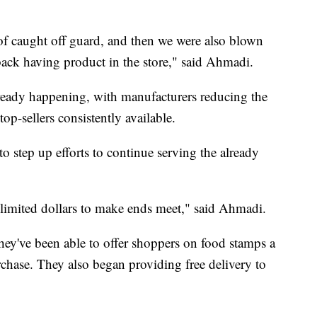
of caught off guard, and then we were also blown
back having product in the store," said Ahmadi.
lready happening, with manufacturers reducing the
p-sellers consistently available.
step up efforts to continue serving the already
 limited dollars to make ends meet," said Ahmadi.
ey've been able to offer shoppers on food stamps a
rchase. They also began providing free delivery to