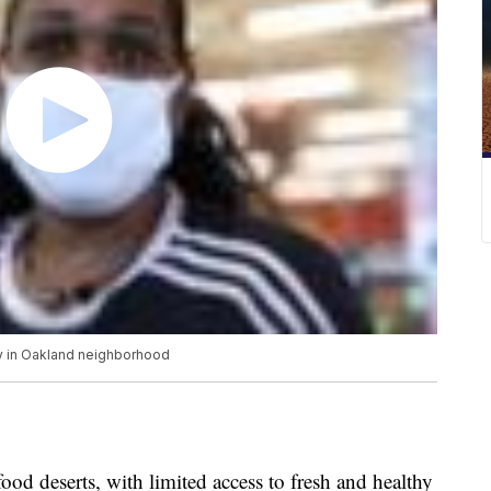
ty in Oakland neighborhood
ood deserts, with limited access to fresh and healthy