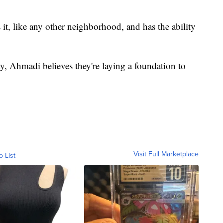
it, like any other neighborhood, and has the ability
ty, Ahmadi believes they're laying a foundation to
Visit Full Marketplace
o List