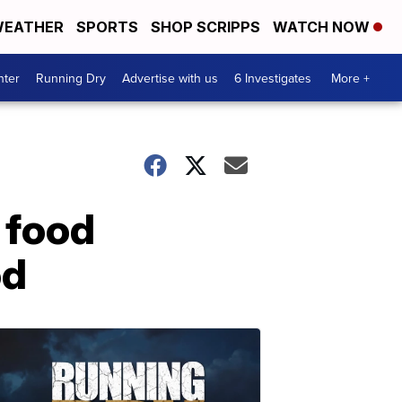
EATHER
SPORTS
SHOP SCRIPPS
WATCH NOW
nter
Running Dry
Advertise with us
6 Investigates
More +
 food
od