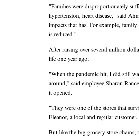
"Families were disproportionately suffe
hypertension, heart disease," said Ahm
impacts that has. For example, family
is reduced."
After raising over several million doll
life one year ago.
"When the pandemic hit, I did still wa
around," said employee Sharon Ranc
it opened.
"They were one of the stores that surv
Eleanor, a local and regular customer.
But like the big grocery store chains