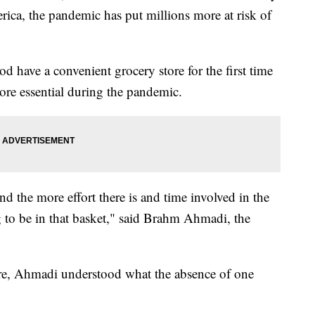
ica, the pandemic has put millions more at risk of
 have a convenient grocery store for the first time
ore essential during the pandemic.
 and the more effort there is and time involved in the
g to be in that basket," said Brahm Ahmadi, the
re, Ahmadi understood what the absence of one