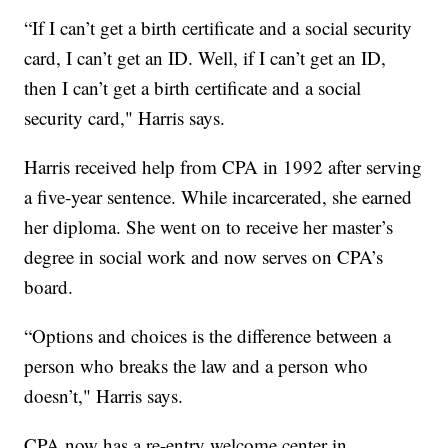
“If I can’t get a birth certificate and a social security
card, I can’t get an ID. Well, if I can’t get an ID,
then I can’t get a birth certificate and a social
security card," Harris says.
Harris received help from CPA in 1992 after serving
a five-year sentence. While incarcerated, she earned
her diploma. She went on to receive her master’s
degree in social work and now serves on CPA’s
board.
“Options and choices is the difference between a
person who breaks the law and a person who
doesn’t," Harris says.
CPA now has a re-entry welcome center in