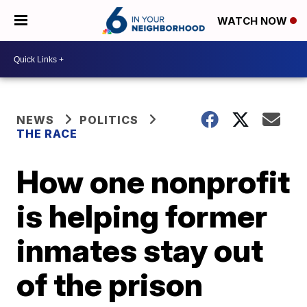
WATCH NOW
NEWS
POLITICS
THE RACE
How one nonprofit
is helping former
inmates stay out
of the prison