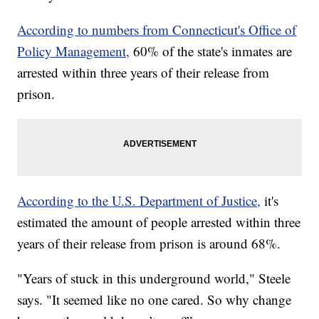
According to numbers from Connecticut's Office of
Policy Management,
60% of the state's inmates are
arrested within three years of their release from
prison.
According to the U.S. Department of Justice,
it's
estimated the amount of people arrested within three
years of their release from prison is around 68%.
"Years of stuck in this underground world," Steele
says. "It seemed like no one cared. So why change