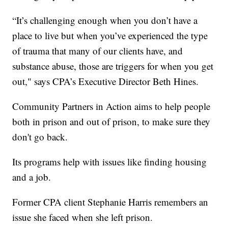
“It’s challenging enough when you don’t have a
place to live but when you’ve experienced the type
of trauma that many of our clients have, and
substance abuse, those are triggers for when you get
out," says CPA’s Executive Director Beth Hines.
Community Partners in Action aims to help people
both in prison and out of prison, to make sure they
don't go back.
Its programs help with issues like finding housing
and a job.
Former CPA client Stephanie Harris remembers an
issue she faced when she left prison.