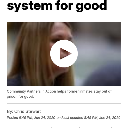
system for good
Community Partners in Action helps former inmates stay out of
prison for good.
By:
Chris Stewart
Posted
6:49 PM, Jan 24, 2020
and last updated
8:45 PM, Jan 24, 2020