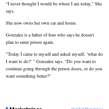
“I never thought I would be where I am today," She
says.
She now owns her own car and home.
Gonzalez is a father of four who says he doesn't
plan to enter prison again.
"Today I came to myself and asked myself, ‘what do
I want to do?’ ” Gonzalez says. “Do you want to
continue going through the prison doors, or do you
want something better?”