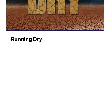
Running Dry