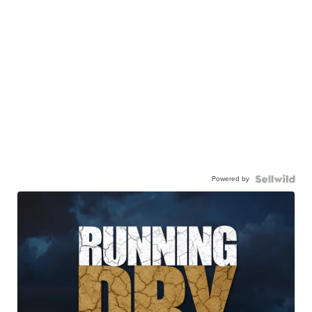
Powered by