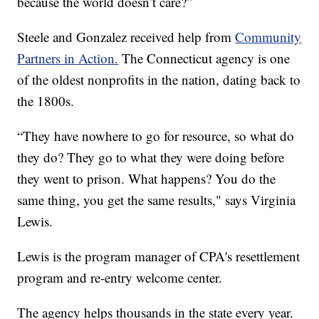
because the world doesn’t care?”
Steele and Gonzalez received help from
Community
Partners in Action.
The Connecticut agency is one
of the oldest nonprofits in the nation, dating back to
the 1800s.
“They have nowhere to go for resource, so what do
they do? They go to what they were doing before
they went to prison. What happens? You do the
same thing, you get the same results," says Virginia
Lewis.
Lewis is the program manager of CPA's resettlement
program and re-entry welcome center.
The agency helps thousands in the state every year.