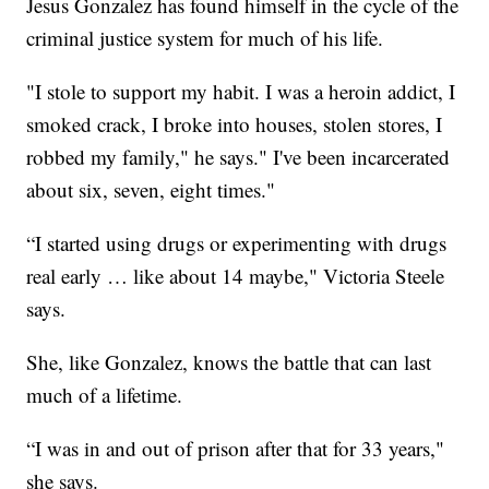
Jesus Gonzalez has found himself in the cycle of the
criminal justice system for much of his life.
"I stole to support my habit. I was a heroin addict, I
smoked crack, I broke into houses, stolen stores, I
robbed my family," he says." I've been incarcerated
about six, seven, eight times."
“I started using drugs or experimenting with drugs
real early … like about 14 maybe," Victoria Steele
says.
She, like Gonzalez, knows the battle that can last
much of a lifetime.
“I was in and out of prison after that for 33 years,"
she says.