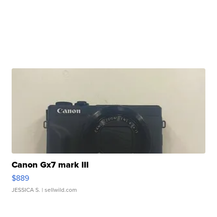
Canon Gx7 mark III
$889
JESSICA S.
| sellwild.com