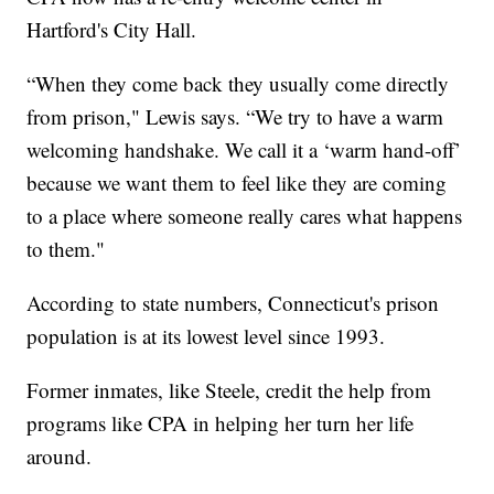
Hartford's City Hall.
“When they come back they usually come directly
from prison," Lewis says. “We try to have a warm
welcoming handshake. We call it a ‘warm hand-off’
because we want them to feel like they are coming
to a place where someone really cares what happens
to them."
According to state numbers, Connecticut's prison
population is at its lowest level since 1993.
Former inmates, like Steele, credit the help from
programs like CPA in helping her turn her life
around.