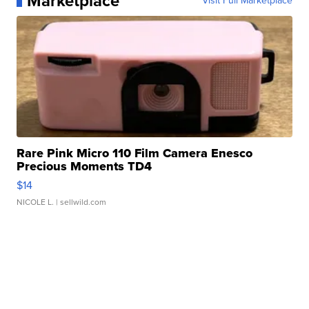
Marketplace
Visit Full Marketplace
Rare Pink Micro 110 Film Camera Enesco
Precious Moments TD4
$14
NICOLE L.
| sellwild.com