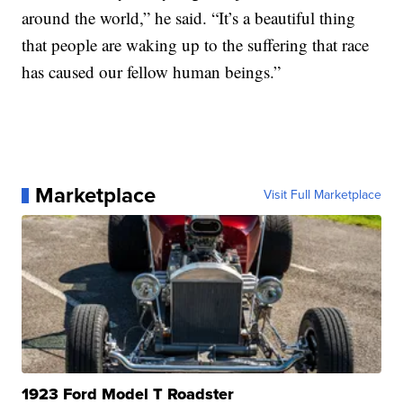
around the world,” he said. “It’s a beautiful thing
that people are waking up to the suffering that race
has caused our fellow human beings.”
Marketplace
Visit Full Marketplace
1923 Ford Model T Roadster