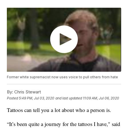
Former white supremacist now uses voice to pull others from hate
By:
Chris Stewart
Posted
5:49 PM, Jul 03, 2020
and last updated
11:09 AM, Jul 06, 2020
Tattoos can tell you a lot about who a person is.
“It’s been quite a journey for the tattoos I have," said