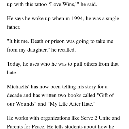
up with this tattoo ‘Love Wins,’" he said.
He says he woke up when in 1994, he was a single
father.
"It hit me. Death or prison was going to take me
from my daughter,” he recalled.
Today, he uses who he was to pull others from that
hate.
Michaelis’ has now been telling his story for a
decade and has written two books called "Gift of
our Wounds" and "My Life After Hate."
He works with organizations like Serve 2 Unite and
Parents for Peace. He tells students about how he