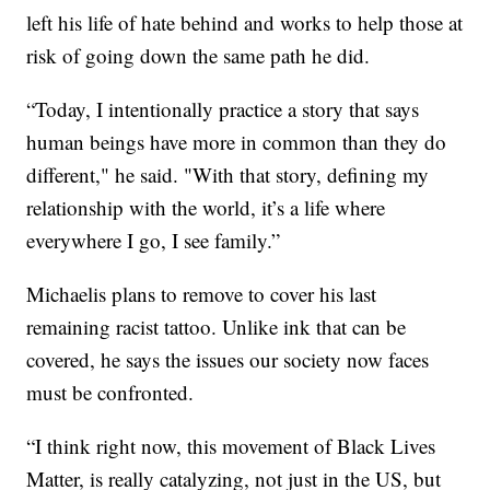
left his life of hate behind and works to help those at
risk of going down the same path he did.
“Today, I intentionally practice a story that says
human beings have more in common than they do
different," he said. "With that story, defining my
relationship with the world, it’s a life where
everywhere I go, I see family.”
Michaelis plans to remove to cover his last
remaining racist tattoo. Unlike ink that can be
covered, he says the issues our society now faces
must be confronted.
“I think right now, this movement of Black Lives
Matter, is really catalyzing, not just in the US, but