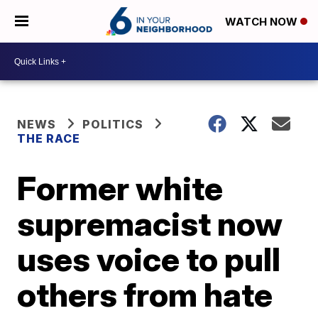
WATCH NOW
NEWS
POLITICS
THE RACE
Former white
supremacist now
uses voice to pull
others from hate