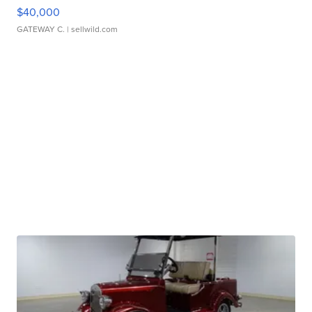
$40,000
GATEWAY C.
| sellwild.com