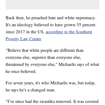
Back then, he preached hate and white supremacy.
It's an ideology believed to have grown 55 percent
since 2017 in the US,
according to the Southern
Poverty Law Center
.
"Believe that white people are different than
everyone else, superior than everyone else,
threatened by everyone else," Michaelis says of what
he once believed.
For seven years, it's who Michaelis was, but today,
he says he’s a changed man.
"I’ve since had the swastika removed. It was covered