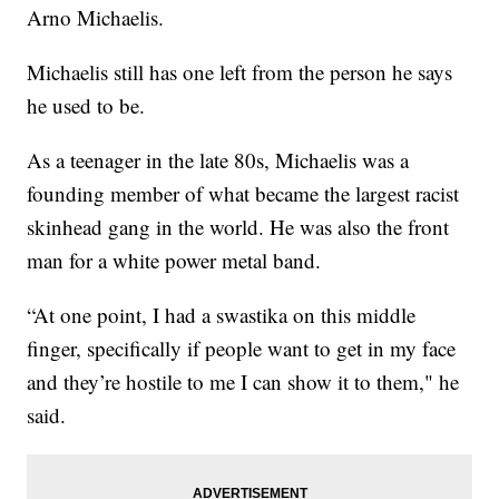
Arno Michaelis.
Michaelis still has one left from the person he says
he used to be.
As a teenager in the late 80s, Michaelis was a
founding member of what became the largest racist
skinhead gang in the world. He was also the front
man for a white power metal band.
“At one point, I had a swastika on this middle
finger, specifically if people want to get in my face
and they’re hostile to me I can show it to them," he
said.