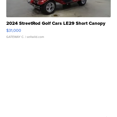
2024 StreetRod Golf Cars LE29 Short Canopy
$31,000
GATEWAY C.
| sellwild.com