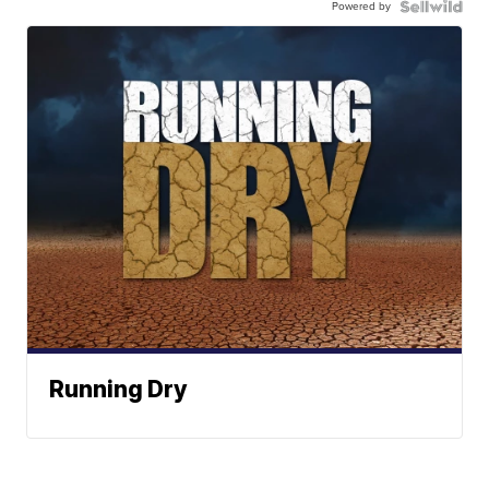
Powered by
Running Dry