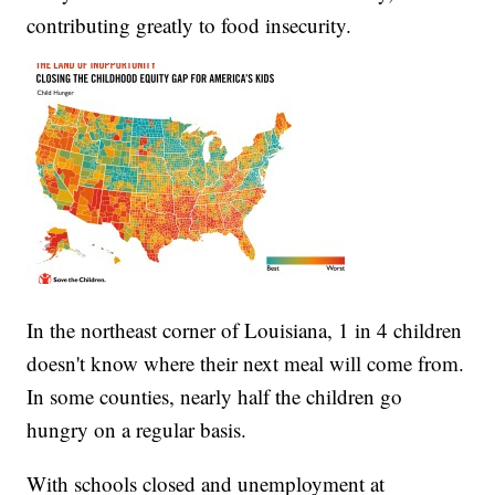
contributing greatly to food insecurity.
In the northeast corner of Louisiana, 1 in 4 children
doesn't know where their next meal will come from.
In some counties, nearly half the children go
hungry on a regular basis.
With schools closed and unemployment at