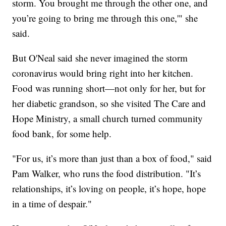
storm. You brought me through the other one, and
you’re going to bring me through this one,'" she
said.
But O'Neal said she never imagined the storm
coronavirus would bring right into her kitchen.
Food was running short—not only for her, but for
her diabetic grandson, so she visited The Care and
Hope Ministry, a small church turned community
food bank, for some help.
"For us, it’s more than just than a box of food," said
Pam Walker, who runs the food distribution. "It’s
relationships, it’s loving on people, it’s hope, hope
in a time of despair."