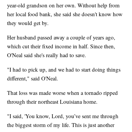
year-old grandson on her own. Without help from
her local food bank, she said she doesn't know how
they would get by.
Her husband passed away a couple of years ago,
which cut their fixed income in half. Since then,
O'Neal said she's really had to save.
"I had to pick up, and we had to start doing things
different," said O'Neal.
That loss was made worse when a tornado ripped
through their northeast Louisiana home.
"I said, 'You know, Lord, you’ve sent me through
the biggest storm of my life. This is just another