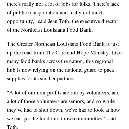
there’s really not a lot of jobs for folks. There’s lack
of public transportation and really not much
opportunity," said Jean Toth, the executive director
of the Northeast Louisiana Food Bank.
The Greater Northeast Louisiana Food Bank is just
up the road from The Care and Hope Ministry. Like
many food banks across the nation, this regional
hub is now relying on the national guard to pack
supplies for its smaller partners.
"A lot of our non-profits are run by volunteers, and
a lot of those volunteers are seniors, and so while
they’ve had to shut down, we’ve had to look at how
we can get the food into those communities," said
Toth.