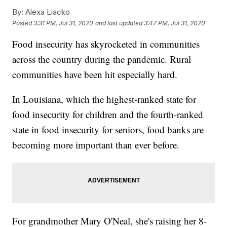
By:
Alexa Liacko
Posted
3:31 PM, Jul 31, 2020
and last updated
3:47 PM, Jul 31, 2020
Food insecurity has skyrocketed in communities
across the country during the pandemic. Rural
communities have been hit especially hard.
In Louisiana, which the highest-ranked state for
food insecurity for children and the fourth-ranked
state in food insecurity for seniors, food banks are
becoming more important than ever before.
For grandmother Mary O'Neal, she's raising her 8-