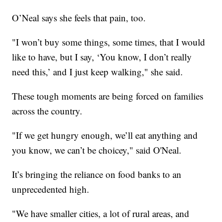
O’Neal says she feels that pain, too.
"I won’t buy some things, some times, that I would
like to have, but I say, ‘You know, I don’t really
need this,’ and I just keep walking," she said.
These tough moments are being forced on families
across the country.
"If we get hungry enough, we’ll eat anything and
you know, we can’t be choicey," said O'Neal.
It’s bringing the reliance on food banks to an
unprecedented high.
"We have smaller cities, a lot of rural areas, and