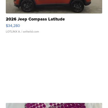
2026 Jeep Compass Latitude
$34,280
LOTLINX A.
| sellwild.com