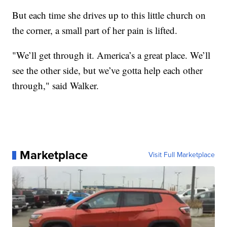
But each time she drives up to this little church on
the corner, a small part of her pain is lifted.
"We’ll get through it. America’s a great place. We’ll
see the other side, but we’ve gotta help each other
through," said Walker.
Marketplace
Visit Full Marketplace