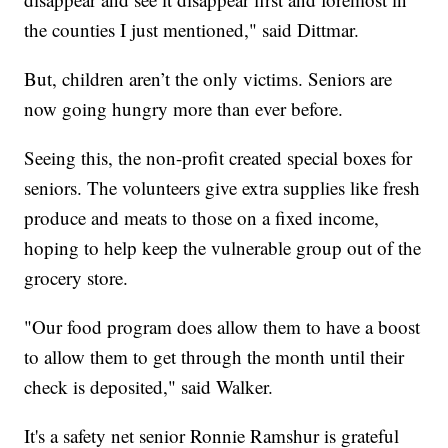
the counties I just mentioned," said Dittmar.
But, children aren’t the only victims. Seniors are
now going hungry more than ever before.
Seeing this, the non-profit created special boxes for
seniors. The volunteers give extra supplies like fresh
produce and meats to those on a fixed income,
hoping to help keep the vulnerable group out of the
grocery store.
"Our food program does allow them to have a boost
to allow them to get through the month until their
check is deposited," said Walker.
It's a safety net senior Ronnie Ramshur is grateful