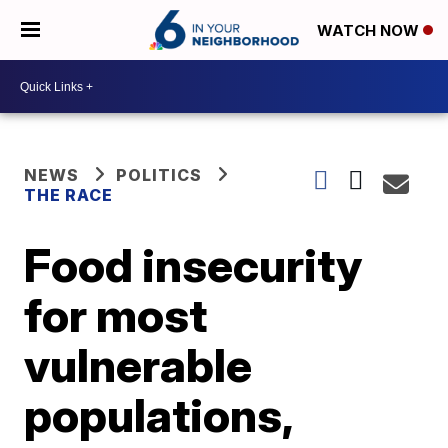
WATCH NOW
NEWS
POLITICS
THE RACE
Food insecurity
for most
vulnerable
populations,