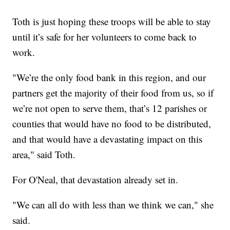
Toth is just hoping these troops will be able to stay
until it’s safe for her volunteers to come back to
work.
"We’re the only food bank in this region, and our
partners get the majority of their food from us, so if
we’re not open to serve them, that’s 12 parishes or
counties that would have no food to be distributed,
and that would have a devastating impact on this
area," said Toth.
For O'Neal, that devastation already set in.
"We can all do with less than we think we can," she
said.