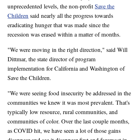
unprecedented levels, the non-profit
Save the
Children
said nearly all the progress towards
eradicating hunger that was made since the
recession was erased within a matter of months.
"We were moving in the right direction," said Will
Dittmar, the state director of program
implementation for California and Washington of
Save the Children.
"We were seeing food insecurity be addressed in the
communities we knew it was most prevalent. That's
typically low resource, rural communities, and
communities of color. Over the last couple months,
as COVID hit, we have seen a lot of those gains
disappear and see it disappear first and foremost in