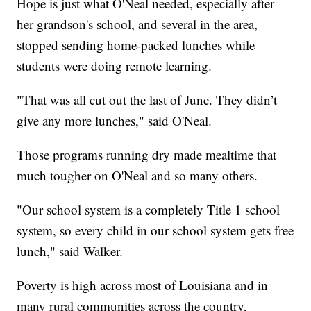
Hope is just what O'Neal needed, especially after
her grandson's school, and several in the area,
stopped sending home-packed lunches while
students were doing remote learning.
"That was all cut out the last of June. They didn’t
give any more lunches," said O'Neal.
Those programs running dry made mealtime that
much tougher on O'Neal and so many others.
"Our school system is a completely Title 1 school
system, so every child in our school system gets free
lunch," said Walker.
Poverty is high across most of Louisiana and in
many rural communities across the country,