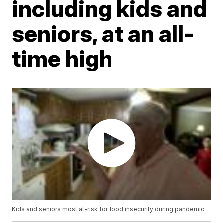
including kids and
seniors, at an all-
time high
Kids and seniors most at-risk for food insecurity during pandemic