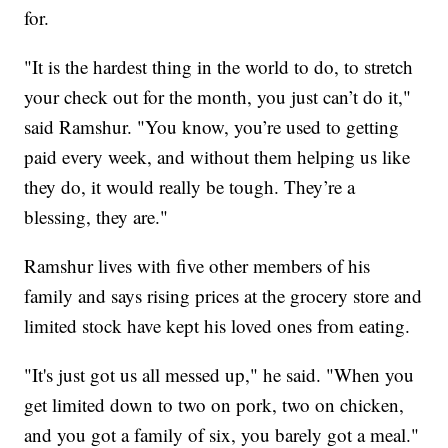
for.
"It is the hardest thing in the world to do, to stretch
your check out for the month, you just can’t do it,"
said Ramshur. "You know, you’re used to getting
paid every week, and without them helping us like
they do, it would really be tough. They’re a
blessing, they are."
Ramshur lives with five other members of his
family and says rising prices at the grocery store and
limited stock have kept his loved ones from eating.
"It's just got us all messed up," he said. "When you
get limited down to two on pork, two on chicken,
and you got a family of six, you barely got a meal."