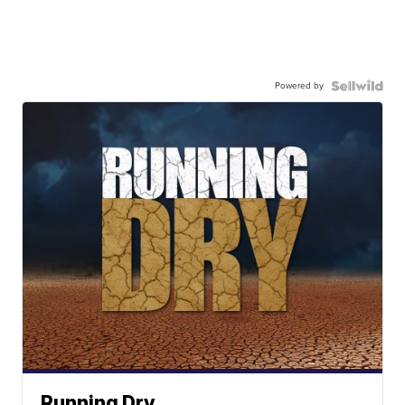
Powered by
Running Dry