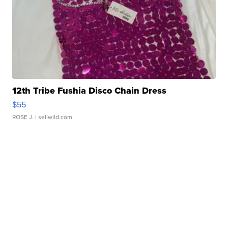
12th Tribe Fushia Disco Chain Dress
$55
ROSE J.
| sellwild.com