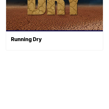
Running Dry