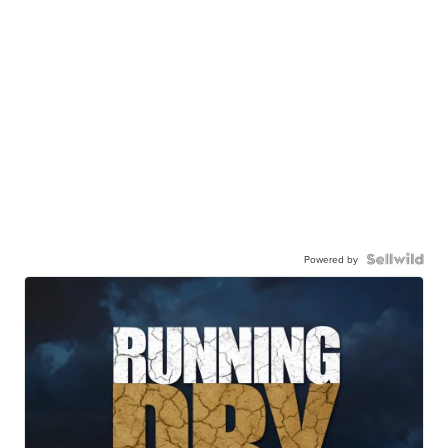
Powered by