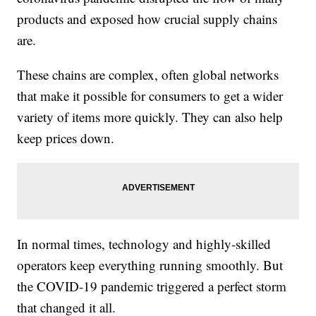
products and exposed how crucial supply chains
are.
These chains are complex, often global networks
that make it possible for consumers to get a wider
variety of items more quickly. They can also help
keep prices down.
In normal times, technology and highly-skilled
operators keep everything running smoothly. But
the COVID-19 pandemic triggered a perfect storm
that changed it all.