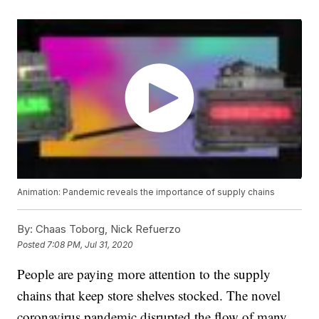
Animation: Pandemic reveals the importance of supply chains
By:
Chaas Toborg, Nick Refuerzo
Posted
7:08 PM, Jul 31, 2020
People are paying more attention to the supply
chains that keep store shelves stocked. The novel
coronavirus pandemic disrupted the flow of many