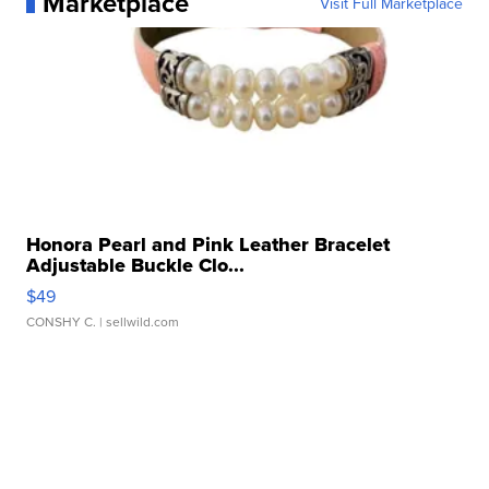
Marketplace
Visit Full Marketplace
Honora Pearl and Pink Leather Bracelet
Adjustable Buckle Clo...
$49
CONSHY C.
| sellwild.com