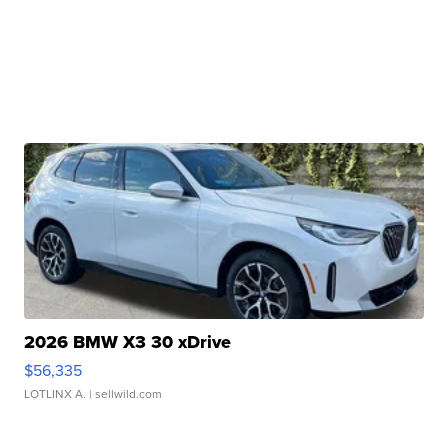
2026 BMW X3 30 xDrive
$56,335
LOTLINX A.
| sellwild.com