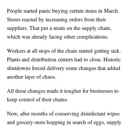
People started panic buying certain items in March.
Stores reacted by increasing orders from their
suppliers. That put a strain on the supply chain,
which was already facing other complications.
Workers at all stops of the chain started getting sick.
Plants and distribution centers had to close. Historic
shutdowns forced delivery route changes that added
another layer of chaos.
All these changes made it tougher for businesses to
keep control of their chains.
Now, after months of conserving disinfectant wipes
and grocery-store hopping in search of eggs, supply