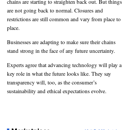
chains are starting to straighten back out. But things
are not going back to normal. Closures and
restrictions are still common and vary from place to
place.
Businesses are adapting to make sure their chains
stand strong in the face of any future uncertainty.
Experts agree that advancing technology will play a
key role in what the future looks like. They say
transparency will, too, as the consumer’s
sustainability and ethical expectations evolve.