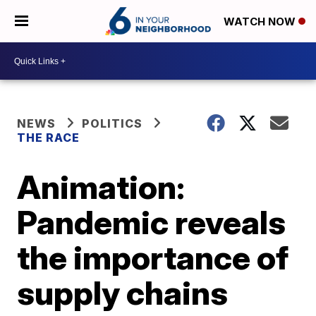
WATCH NOW
NEWS
POLITICS
THE RACE
Animation:
Pandemic reveals
the importance of
supply chains