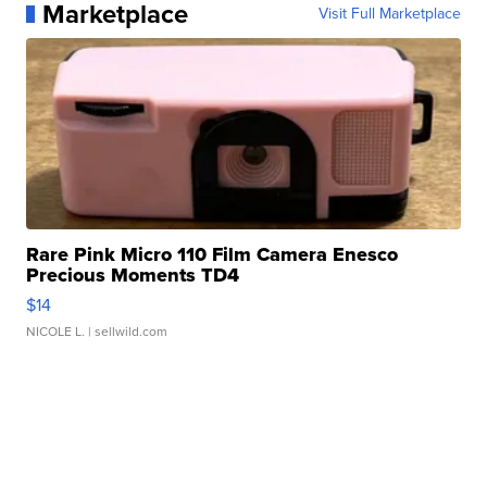
Marketplace
Visit Full Marketplace
Rare Pink Micro 110 Film Camera Enesco
Precious Moments TD4
$14
NICOLE L.
| sellwild.com