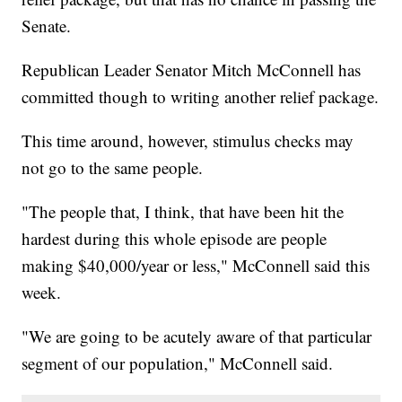
Senate.
Republican Leader Senator Mitch McConnell has
committed though to writing another relief package.
This time around, however, stimulus checks may
not go to the same people.
"The people that, I think, that have been hit the
hardest during this whole episode are people
making $40,000/year or less," McConnell said this
week.
"We are going to be acutely aware of that particular
segment of our population," McConnell said.