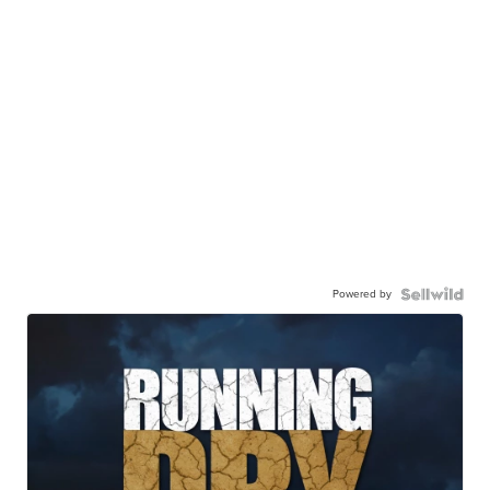
Powered by