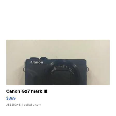
Canon Gx7 mark III
$889
JESSICA S.
| sellwild.com