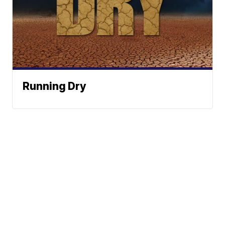
Running Dry