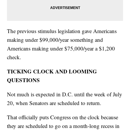
The previous stimulus legislation gave Americans
making under $99,000/year something and
Americans making under $75,000/year a $1,200
check.
TICKING CLOCK AND LOOMING
QUESTIONS
Not much is expected in D.C. until the week of July
20, when Senators are scheduled to return.
That officially puts Congress on the clock because
they are scheduled to go on a month-long recess in