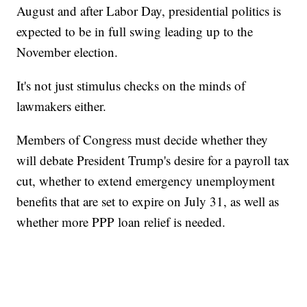
August and after Labor Day, presidential politics is
expected to be in full swing leading up to the
November election.
It's not just stimulus checks on the minds of
lawmakers either.
Members of Congress must decide whether they
will debate President Trump's desire for a payroll tax
cut, whether to extend emergency unemployment
benefits that are set to expire on July 31, as well as
whether more PPP loan relief is needed.