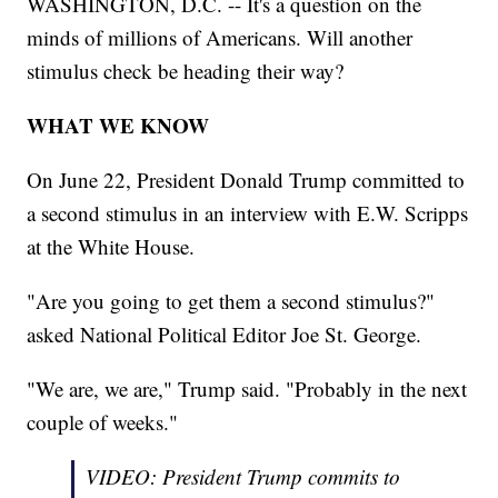
WASHINGTON, D.C. -- It's a question on the
minds of millions of Americans. Will another
stimulus check be heading their way?
WHAT WE KNOW
On June 22, President Donald Trump committed to
a second stimulus in an interview with E.W. Scripps
at the White House.
"Are you going to get them a second stimulus?"
asked National Political Editor Joe St. George.
"We are, we are," Trump said. "Probably in the next
couple of weeks."
VIDEO: President Trump commits to