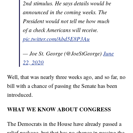
2nd stimulus. He says details would be
announced in the coming weeks. The
President would not tell me how much
of a check Americans will receive.
pic.twitter.com/Abd5E8P3Au
— Joe St. George (@JoeStGeorge)
June
22, 2020
Well, that was nearly three weeks ago, and so far, no
bill with a chance of passing the Senate has been
introduced.
WHAT WE KNOW ABOUT CONGRESS
The Democrats in the House have already passed a
relief package, but that has no chance in passing the