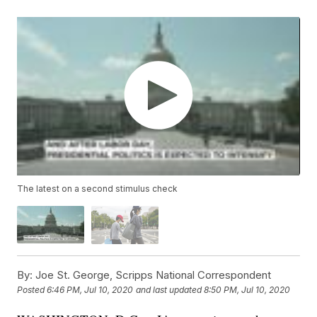
The latest on a second stimulus check
By:
Joe St. George, Scripps National Correspondent
Posted
6:46 PM, Jul 10, 2020
and last updated
8:50 PM, Jul 10, 2020