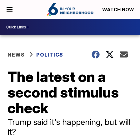
WATCH NOW
NEWS
POLITICS
The latest on a
second stimulus
check
Trump said it's happening, but will
it?