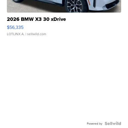
2026 BMW X3 30 xDrive
$56,335
LOTLINX A.
| sellwild.com
Powered by