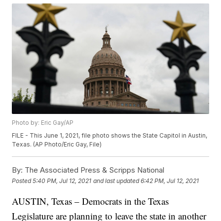
Photo by: Eric Gay/AP
FILE - This June 1, 2021, file photo shows the State Capitol in Austin,
Texas. (AP Photo/Eric Gay, File)
By:
The Associated Press & Scripps National
Posted
5:40 PM, Jul 12, 2021
and last updated
6:42 PM, Jul 12, 2021
AUSTIN, Texas – Democrats in the Texas
Legislature are planning to leave the state in another