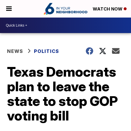
WATCH NOW
NEWS
POLITICS
Texas Democrats
plan to leave the
state to stop GOP
voting bill