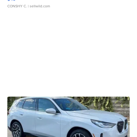
CONSHY C.
| sellwild.com