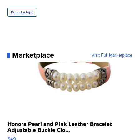
Report a typo
Marketplace
Visit Full Marketplace
Honora Pearl and Pink Leather Bracelet
Adjustable Buckle Clo...
$49