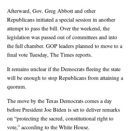
Afterward, Gov. Greg Abbott and other
Republicans initiated a special session in another
attempt to pass the bill. Over the weekend, the
legislation was passed out of committees and into
the full chamber. GOP leaders planned to move to a
final vote Tuesday, The Times reports.
It remains unclear if the Democrats fleeing the state
will be enough to stop Republicans from attaining a
quorum.
The move by the Texas Democrats comes a day
before President Joe Biden is set to deliver remarks
on “protecting the sacred, constitutional right to
vote,” according to the White House.