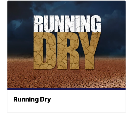
Running Dry