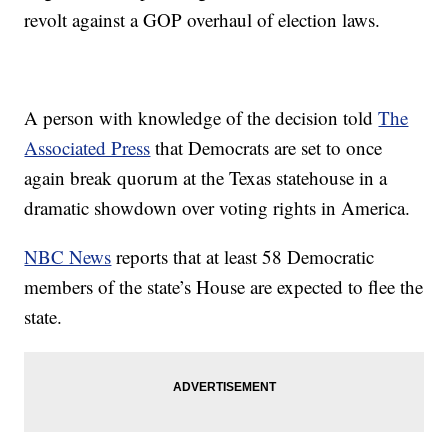
revolt against a GOP overhaul of election laws.
A person with knowledge of the decision told
The
Associated Press
that Democrats are set to once
again break quorum at the Texas statehouse in a
dramatic showdown over voting rights in America.
NBC News
reports that at least 58 Democratic
members of the state’s House are expected to flee the
state.