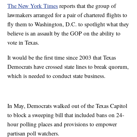
The New York Times
reports that the group of
lawmakers arranged for a pair of chartered flights to
fly them to Washington, D.C. to spotlight what they
believe is an assault by the GOP on the ability to
vote in Texas.
It would be the first time since 2003 that Texas
Democrats have crossed state lines to break quorum,
which is needed to conduct state business.
In May, Democrats walked out of the Texas Capitol
to block a sweeping bill that included bans on 24-
hour polling places and provisions to empower
partisan poll watchers.