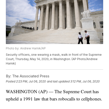
Photo by: Andrew Harnik/AP
Security officers, one wearing a mask, walk in front of the Supreme
Court, Thursday, May 14, 2020, in Washington. (AP Photo/Andrew
Harnik)
By:
The Associated Press
Posted
2:23 PM, Jul 06, 2020
and last updated
3:12 PM, Jul 06, 2020
WASHINGTON (AP) — The Supreme Court has
upheld a 1991 law that bars robocalls to cellphones.