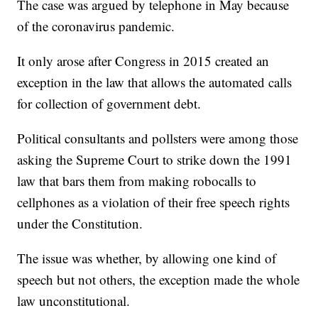
The case was argued by telephone in May because
of the coronavirus pandemic.
It only arose after Congress in 2015 created an
exception in the law that allows the automated calls
for collection of government debt.
Political consultants and pollsters were among those
asking the Supreme Court to strike down the 1991
law that bars them from making robocalls to
cellphones as a violation of their free speech rights
under the Constitution.
The issue was whether, by allowing one kind of
speech but not others, the exception made the whole
law unconstitutional.