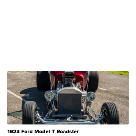
1923 Ford Model T Roadster