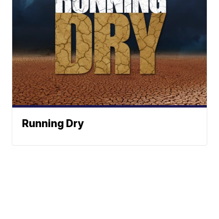
Running Dry