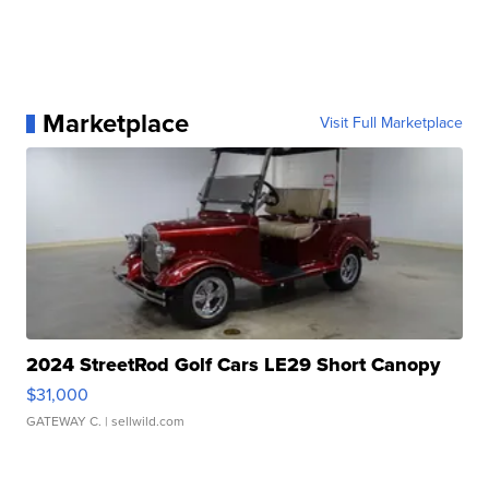
Marketplace
Visit Full Marketplace
2024 StreetRod Golf Cars LE29 Short Canopy
$31,000
GATEWAY C.
| sellwild.com