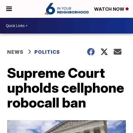
WATCH NOW
NEWS
POLITICS
Supreme Court
upholds cellphone
robocall ban