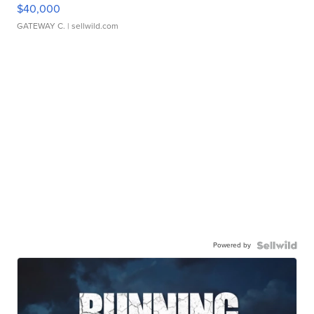
$40,000
GATEWAY C.
| sellwild.com
Powered by