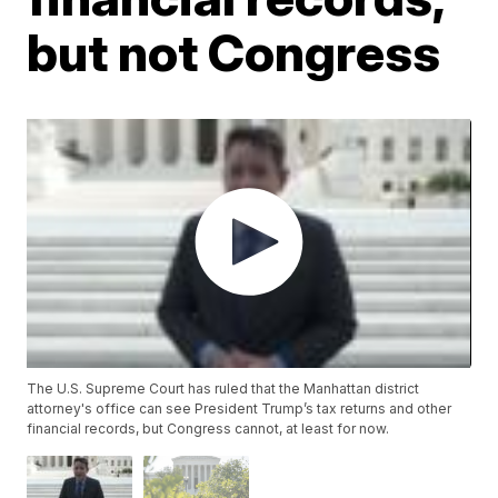
but not Congress
The U.S. Supreme Court has ruled that the Manhattan district
attorney's office can see President Trump’s tax returns and other
financial records, but Congress cannot, at least for now.