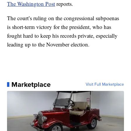
The Washington Post
reports.
The court’s ruling on the congressional subpoenas
is short-term victory for the president, who has
fought hard to keep his records private, especially
leading up to the November election.
Marketplace
Visit Full Marketplace