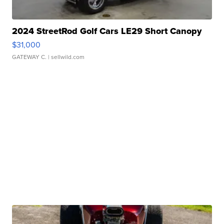
2024 StreetRod Golf Cars LE29 Short Canopy
$31,000
GATEWAY C.
| sellwild.com