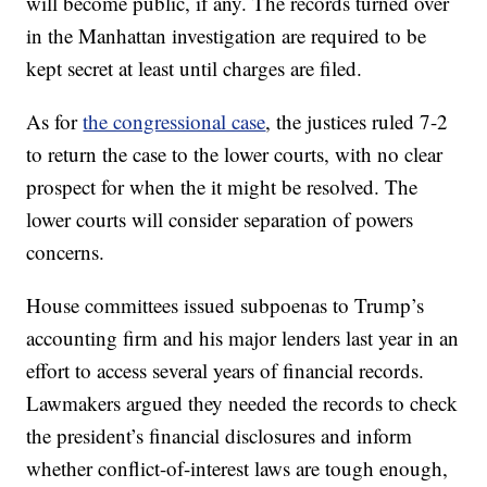
will become public, if any. The records turned over
in the Manhattan investigation are required to be
kept secret at least until charges are filed.
As for
the congressional case
, the justices ruled 7-2
to return the case to the lower courts, with no clear
prospect for when the it might be resolved. The
lower courts will consider separation of powers
concerns.
House committees issued subpoenas to Trump’s
accounting firm and his major lenders last year in an
effort to access several years of financial records.
Lawmakers argued they needed the records to check
the president’s financial disclosures and inform
whether conflict-of-interest laws are tough enough,