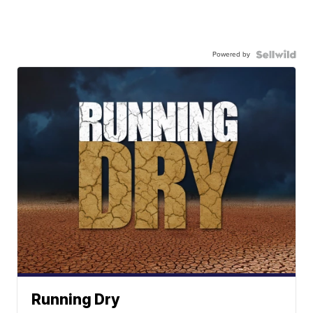
Powered by
Running Dry