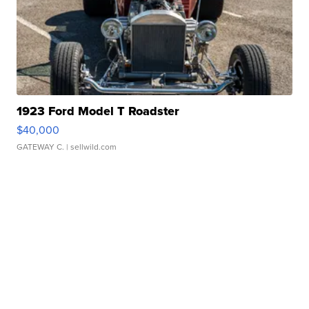
1923 Ford Model T Roadster
$40,000
GATEWAY C.
| sellwild.com