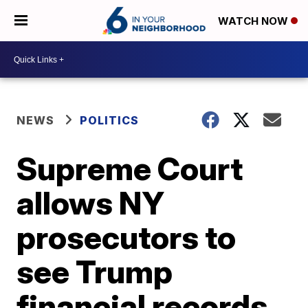
WATCH NOW
NEWS
POLITICS
Supreme Court
allows NY
prosecutors to
see Trump
financial records,