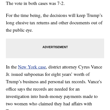
The vote in both cases was 7-2.
For the time being, the decisions will keep Trump’s
long elusive tax returns and other documents out of
the public eye.
In the
New York case
, district attorney Cyrus Vance
Jr. issued subpoenas for eight years’ worth of
Trump’s business and personal tax records. Vance’s
office says the records are needed for an
investigation into hush-money payments made to
two women who claimed they had affairs with