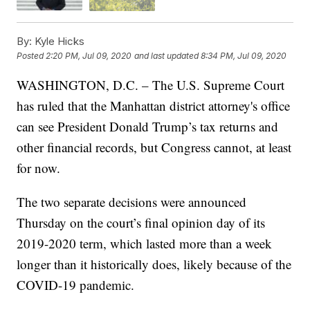
By:
Kyle Hicks
Posted
2:20 PM, Jul 09, 2020
and last updated
8:34 PM, Jul 09, 2020
WASHINGTON, D.C. – The U.S. Supreme Court
has ruled that the Manhattan district attorney's office
can see President Donald Trump’s tax returns and
other financial records, but Congress cannot, at least
for now.
The two separate decisions were announced
Thursday on the court’s final opinion day of its
2019-2020 term, which lasted more than a week
longer than it historically does, likely because of the
COVID-19 pandemic.