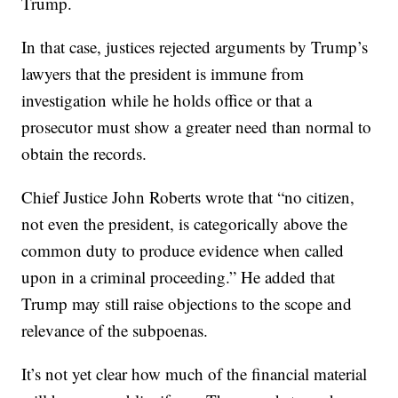
Trump.
In that case, justices rejected arguments by Trump’s
lawyers that the president is immune from
investigation while he holds office or that a
prosecutor must show a greater need than normal to
obtain the records.
Chief Justice John Roberts wrote that “no citizen,
not even the president, is categorically above the
common duty to produce evidence when called
upon in a criminal proceeding.” He added that
Trump may still raise objections to the scope and
relevance of the subpoenas.
It’s not yet clear how much of the financial material