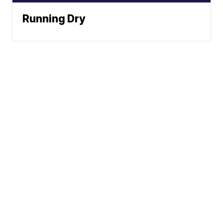
Running Dry