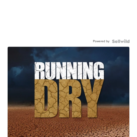
Powered by