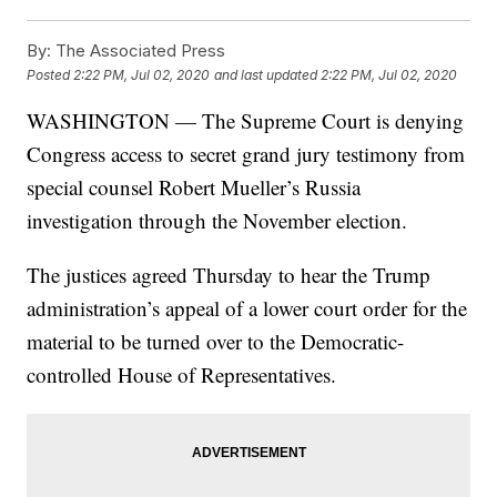
By:
The Associated Press
Posted
2:22 PM, Jul 02, 2020
and last updated
2:22 PM, Jul 02, 2020
WASHINGTON — The Supreme Court is denying
Congress access to secret grand jury testimony from
special counsel Robert Mueller’s Russia
investigation through the November election.
The justices agreed Thursday to hear the Trump
administration’s appeal of a lower court order for the
material to be turned over to the Democratic-
controlled House of Representatives.