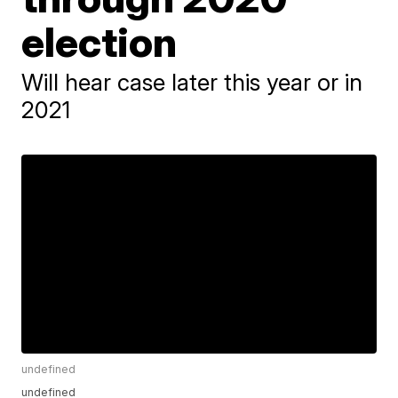
election
Will hear case later this year or in
2021
undefined
undefined