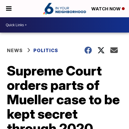
WATCH NOW
NEWS
POLITICS
Supreme Court
orders parts of
Mueller case to be
kept secret
through 2020