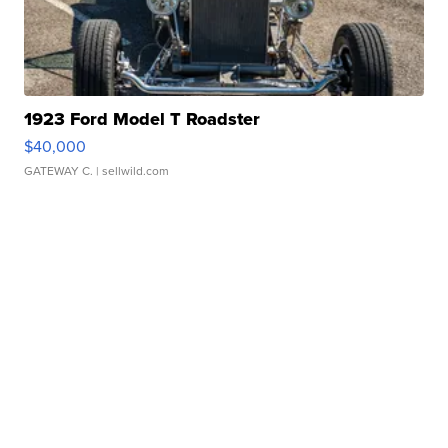
1923 Ford Model T Roadster
$40,000
GATEWAY C.
| sellwild.com