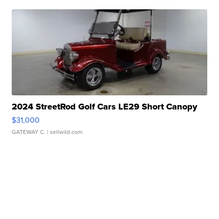
2024 StreetRod Golf Cars LE29 Short Canopy
$31,000
GATEWAY C.
| sellwild.com