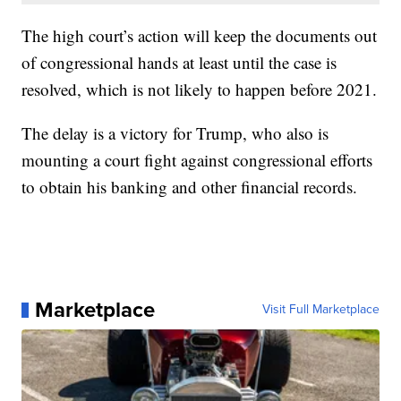
The high court’s action will keep the documents out
of congressional hands at least until the case is
resolved, which is not likely to happen before 2021.
The delay is a victory for Trump, who also is
mounting a court fight against congressional efforts
to obtain his banking and other financial records.
Marketplace
Visit Full Marketplace