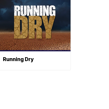
Running Dry