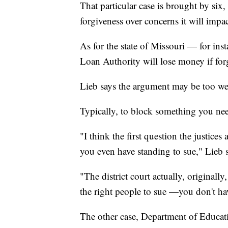
That particular case is brought by six
forgiveness over concerns it will impa
As for the state of Missouri — for in
Loan Authority will lose money if for
Lieb says the argument may be too wea
Typically, to block something you nee
"I think the first question the justices
you even have standing to sue," Lieb s
"The district court actually, originally
the right people to sue —you don't ha
The other case, Department of Educati