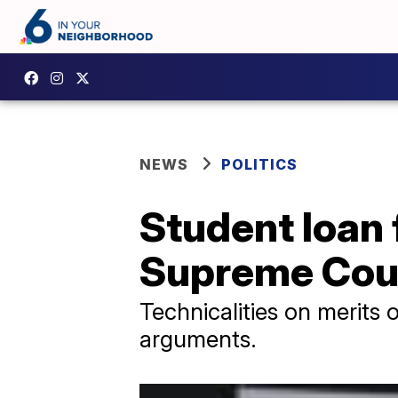
NEWS
POLITICS
Student loan 
Supreme Cou
Technicalities on merits 
arguments.