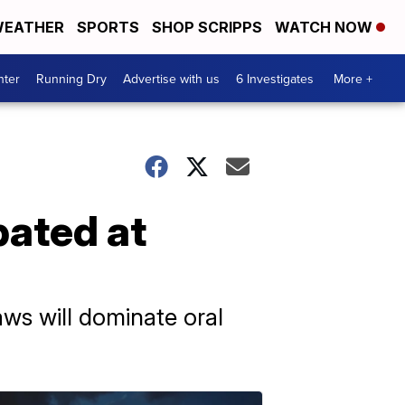
EATHER
SPORTS
SHOP SCRIPPS
WATCH NOW
nter
Running Dry
Advertise with us
6 Investigates
More +
bated at
laws will dominate oral