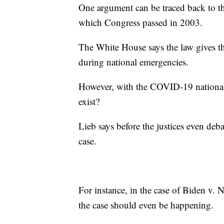
One argument can be traced back to t
which Congress passed in 2003.
The White House says the law gives th
during national emergencies.
However, with the COVID-19 national 
exist?
Lieb says before the justices even deba
case.
For instance, in the case of Biden v. N
the case should even be happening.