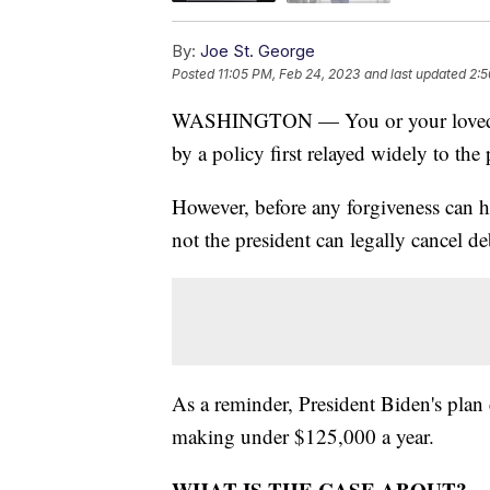
By:
Joe St. George
Posted
11:05 PM, Feb 24, 2023
and last updated
2:5
WASHINGTON — You or your loved on
by a policy first relayed widely to th
However, before any forgiveness can 
not the president can legally cancel d
As a reminder, President Biden's plan 
making under $125,000 a year.
WHAT IS THE CASE ABOUT?