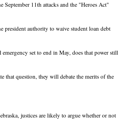
he September 11th attacks and the "Heroes Act"
e president authority to waive student loan debt
emergency set to end in May, does that power still
te that question, they will debate the merits of the
ebraska, justices are likely to argue whether or not