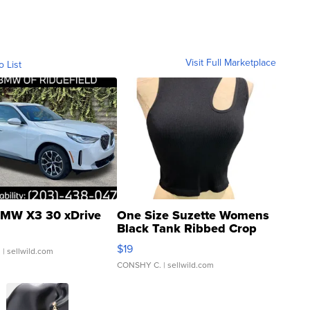
Visit Full Marketplace
o List
MW X3 30 xDrive
One Size Suzette Womens
Black Tank Ribbed Crop
Asymmetrical ...
$19
.
| sellwild.com
CONSHY C.
| sellwild.com