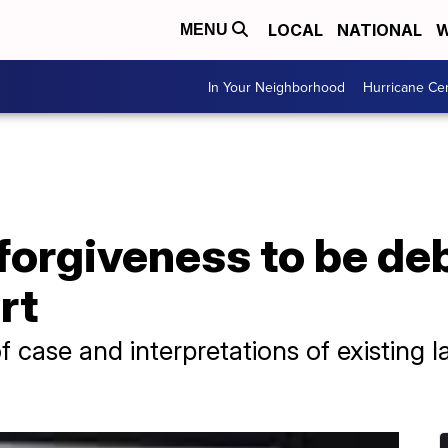
LOCAL
NATIONAL
W
MENU
In Your Neighborhood
Hurricane Ce
forgiveness to be de
rt
of case and interpretations of existing 