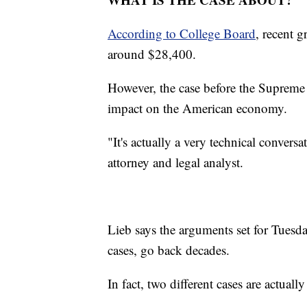
According to College Board
, recent 
around $28,400.
However, the case before the Supreme 
impact on the American economy.
"It's actually a very technical convers
attorney and legal analyst.
Lieb says the arguments set for Tuesda
cases, go back decades.
In fact, two different cases are actually