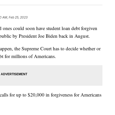
0 AM, Feb 25, 2023
es could soon have student loan debt forgiven
e public by President Joe Biden back in August.
happen, the Supreme Court has to decide whether or
ebt for millions of Americans.
calls for up to $20,000 in forgiveness for Americans