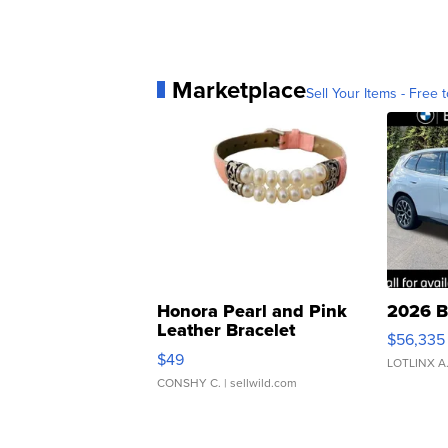
Marketplace
Sell Your Items - Free t
Honora Pearl and Pink
2026 B
Leather Bracelet
$56,335
Adjustable Buckle Clo...
$49
LOTLINX A
CONSHY C.
| sellwild.com