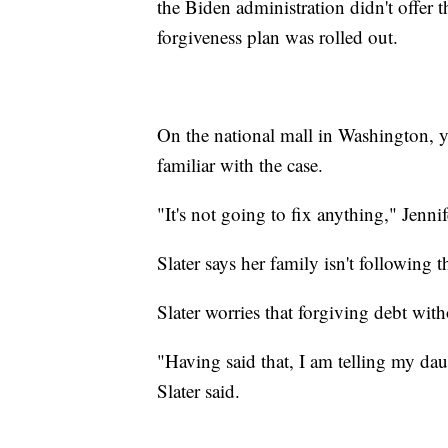
the Biden administration didn't offer 
forgiveness plan was rolled out.
On the national mall in Washington, y
familiar with the case.
"It's not going to fix anything," Jenni
Slater says her family isn't following th
Slater worries that forgiving debt with
"Having said that, I am telling my daug
Slater said.