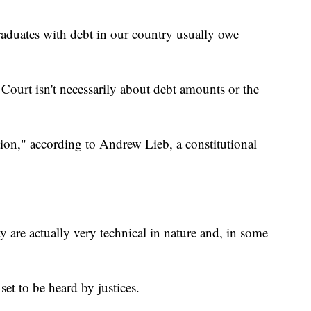
graduates with debt in our country usually owe
Court isn't necessarily about debt amounts or the
ation," according to Andrew Lieb, a constitutional
y are actually very technical in nature and, in some
 set to be heard by justices.