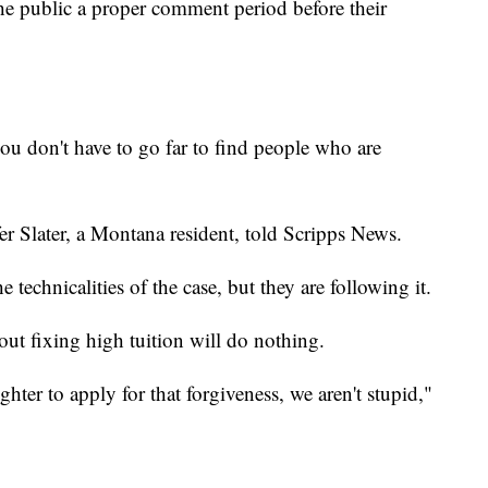
the public a proper comment period before their
ou don't have to go far to find people who are
fer Slater, a Montana resident, told Scripps News.
e technicalities of the case, but they are following it.
out fixing high tuition will do nothing.
hter to apply for that forgiveness, we aren't stupid,"