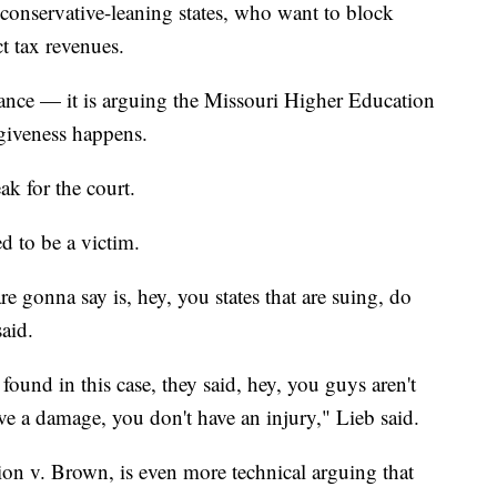
, conservative-leaning states, who want to block
ct tax revenues.
stance — it is arguing the Missouri Higher Education
giveness happens.
k for the court.
d to be a victim.
 are gonna say is, hey, you states that are suing, do
aid.
, found in this case, they said, hey, you guys aren't
ve a damage, you don't have an injury," Lieb said.
on v. Brown, is even more technical arguing that