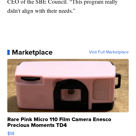
CEO of the SBE Council. “This program really
didn't align with their needs.”
Marketplace
Visit Full Marketplace
Rare Pink Micro 110 Film Camera Enesco
Precious Moments TD4
$14