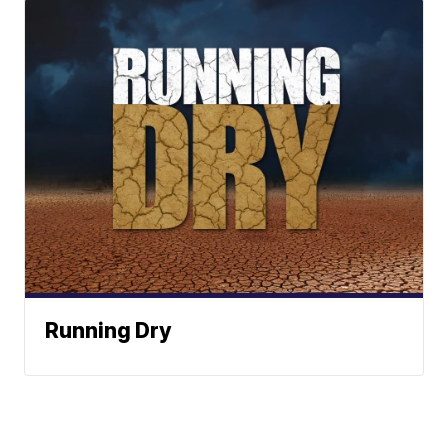
Running Dry