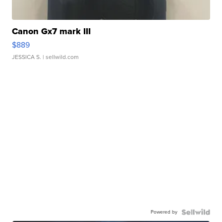
Canon Gx7 mark III
$889
JESSICA S.
| sellwild.com
Powered by