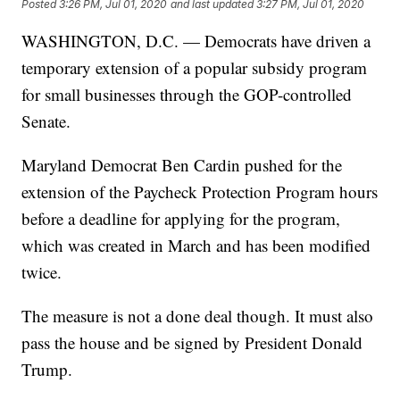
Posted
3:26 PM, Jul 01, 2020
and last updated
3:27 PM, Jul 01, 2020
WASHINGTON, D.C. — Democrats have driven a
temporary extension of a popular subsidy program
for small businesses through the GOP-controlled
Senate.
Maryland Democrat Ben Cardin pushed for the
extension of the Paycheck Protection Program hours
before a deadline for applying for the program,
which was created in March and has been modified
twice.
The measure is not a done deal though. It must also
pass the house and be signed by President Donald
Trump.