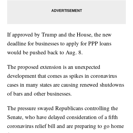
If approved by Trump and the House, the new
deadline for businesses to apply for PPP loans
would be pushed back to Aug. 8.
The proposed extension is an unexpected
development that comes as spikes in coronavirus
cases in many states are causing renewed shutdowns
of bars and other businesses.
The pressure swayed Republicans controlling the
Senate, who have delayed consideration of a fifth
coronavirus relief bill and are preparing to go home