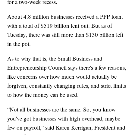
for a two-week recess.
About 4.8 million businesses received a PPP loan,
with a total of $519 billion lent out. But as of
Tuesday, there was still more than $130 billion left
in the pot.
As to why that is, the Small Business and
Entrepreneurship Council says there's a few reasons,
like concerns over how much would actually be
forgiven, constantly changing rules, and strict limits
to how the money can be used.
“Not all businesses are the same. So, you know
you've got businesses with high overhead, maybe
few on payroll,” said Karen Kerrigan, President and