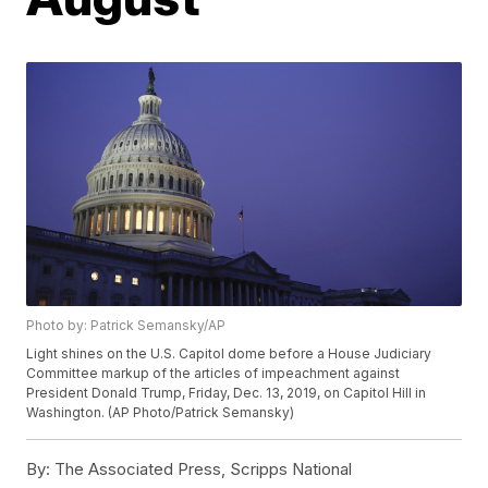
Photo by: Patrick Semansky/AP
Light shines on the U.S. Capitol dome before a House Judiciary
Committee markup of the articles of impeachment against
President Donald Trump, Friday, Dec. 13, 2019, on Capitol Hill in
Washington. (AP Photo/Patrick Semansky)
By:
The Associated Press, Scripps National