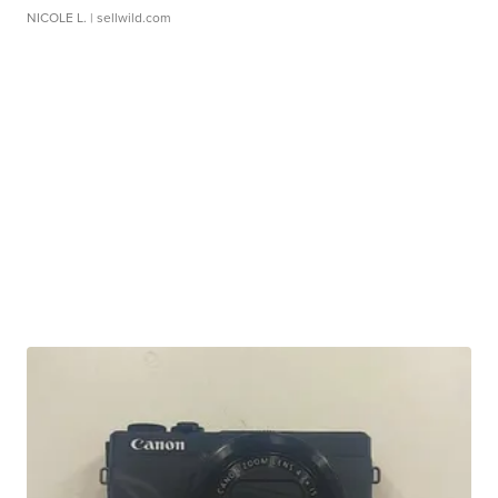
NICOLE L.
| sellwild.com