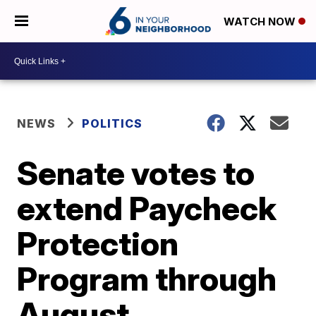
WATCH NOW
NEWS
POLITICS
Senate votes to
extend Paycheck
Protection
Program through
August