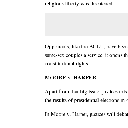
religious liberty was threatened.
Opponents, like the ACLU, have been pr
same-sex couples a service, it opens 
constitutional rights.
MOORE v. HARPER
Apart from that big issue, justices th
the results of presidential elections in
In Moore v. Harper, justices will debat