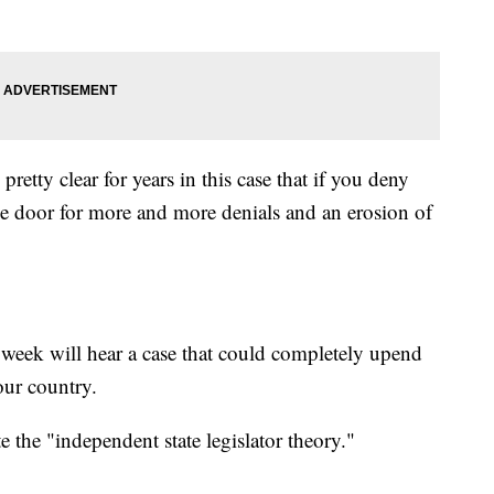
etty clear for years in this case that if you deny
the door for more and more denials and an erosion of
is week will hear a case that could completely upend
 our country.
e the "independent state legislator theory."