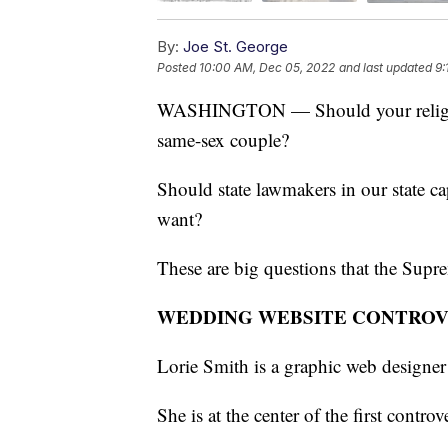
By:
Joe St. George
Posted
10:00 AM, Dec 05, 2022
and last updated
9:
WASHINGTON — Should your religion 
same-sex couple?
Should state lawmakers in our state ca
want?
These are big questions that the Supre
WEDDING WEBSITE CONTRO
Lorie Smith is a graphic web designe
She is at the center of the first contro