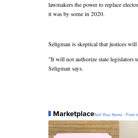
lawmakers the power to replace electors 
it was by some in 2020.
Seligman is skeptical that justices will 
"It will not authorize state legislators 
Seligman says.
Marketplace
Sell Your Items - Free t