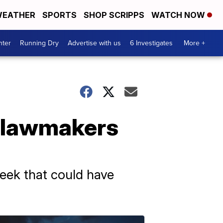
EATHER
SPORTS
SHOP SCRIPPS
WATCH NOW
nter
Running Dry
Advertise with us
6 Investigates
More +
e lawmakers
week that could have