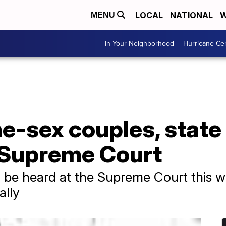
LOCAL
NATIONAL
W
MENU
In Your Neighborhood
Hurricane Ce
me-sex couples, stat
t Supreme Court
ll be heard at the Supreme Court this 
ally