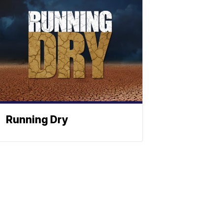
Running Dry