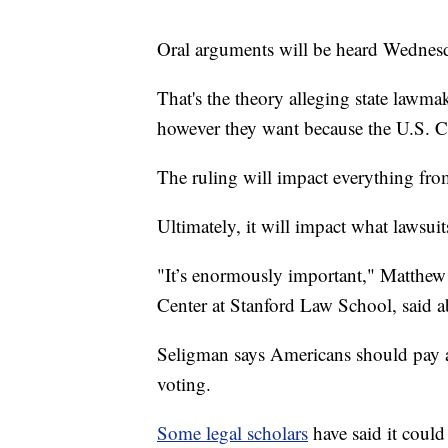
Oral arguments will be heard Wednes
That's the theory alleging state lawmak
however they want because the U.S. Co
The ruling will impact everything fro
Ultimately, it will impact what lawsuit
"It’s enormously important," Matthew 
Center at Stanford Law School, said a
Seligman says Americans should pay at
voting.
Some legal scholars
have said it could