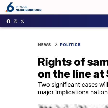
NEWS
POLITICS
Rights of sa
on the line a
Two significant cases wi
major implications nation