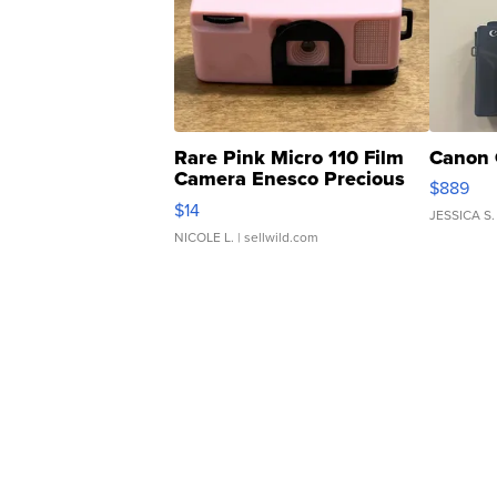
Rare Pink Micro 110 Film
Canon 
Camera Enesco Precious
$889
Moments TD4
$14
JESSICA S.
NICOLE L.
| sellwild.com