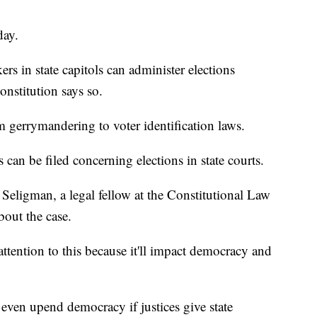
day.
ers in state capitols can administer elections
nstitution says so.
m gerrymandering to voter identification laws.
s can be filed concerning elections in state courts.
Seligman, a legal fellow at the Constitutional Law
bout the case.
tention to this because it'll impact democracy and
 even upend democracy if justices give state