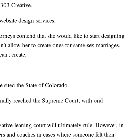
 303 Creative.
website design services.
orneys contend that she would like to start designing
n't allow her to create ones for same-sex marriages.
an't create.
e sued the State of Colorado.
 finally reached the Supreme Court, with oral
ive-leaning court will ultimately rule. However, in
ers and coaches in cases where someone felt their