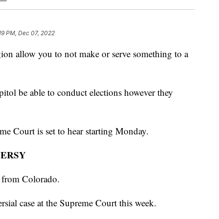
19 PM, Dec 07, 2022
allow you to not make or serve something to a
pitol be able to conduct elections however they
me Court is set to hear starting Monday.
VERSY
r from Colorado.
versial case at the Supreme Court this week.