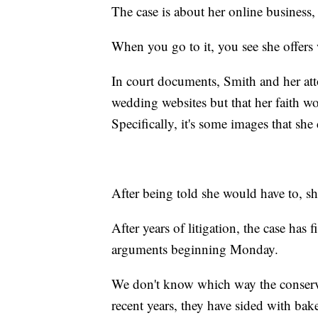
The case is about her online business,
When you go to it, you see she offers 
In court documents, Smith and her att
wedding websites but that her faith wo
Specifically, it's some images that she c
After being told she would have to, sh
After years of litigation, the case has
arguments beginning Monday.
We don't know which way the conservat
recent years, they have sided with bak