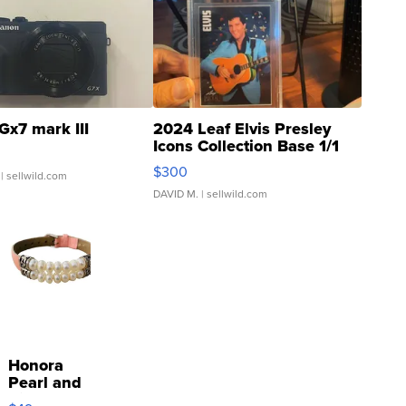
Gx7 mark III
2024 Leaf Elvis Presley
Icons Collection Base 1/1
SSP Clear ...
$300
| sellwild.com
DAVID M.
| sellwild.com
Honora
Pearl and
Pink