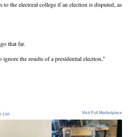
to the electoral college if an election is disputed, as
go that far.
to ignore the results of a presidential election,"
Visit Full Marketplace
o List