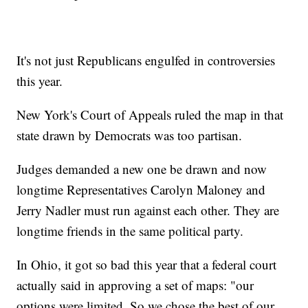
It's not just Republicans engulfed in controversies
this year.
New York's Court of Appeals ruled the map in that
state drawn by Democrats was too partisan.
Judges demanded a new one be drawn and now
longtime Representatives Carolyn Maloney and
Jerry Nadler must run against each other. They are
longtime friends in the same political party.
In Ohio, it got so bad this year that a federal court
actually said in approving a set of maps: "our
options were limited. So we chose the best of our