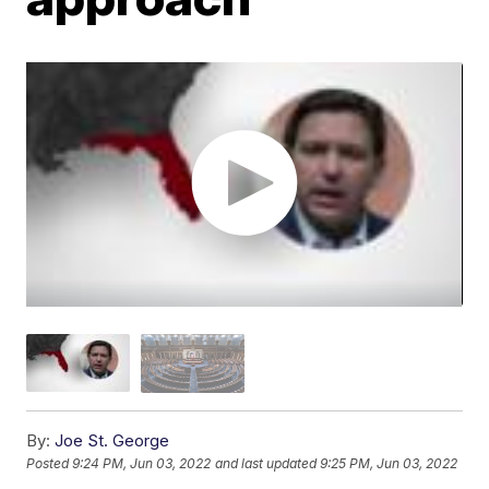
By:
Joe St. George
Posted
9:24 PM, Jun 03, 2022
and last updated
9:25 PM, Jun 03, 2022