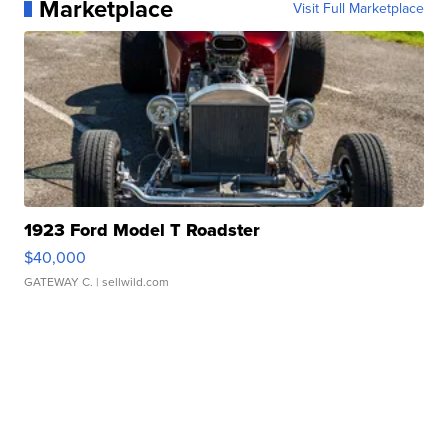
Marketplace
Visit Full Marketplace
1923 Ford Model T Roadster
$40,000
GATEWAY C.
| sellwild.com