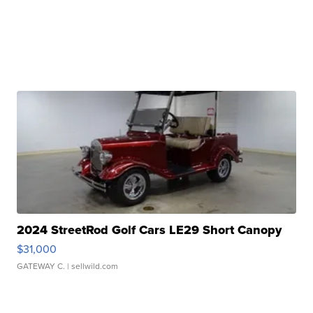
2024 StreetRod Golf Cars LE29 Short Canopy
$31,000
GATEWAY C.
| sellwild.com