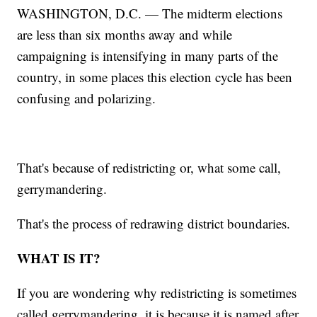
WASHINGTON, D.C. — The midterm elections
are less than six months away and while
campaigning is intensifying in many parts of the
country, in some places this election cycle has been
confusing and polarizing.
That's because of redistricting or, what some call,
gerrymandering.
That's the process of redrawing district boundaries.
WHAT IS IT?
If you are wondering why redistricting is sometimes
called gerrymandering, it is because it is named after