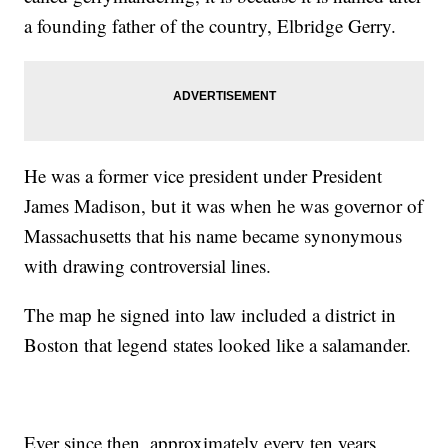
a founding father of the country, Elbridge Gerry.
He was a former vice president under President
James Madison, but it was when he was governor of
Massachusetts that his name became synonymous
with drawing controversial lines.
The map he signed into law included a district in
Boston that legend states looked like a salamander.
Ever since then, approximately every ten years,