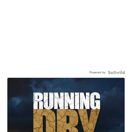
Powered by