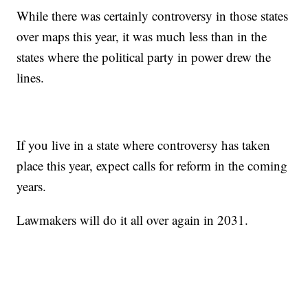
While there was certainly controversy in those states
over maps this year, it was much less than in the
states where the political party in power drew the
lines.
If you live in a state where controversy has taken
place this year, expect calls for reform in the coming
years.
Lawmakers will do it all over again in 2031.