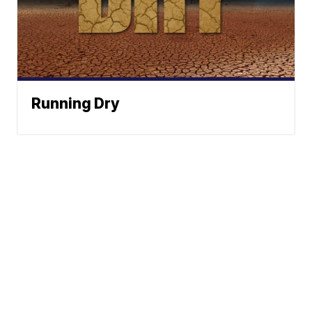
Running Dry