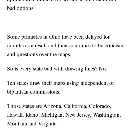
bad options"
Some primaries in Ohio have been delayed for
months as a result and their continues to be criticism
and questions over the maps.
So is every state bad with drawing lines? No.
Ten states draw their maps using independent or
bipartisan commissions.
Those states are Arizona, California, Colorado,
Hawaii, Idaho, Michigan, New Jersey, Washington,
Montana and Virginia.