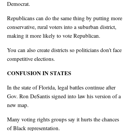
Democrat.
Republicans can do the same thing by putting more
conservative, rural voters into a suburban district,
making it more likely to vote Republican.
You can also create districts so politicians don't face
competitive elections.
CONFUSION IN STATES
In the state of Florida, legal battles continue after
Gov. Ron DeSantis signed into law his version of a
new map.
Many voting rights groups say it hurts the chances
of Black representation.