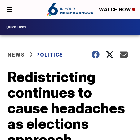
WATCH NOW
NEWS
POLITICS
Redistricting
continues to
cause headaches
as elections
approach