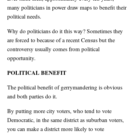
many politicians in power draw maps to benefit their
political needs.
Why do politicians do it this way? Sometimes they
are forced to because of a recent Census but the
controversy usually comes from political
opportunity.
POLITICAL BENEFIT
The political benefit of gerrymandering is obvious
and both parties do it.
By putting more city voters, who tend to vote
Democratic, in the same district as suburban voters,
you can make a district more likely to vote