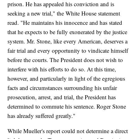
prison. He has appealed his conviction and is
seeking a new trial," the White House statement
read. "He maintains his innocence and has stated
that he expects to be fully exonerated by the justice
system. Mr. Stone, like every American, deserves a
fair trial and every opportunity to vindicate himself
before the courts. The President does not wish to
interfere with his efforts to do so. At this time,
however, and particularly in light of the egregious
facts and circumstances surrounding his unfair
prosecution, arrest, and trial, the President has
determined to commute his sentence. Roger Stone
has already suffered greatly."
While Mueller's report could not determine a direct