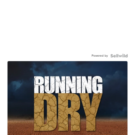
Powered by