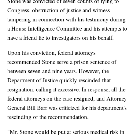
Stone was convicted of seven counts of lying to
Congress, obstruction of justice and witness
tampering in connection with his testimony during
a House Intelligence Committee and his attempts to
have a friend lie to investigators on his behalf.
Upon his conviction, federal attorneys
recommended Stone serve a prison sentence of
between seven and nine years. However, the
Department of Justice quickly rescinded that
resignation, calling it excessive. In response, all the
federal attorneys on the case resigned, and Attorney
General Bill Barr was criticized for his department's
rescinding of the recommendation.
"Mr. Stone would be put at serious medical risk in