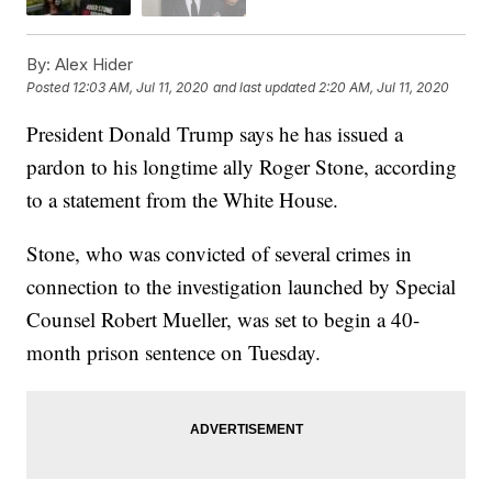
By:
Alex Hider
Posted
12:03 AM, Jul 11, 2020
and last updated
2:20 AM, Jul 11, 2020
President Donald Trump says he has issued a
pardon to his longtime ally Roger Stone, according
to a statement from the White House.
Stone, who was convicted of several crimes in
connection to the investigation launched by Special
Counsel Robert Mueller, was set to begin a 40-
month prison sentence on Tuesday.