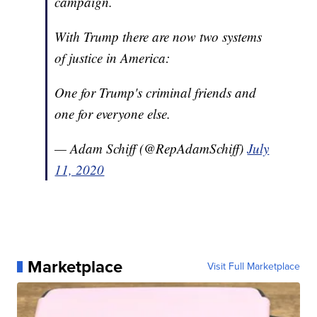
campaign.
With Trump there are now two systems
of justice in America:
One for Trump's criminal friends and
one for everyone else.
— Adam Schiff (@RepAdamSchiff)
July
11, 2020
Marketplace
Visit Full Marketplace