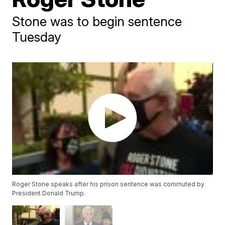
Stone was to begin sentence
Tuesday
Roger Stone speaks after his prison sentence was commuted by
President Donald Trump.