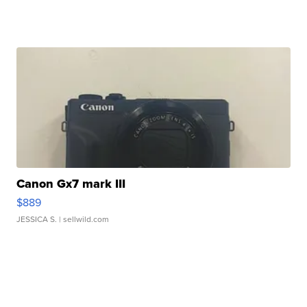
Canon Gx7 mark III
$889
JESSICA S.
| sellwild.com