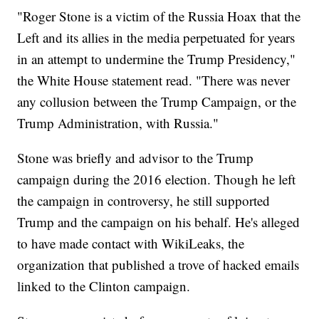
"Roger Stone is a victim of the Russia Hoax that the
Left and its allies in the media perpetuated for years
in an attempt to undermine the Trump Presidency,"
the White House statement read. "There was never
any collusion between the Trump Campaign, or the
Trump Administration, with Russia."
Stone was briefly and advisor to the Trump
campaign during the 2016 election. Though he left
the campaign in controversy, he still supported
Trump and the campaign on his behalf. He's alleged
to have made contact with WikiLeaks, the
organization that published a trove of hacked emails
linked to the Clinton campaign.