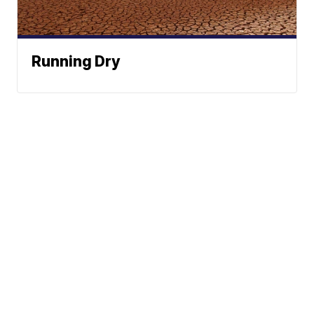
Running Dry