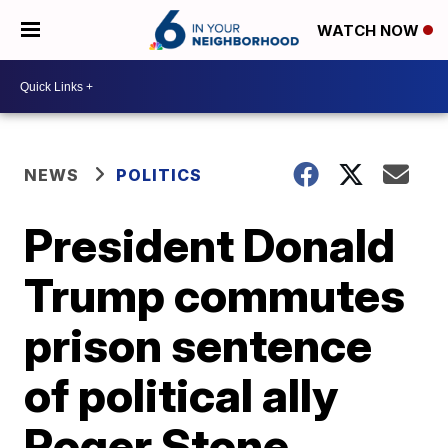
WATCH NOW
NEWS
POLITICS
President Donald
Trump commutes
prison sentence
of political ally
Roger Stone