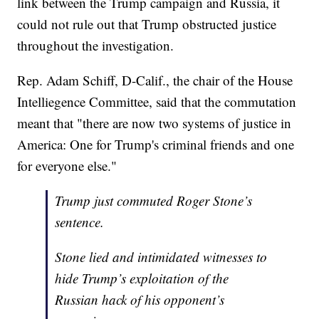
link between the Trump campaign and Russia, it
could not rule out that Trump obstructed justice
throughout the investigation.
Rep. Adam Schiff, D-Calif., the chair of the House
Intelliegence Committee, said that the commutation
meant that "there are now two systems of justice in
America: One for Trump's criminal friends and one
for everyone else."
Trump just commuted Roger Stone’s
sentence.
Stone lied and intimidated witnesses to
hide Trump’s exploitation of the
Russian hack of his opponent’s