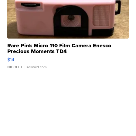
Rare Pink Micro 110 Film Camera Enesco
Precious Moments TD4
$14
NICOLE L.
| sellwild.com