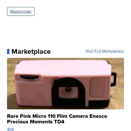
Report a typo
Marketplace
Visit Full Marketplace
Rare Pink Micro 110 Film Camera Enesco
Precious Moments TD4
$14