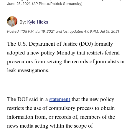
June 25, 2021. (AP Photo/Patrick Semansky)
By:
Kyle Hicks
Posted
4:08 PM, Jul 19, 2021
and last updated
4:09 PM, Jul 19, 2021
The U.S. Department of Justice (DOJ) formally
adopted a new policy Monday that restricts federal
prosecutors from seizing the records of journalists in
leak investigations.
The DOJ said in a
statement
that the new policy
restricts the use of compulsory process to obtain
information from, or records of, members of the
news media acting within the scope of