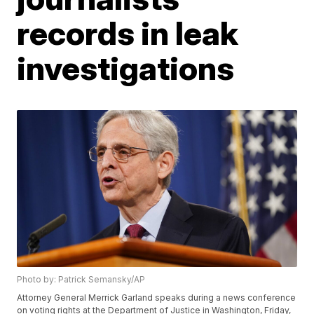
records in leak
investigations
Photo by: Patrick Semansky/AP
Attorney General Merrick Garland speaks during a news conference
on voting rights at the Department of Justice in Washington, Friday,