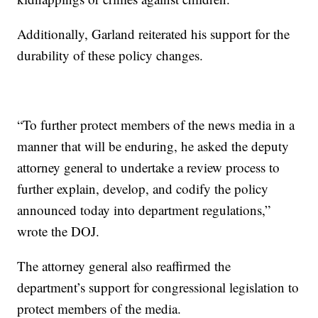
Additionally, Garland reiterated his support for the
durability of these policy changes.
“To further protect members of the news media in a
manner that will be enduring, he asked the deputy
attorney general to undertake a review process to
further explain, develop, and codify the policy
announced today into department regulations,”
wrote the DOJ.
The attorney general also reaffirmed the
department’s support for congressional legislation to
protect members of the media.