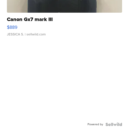
Canon Gx7 mark III
$889
JESSICA S.
| sellwild.com
Powered by