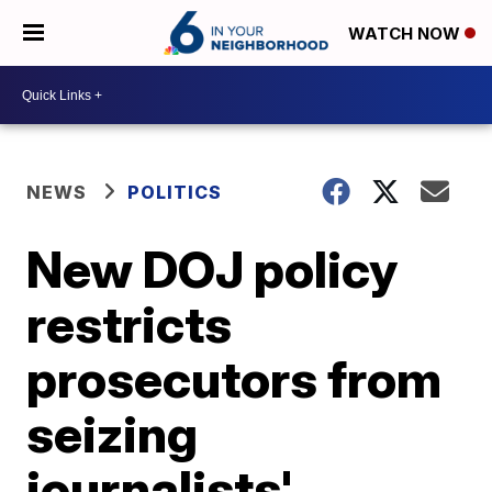
WATCH NOW
NEWS
POLITICS
New DOJ policy
restricts
prosecutors from
seizing
journalists'