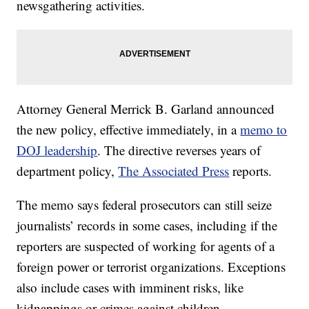
newsgathering activities.
Attorney General Merrick B. Garland announced
the new policy, effective immediately, in a
memo to
DOJ leadership
. The directive reverses years of
department policy,
The Associated Press
reports.
The memo says federal prosecutors can still seize
journalists’ records in some cases, including if the
reporters are suspected of working for agents of a
foreign power or terrorist organizations. Exceptions
also include cases with imminent risks, like
kidnappings or crimes against children.