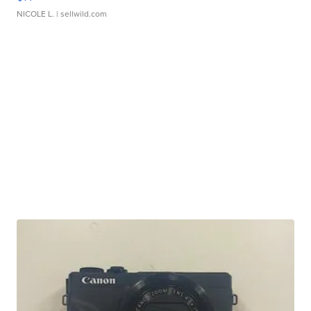
NICOLE L.
| sellwild.com