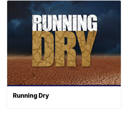
Running Dry