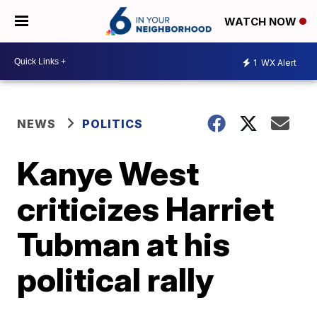
WATCH NOW
1
WX Alert
NEWS
POLITICS
Kanye West
criticizes Harriet
Tubman at his
political rally