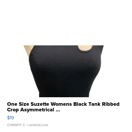
One Size Suzette Womens Black Tank Ribbed
Crop Asymmetrical ...
$19
CONSHY C.
| sellwild.com