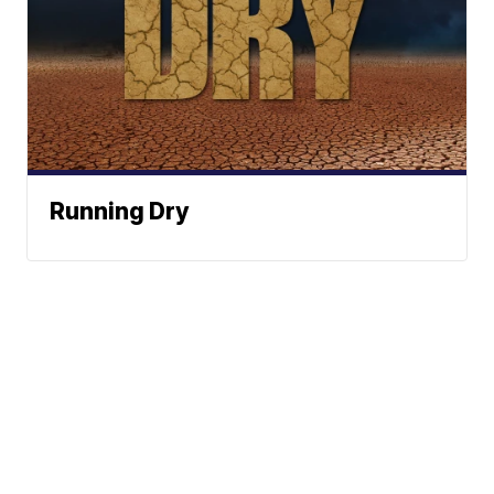
Running Dry