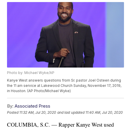
Photo by: Michael Wyke/AP
Kanye West answers questions from Sr. pastor Joel Osteen during
the 11 am service at Lakewood Church Sunday, November 17, 2019,
in Houston. (AP Photo/Michael Wyke)
By:
Associated Press
Posted
11:32 AM, Jul 20, 2020
and last updated
11:40 AM, Jul 20, 2020
COLUMBIA, S.C. — Rapper Kanye West used