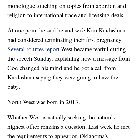
monologue touching on topics from abortion and
religion to international trade and licensing deals.
At one point he said he and wife Kim Kardashian
had considered terminating their first pregnancy.
Several sources report
West became tearful during
the speech Sunday, explaining how a message from
God changed his mind and he got a call from
Kardashian saying they were going to have the
baby.
North West was born in 2013.
Whether West is actually seeking the nation’s
highest office remains a question. Last week he met
the requirements to appear on Oklahoma's