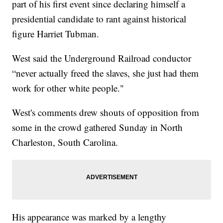
part of his first event since declaring himself a
presidential candidate to rant against historical
figure Harriet Tubman.
West said the Underground Railroad conductor
“never actually freed the slaves, she just had them
work for other white people."
West's comments drew shouts of opposition from
some in the crowd gathered Sunday in North
Charleston, South Carolina.
His appearance was marked by a lengthy