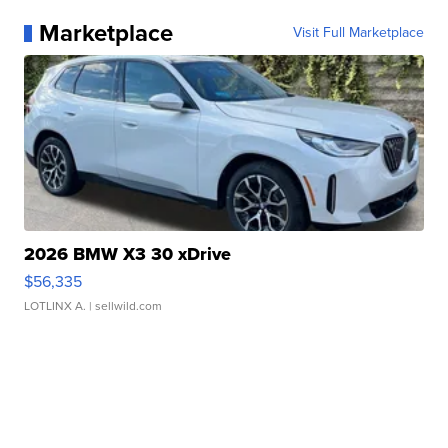
Marketplace
Visit Full Marketplace
2026 BMW X3 30 xDrive
$56,335
LOTLINX A.
| sellwild.com