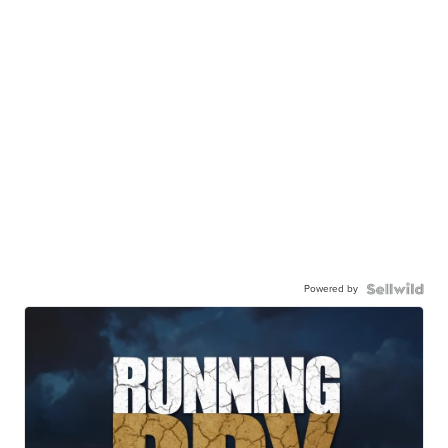
Powered by