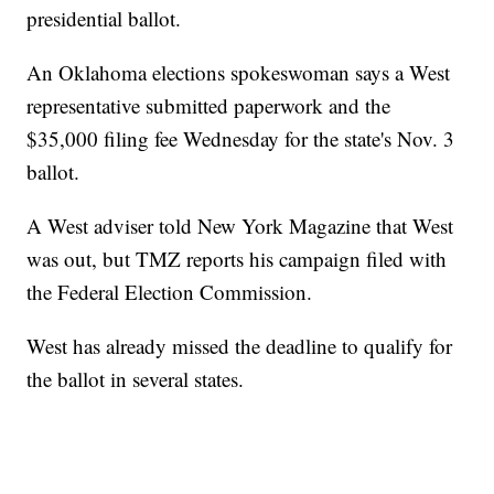
presidential ballot.
An Oklahoma elections spokeswoman says a West
representative submitted paperwork and the
$35,000 filing fee Wednesday for the state's Nov. 3
ballot.
A West adviser told New York Magazine that West
was out, but TMZ reports his campaign filed with
the Federal Election Commission.
West has already missed the deadline to qualify for
the ballot in several states.