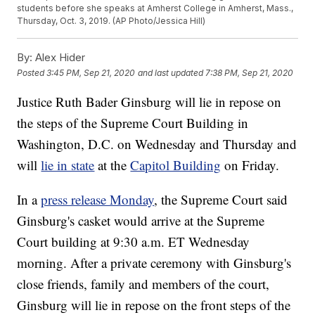
students before she speaks at Amherst College in Amherst, Mass.,
Thursday, Oct. 3, 2019. (AP Photo/Jessica Hill)
By:
Alex Hider
Posted
3:45 PM, Sep 21, 2020
and last updated
7:38 PM, Sep 21, 2020
Justice Ruth Bader Ginsburg will lie in repose on
the steps of the Supreme Court Building in
Washington, D.C. on Wednesday and Thursday and
will
lie in state
at the
Capitol Building
on Friday.
In a
press release Monday
, the Supreme Court said
Ginsburg's casket would arrive at the Supreme
Court building at 9:30 a.m. ET Wednesday
morning. After a private ceremony with Ginsburg's
close friends, family and members of the court,
Ginsburg will lie in repose on the front steps of the