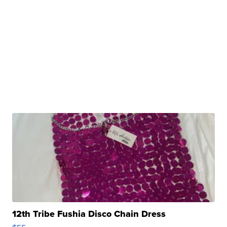
12th Tribe Fushia Disco Chain Dress