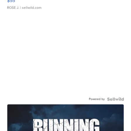
$55
ROSE J.
| sellwild.com
Powered by