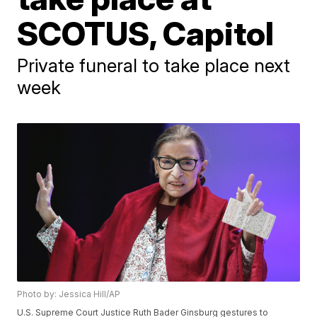
SCOTUS, Capitol
Private funeral to take place next
week
Photo by: Jessica Hill/AP
U.S. Supreme Court Justice Ruth Bader Ginsburg gestures to