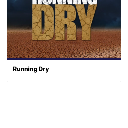
Running Dry