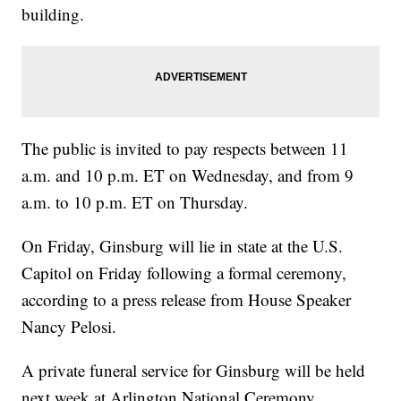
building.
The public is invited to pay respects between 11
a.m. and 10 p.m. ET on Wednesday, and from 9
a.m. to 10 p.m. ET on Thursday.
On Friday, Ginsburg will lie in state at the U.S.
Capitol on Friday following a formal ceremony,
according to a press release from House Speaker
Nancy Pelosi.
A private funeral service for Ginsburg will be held
next week at Arlington National Ceremony.