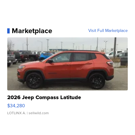
Marketplace
Visit Full Marketplace
2026 Jeep Compass Latitude
$34,280
LOTLINX A.
| sellwild.com