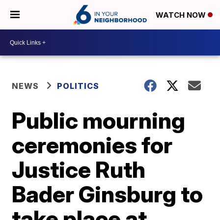
WATCH NOW
NEWS
POLITICS
Public mourning
ceremonies for
Justice Ruth
Bader Ginsburg to
take place at