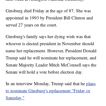
Ginsburg died Friday at the age of 87. She was
appointed in 1993 by President Bill Clinton and
served 27 years on the court.
Ginsburg's family says her dying wish was that
whoever is elected president in November should
name her replacement. However, President Donald
Trump said he will nominate her replacement, and
Senate Majority Leader Mitch McConnell says the
Senate will hold a vote before election day.
In an interview Monday, Trump said that he
plans
to nominate Ginsburg's replacement "Friday or
Saturday."