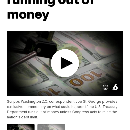
money
Scripps Washington D.C. correspondent Joe St. George provides
exclusive commentary on what could happen if the U.S. Treasury
Department runs out of money unless Congress acts to raise the
nation's debt limit.