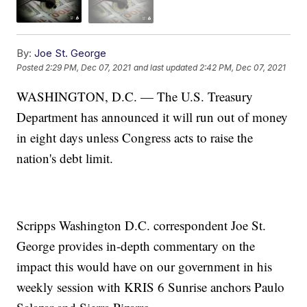
By:
Joe St. George
Posted
2:29 PM, Dec 07, 2021
and last updated
2:42 PM, Dec 07, 2021
WASHINGTON, D.C. — The U.S. Treasury
Department has announced it will run out of money
in eight days unless Congress acts to raise the
nation's debt limit.
Scripps Washington D.C. correspondent Joe St.
George provides in-depth commentary on the
impact this would have on our government in his
weekly session with KRIS 6 Sunrise anchors Paulo