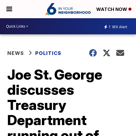
WATCH NOW
1
WX Alert
NEWS
POLITICS
Joe St. George
discusses
Treasury
Department
running out of