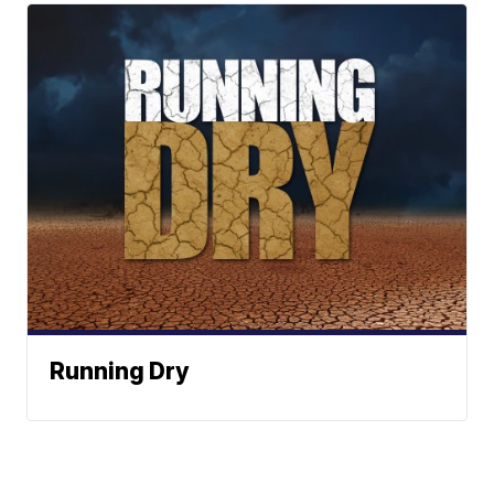
Running Dry