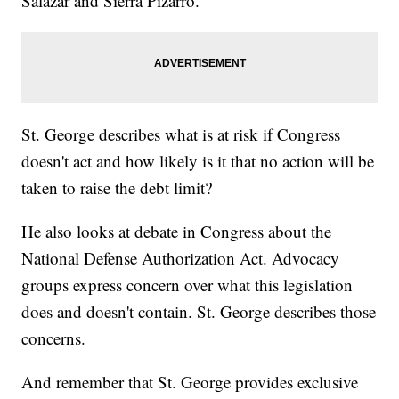
Salazar and Sierra Pizarro.
St. George describes what is at risk if Congress
doesn't act and how likely is it that no action will be
taken to raise the debt limit?
He also looks at debate in Congress about the
National Defense Authorization Act. Advocacy
groups express concern over what this legislation
does and doesn't contain. St. George describes those
concerns.
And remember that St. George provides exclusive