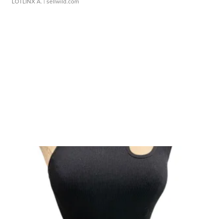
LOTLINX A.
| sellwild.com