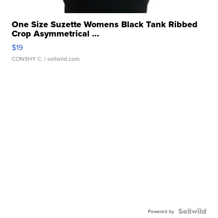
One Size Suzette Womens Black Tank Ribbed
Crop Asymmetrical ...
$19
CONSHY C.
| sellwild.com
Powered by