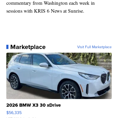
commentary from Washington each week in
sessions with KRIS 6 News at Sunrise.
Marketplace
Visit Full Marketplace
2026 BMW X3 30 xDrive
$56,335