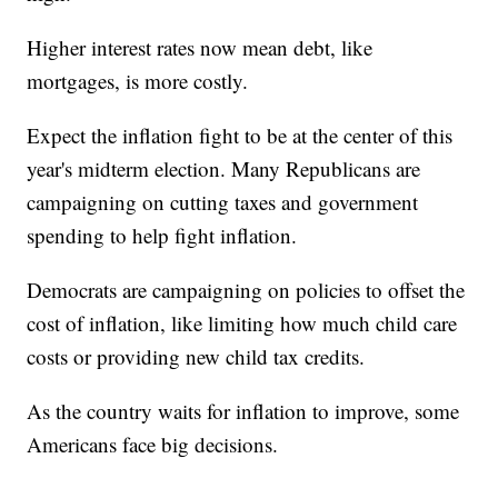
Higher interest rates now mean debt, like
mortgages, is more costly.
Expect the inflation fight to be at the center of this
year's midterm election. Many Republicans are
campaigning on cutting taxes and government
spending to help fight inflation.
Democrats are campaigning on policies to offset the
cost of inflation, like limiting how much child care
costs or providing new child tax credits.
As the country waits for inflation to improve, some
Americans face big decisions.