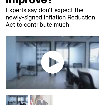
Experts say don't expect the
newly-signed Inflation Reduction
Act to contribute much