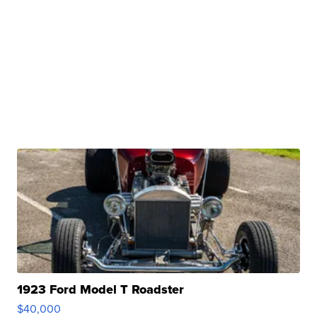
1923 Ford Model T Roadster
$40,000