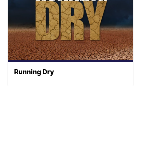
Running Dry