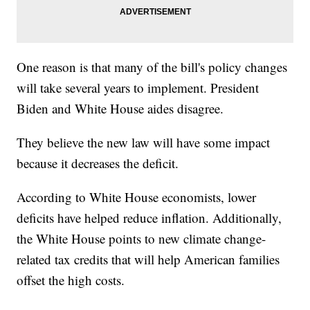
One reason is that many of the bill's policy changes
will take several years to implement. President
Biden and White House aides disagree.
They believe the new law will have some impact
because it decreases the deficit.
According to White House economists, lower
deficits have helped reduce inflation. Additionally,
the White House points to new climate change-
related tax credits that will help American families
offset the high costs.