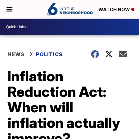
WATCH NOW
NEWS
POLITICS
Inflation
Reduction Act:
When will
inflation actually
improve?