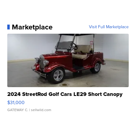
Marketplace
Visit Full Marketplace
2024 StreetRod Golf Cars LE29 Short Canopy
$31,000
GATEWAY C.
| sellwild.com