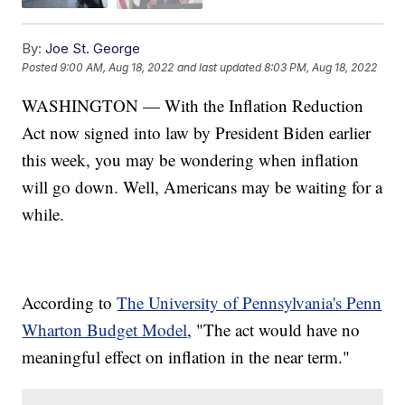
By:
Joe St. George
Posted
9:00 AM, Aug 18, 2022
and last updated
8:03 PM, Aug 18, 2022
WASHINGTON — With the Inflation Reduction
Act now signed into law by President Biden earlier
this week, you may be wondering when inflation
will go down. Well, Americans may be waiting for a
while.
According to
The University of Pennsylvania's Penn
Wharton Budget Model
, "The act would have no
meaningful effect on inflation in the near term."