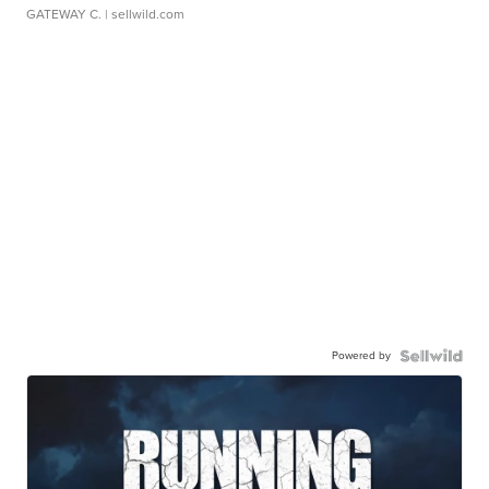
GATEWAY C.
| sellwild.com
Powered by