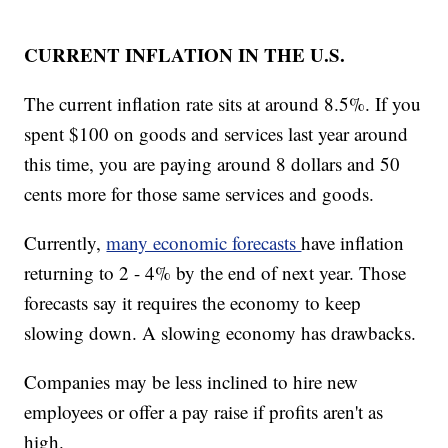
CURRENT INFLATION IN THE U.S.
The current inflation rate sits at around 8.5%. If you
spent $100 on goods and services last year around
this time, you are paying around 8 dollars and 50
cents more for those same services and goods.
Currently,
many economic forecasts
have inflation
returning to 2 - 4% by the end of next year. Those
forecasts say it requires the economy to keep
slowing down. A slowing economy has drawbacks.
Companies may be less inclined to hire new
employees or offer a pay raise if profits aren't as
high.