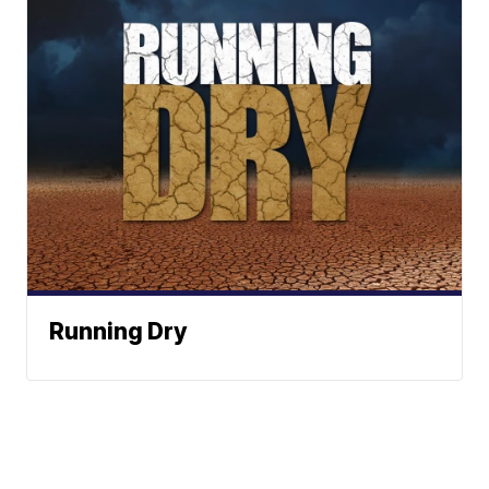
Running Dry