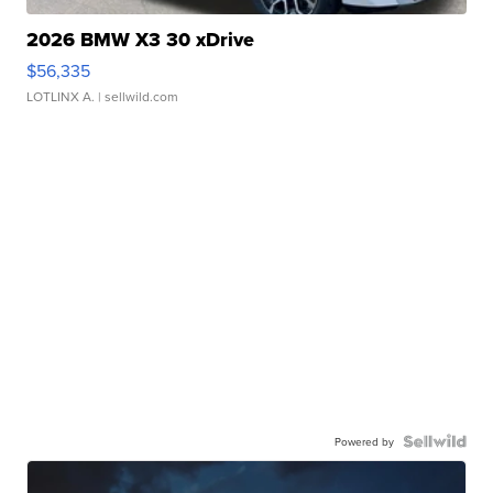
2026 BMW X3 30 xDrive
$56,335
LOTLINX A.
| sellwild.com
Powered by