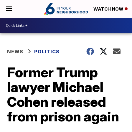
WATCH NOW
NEWS
POLITICS
Former Trump
lawyer Michael
Cohen released
from prison again