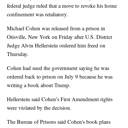
federal judge ruled that a move to revoke his home
confinement was retaliatory.
Michael Cohen was released from a prison in
Otisville, New York on Friday after U.S. District
Judge Alvin Hellerstein ordered him freed on
Thursday.
Cohen had sued the government saying he was
ordered back to prison on July 9 because he was
writing a book about Trump.
Hellerstein said Cohen’s First Amendment rights
were violated by the decision.
The Bureau of Prisons said Cohen's book plans