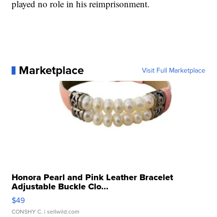
played no role in his reimprisonment.
Marketplace
Visit Full Marketplace
Honora Pearl and Pink Leather Bracelet
Adjustable Buckle Clo...
$49
CONSHY C.
| sellwild.com