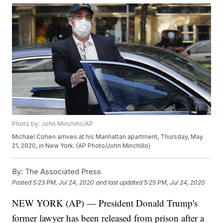
Photo by: John Minchillo/AP
Michael Cohen arrives at his Manhattan apartment, Thursday, May
21, 2020, in New York. (AP Photo/John Minchillo)
By:
The Associated Press
Posted
5:23 PM, Jul 24, 2020
and last updated
5:25 PM, Jul 24, 2020
NEW YORK (AP) — President Donald Trump's
former lawyer has been released from prison after a