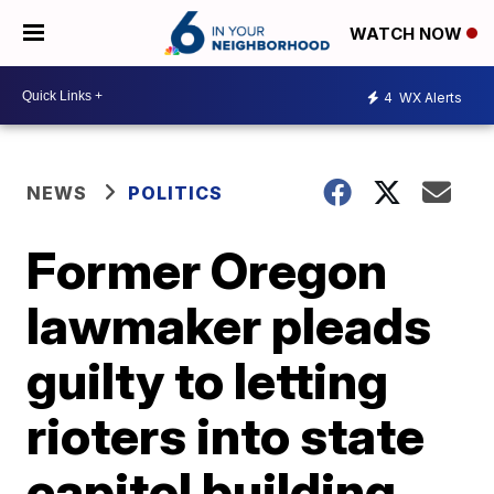
WATCH NOW
4
WX Alerts
NEWS
POLITICS
Former Oregon
lawmaker pleads
guilty to letting
rioters into state
capitol building