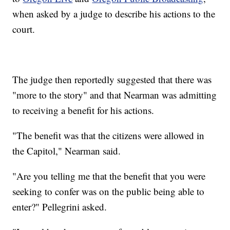
when asked by a judge to describe his actions to the
court.
The judge then reportedly suggested that there was
"more to the story" and that Nearman was admitting
to receiving a benefit for his actions.
"The benefit was that the citizens were allowed in
the Capitol," Nearman said.
"Are you telling me that the benefit that you were
seeking to confer was on the public being able to
enter?" Pellegrini asked.