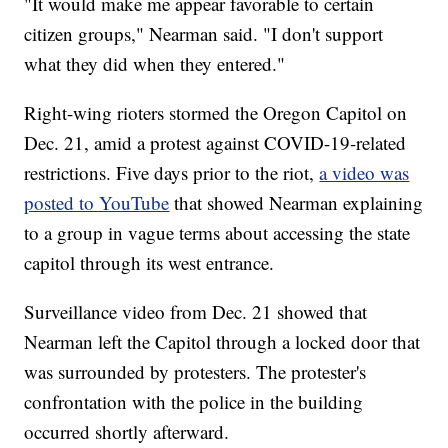
"It would make me appear favorable to certain
citizen groups," Nearman said. "I don't support
what they did when they entered."
Right-wing rioters stormed the Oregon Capitol on
Dec. 21, amid a protest against COVID-19-related
restrictions. Five days prior to the riot,
a video was
posted to YouTube
that showed Nearman explaining
to a group in vague terms about accessing the state
capitol through its west entrance.
Surveillance video from Dec. 21 showed that
Nearman left the Capitol through a locked door that
was surrounded by protesters. The protester's
confrontation with the police in the building
occurred shortly afterward.