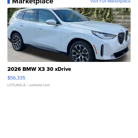
Marketplace
Visit Full Marketplace
2026 BMW X3 30 xDrive
$56,335
LOTLINX A.
| sellwild.com