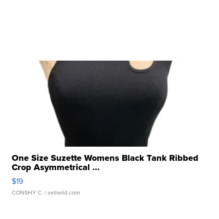
One Size Suzette Womens Black Tank Ribbed
Crop Asymmetrical ...
$19
CONSHY C.
| sellwild.com