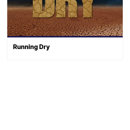
Running Dry