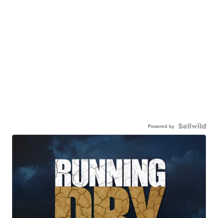
Powered by