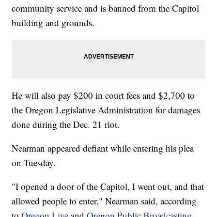
community service and is banned from the Capitol
building and grounds.
He will also pay $200 in court fees and $2,700 to
the Oregon Legislative Administration for damages
done during the Dec. 21 riot.
Nearman appeared defiant while entering his plea
on Tuesday.
"I opened a door of the Capitol, I went out, and that
allowed people to enter," Nearman said, according
to
Oregon Live
and
Oregon Public Broadcasting
,