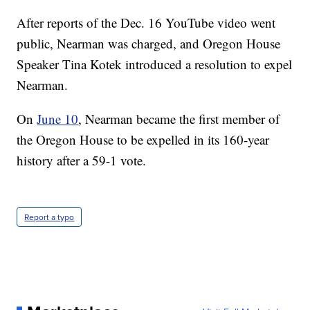
After reports of the Dec. 16 YouTube video went
public, Nearman was charged, and Oregon House
Speaker Tina Kotek introduced a resolution to expel
Nearman.
On
June 10
, Nearman became the first member of
the Oregon House to be expelled in its 160-year
history after a 59-1 vote.
Report a typo