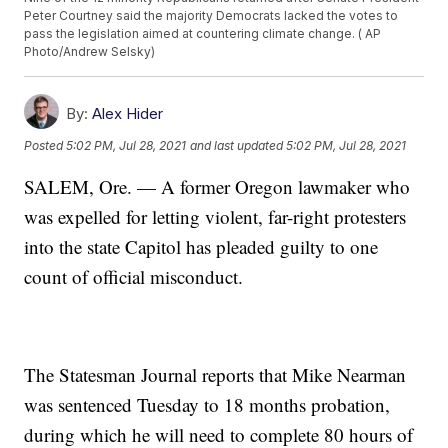
Peter Courtney said the majority Democrats lacked the votes to
pass the legislation aimed at countering climate change. ( AP
Photo/Andrew Selsky)
By:
Alex Hider
Posted
5:02 PM, Jul 28, 2021
and last updated
5:02 PM, Jul 28, 2021
SALEM, Ore. — A former Oregon lawmaker who
was expelled for letting violent, far-right protesters
into the state Capitol has pleaded guilty to one
count of official misconduct.
The Statesman Journal reports that Mike Nearman
was sentenced Tuesday to 18 months probation,
during which he will need to complete 80 hours of