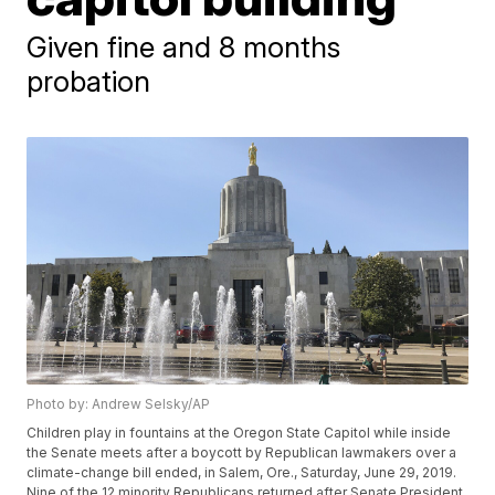
Given fine and 8 months
probation
Photo by: Andrew Selsky/AP
Children play in fountains at the Oregon State Capitol while inside
the Senate meets after a boycott by Republican lawmakers over a
climate-change bill ended, in Salem, Ore., Saturday, June 29, 2019.
Nine of the 12 minority Republicans returned after Senate President