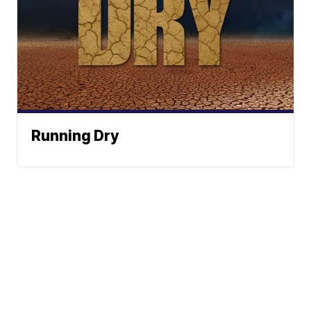
Running Dry