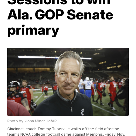
Ala. GOP Senate
primary
Photo by: John Minchillo/AP
Cincinnati coach Tommy Tuberville walks off the field after the
team's NCAA college football game against Memphis, Friday, Nov.