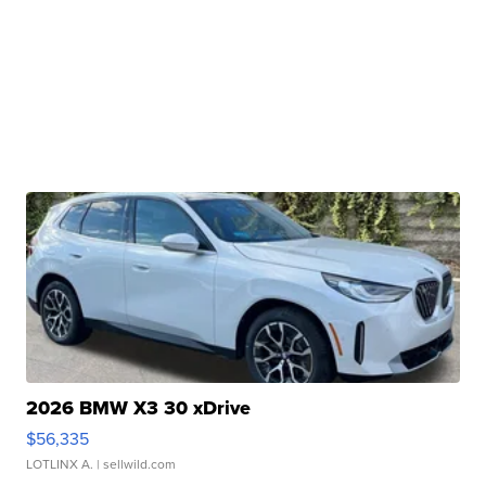
2026 BMW X3 30 xDrive
$56,335
LOTLINX A.
| sellwild.com