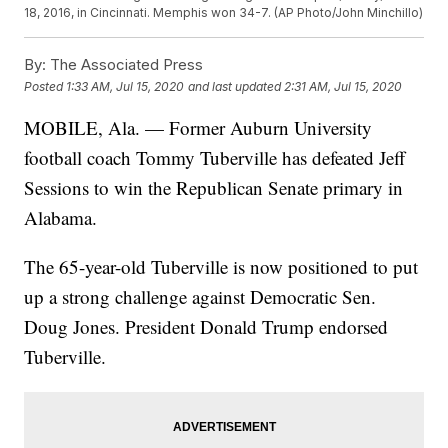
18, 2016, in Cincinnati. Memphis won 34-7. (AP Photo/John Minchillo)
By:
The Associated Press
Posted
1:33 AM, Jul 15, 2020
and last updated
2:31 AM, Jul 15, 2020
MOBILE, Ala. — Former Auburn University
football coach Tommy Tuberville has defeated Jeff
Sessions to win the Republican Senate primary in
Alabama.
The 65-year-old Tuberville is now positioned to put
up a strong challenge against Democratic Sen.
Doug Jones. President Donald Trump endorsed
Tuberville.