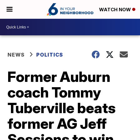
WATCH NOW
NEWS
POLITICS
Former Auburn
coach Tommy
Tuberville beats
former AG Jeff
Sessions to win