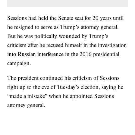
Sessions had held the Senate seat for 20 years until
he resigned to serve as Trump’s attorney general.
But he was politically wounded by Trump’s
criticism after he recused himself in the investigation
into Russian interference in the 2016 presidential
campaign.
The president continued his criticism of Sessions
right up to the eve of Tuesday’s election, saying he
“made a mistake” when he appointed Sessions
attorney general.