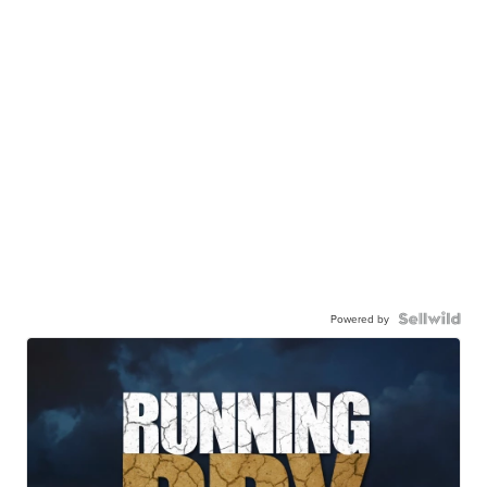
Powered by