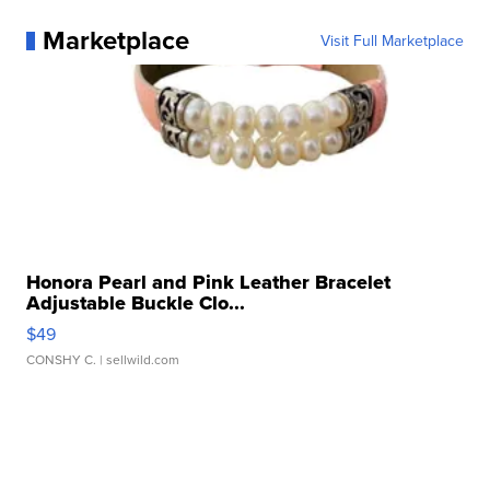
Marketplace
Visit Full Marketplace
Honora Pearl and Pink Leather Bracelet
Adjustable Buckle Clo...
$49
CONSHY C.
| sellwild.com