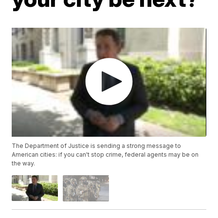
The Department of Justice is sending a strong message to
American cities: if you can't stop crime, federal agents may be on
the way.