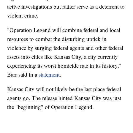
active investigations but rather serve as a deterrent to
violent crime.
"Operation Legend will combine federal and local
resources to combat the disturbing uptick in
violence by surging federal agents and other federal
assets into cities like Kansas City, a city currently
experiencing its worst homicide rate in its history,"
Barr said in a
statement
.
Kansas City will not likely be the last place federal
agents go. The release hinted Kansas City was just
the "beginning" of Operation Legend.