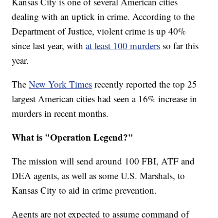
Kansas City is one of several American cities
dealing with an uptick in crime. According to the
Department of Justice, violent crime is up 40%
since last year, with
at least 100 murders
so far this
year.
The
New York Times
recently reported the top 25
largest American cities had seen a 16% increase in
murders in recent months.
What is "Operation Legend?"
The mission will send around 100 FBI, ATF and
DEA agents, as well as some U.S. Marshals, to
Kansas City to aid in crime prevention.
Agents are not expected to assume command of