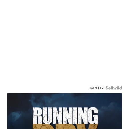
Powered by