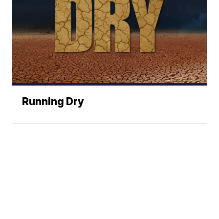
Running Dry