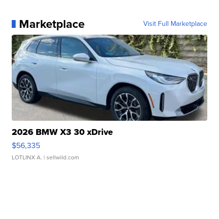
Marketplace
Visit Full Marketplace
2026 BMW X3 30 xDrive
$56,335
LOTLINX A.
| sellwild.com