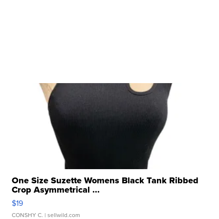
One Size Suzette Womens Black Tank Ribbed
Crop Asymmetrical ...
$19
CONSHY C.
| sellwild.com