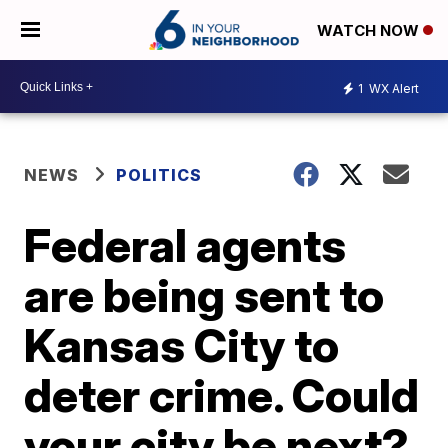
WATCH NOW
1
WX Alert
NEWS
POLITICS
Federal agents
are being sent to
Kansas City to
deter crime. Could
your city be next?