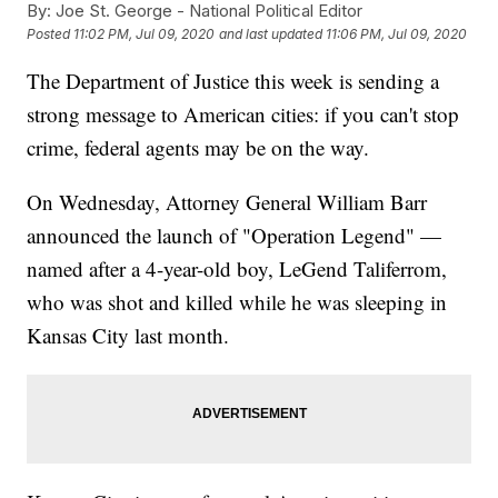
By:
Joe St. George - National Political Editor
Posted
11:02 PM, Jul 09, 2020
and last updated
11:06 PM, Jul 09, 2020
The Department of Justice this week is sending a
strong message to American cities: if you can't stop
crime, federal agents may be on the way.
On Wednesday, Attorney General William Barr
announced the launch of "Operation Legend" —
named after a 4-year-old boy, LeGend Taliferrom,
who was shot and killed while he was sleeping in
Kansas City last month.