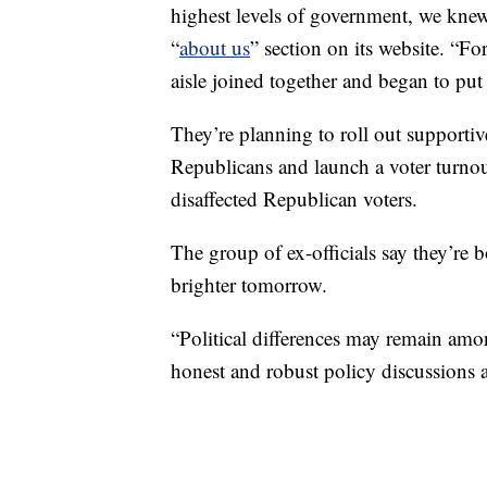
highest levels of government, we knew i
“
about us
” section on its website. “F
aisle joined together and began to put
They’re planning to roll out supportiv
Republicans and launch a voter turnout
disaffected Republican voters.
The group of ex-officials say they’re 
brighter tomorrow.
“Political differences may remain amo
honest and robust policy discussions a