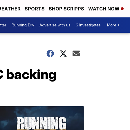
EATHER
SPORTS
SHOP SCRIPPS
WATCH NOW
nter
Running Dry
Advertise with us
6 Investigates
More +
C backing