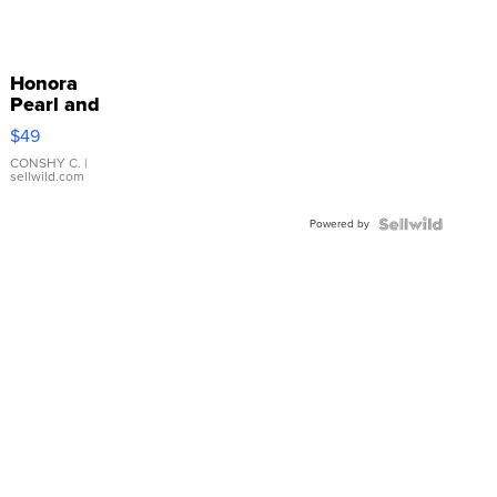
Honora
Pearl and
Pink
$49
Leather
Bracelet
CONSHY C.
|
sellwild.com
Adjustable
Buckle
Powered by
Clo...