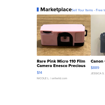
Marketplace
Sell Your Items - Free t
Rare Pink Micro 110 Film
Canon 
Camera Enesco Precious
$889
Moments TD4
$14
JESSICA S.
NICOLE L.
| sellwild.com