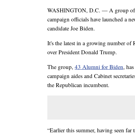
WASHINGTON, D.C. — A group of fo
campaign officials have launched a n
candidate Joe Biden.
It's the latest in a growing number o
over President Donald Trump.
The group,
43 Alumni for Biden
, has
campaign aides and Cabinet secretari
the Republican incumbent.
“Earlier this summer, having seen far