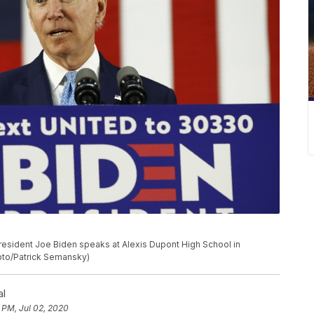
resident Joe Biden speaks at Alexis Dupont High School in
hoto/Patrick Semansky)
al
 PM, Jul 02, 2020