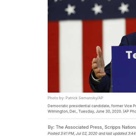
Photo by: Patrick Semansky/AP
Democratic presidential candidate, former Vice P
Wilmington, Del., Tuesday, June 30, 2020. (AP P
By:
The Associated Press, Scripps Nation
Posted
3:41 PM, Jul 02, 2020
and last updated
3:44