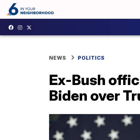
NEWS
POLITICS
Ex-Bush offic
Biden over T