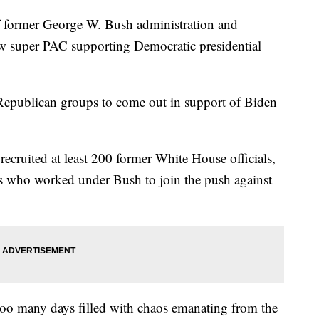
rmer George W. Bush administration and
ew super PAC supporting Democratic presidential
f Republican groups to come out in support of Biden
 recruited at least 200 former White House officials,
es who worked under Bush to join the push against
 too many days filled with chaos emanating from the