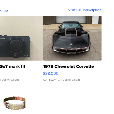
Visit Full Marketplace
o List
Gx7 mark III
1978 Chevrolet Corvette
$38,000
| sellwild.com
GATEWAY C.
| sellwild.com