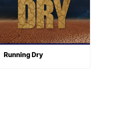
Running Dry