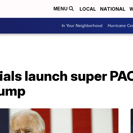
LOCAL
NATIONAL
W
MENU
In Your Neighborhood
Hurricane Ce
ials launch super PA
rump