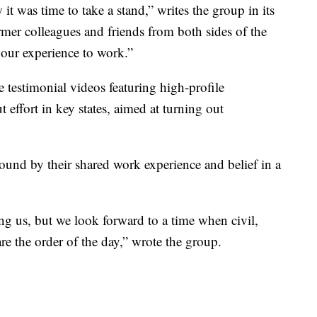
t was time to take a stand,” writes the group in its
ormer colleagues and friends from both sides of the
 our experience to work.”
e testimonial videos featuring high-profile
 effort in key states, aimed at turning out
bound by their shared work experience and belief in a
ng us, but we look forward to a time when civil,
re the order of the day,” wrote the group.