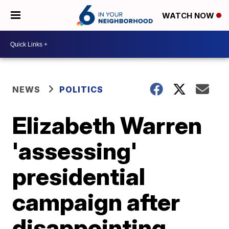
WATCH NOW
NEWS
POLITICS
Elizabeth Warren
'assessing'
presidential
campaign after
disappointing