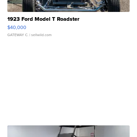
1923 Ford Model T Roadster
$40,000
GATEWAY C.
| sellwild.com