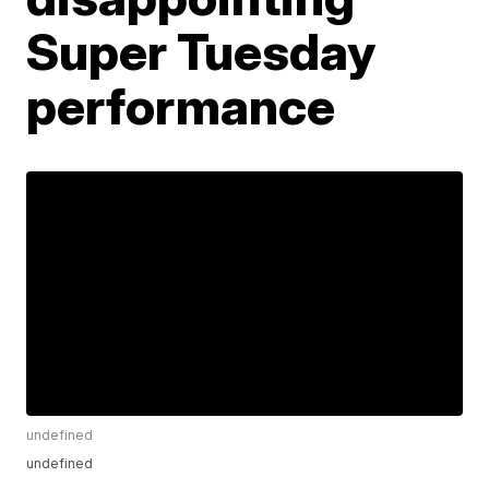
Super Tuesday
performance
undefined
undefined