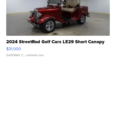
2024 StreetRod Golf Cars LE29 Short Canopy
$31,000
GATEWAY C.
| sellwild.com