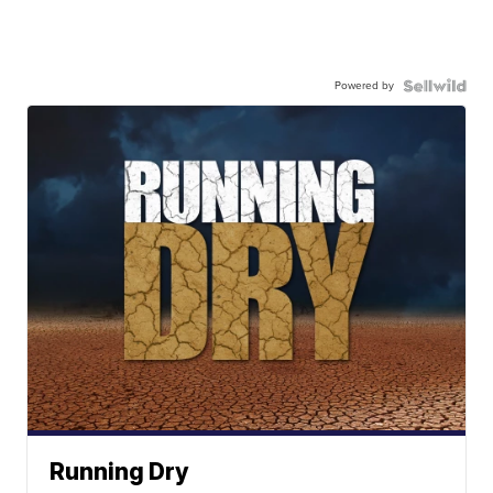
Powered by
Running Dry