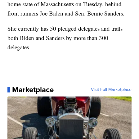
home state of Massachusetts on Tuesday, behind
front runners Joe Biden and Sen. Bernie Sanders.
She currently has 50 pledged delegates and trails
both Biden and Sanders by more than 300
delegates.
Marketplace
Visit Full Marketplace