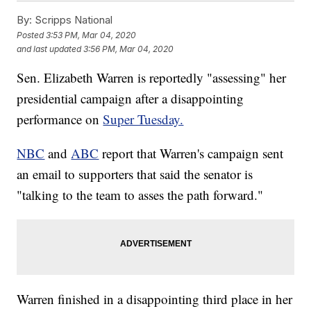
By:
Scripps National
Posted
3:53 PM, Mar 04, 2020
and last updated
3:56 PM, Mar 04, 2020
Sen. Elizabeth Warren is reportedly "assessing" her
presidential campaign after a disappointing
performance on
Super Tuesday.
NBC
and
ABC
report that Warren's campaign sent
an email to supporters that said the senator is
"talking to the team to asses the path forward."
Warren finished in a disappointing third place in her