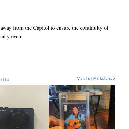
 away from the Capitol to ensure the continuity of
alty event.
Visit Full Marketplace
o List