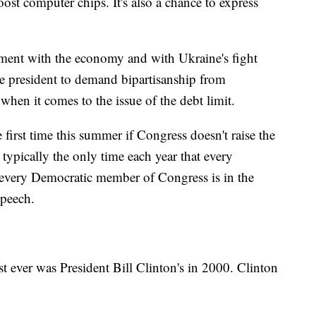
oost computer chips. It's also a chance to express
timent with the economy and with Ukraine's fight
the president to demand bipartisanship from
when it comes to the issue of the debt limit.
 first time this summer if Congress doesn't raise the
 typically the only time each year that every
very Democratic member of Congress is in the
speech.
t ever was President Bill Clinton's in 2000. Clinton