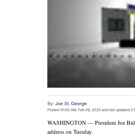
By:
Joe St. George
Posted
10:00 AM, Feb 06, 2023
and last updated
2:
WASHINGTON — President Joe Biden is
address on Tuesday.