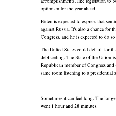
accomplishments, like legislation to b
optimism for the year ahead.
Biden is expected to express that sen
against Russia. It's also a chance for 
Congress, and he is expected to do so 
The United States could default for the
debt ceiling. The State of the Union is
Republican member of Congress and e
same room listening to a presidential 
Sometimes it can feel long. The longes
went 1 hour and 28 minutes.