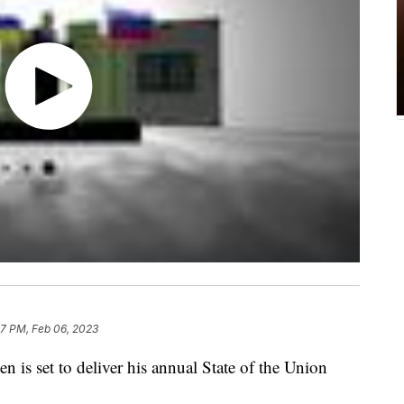
17 PM, Feb 06, 2023
 set to deliver his annual State of the Union