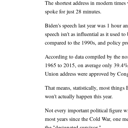
The shortest address in modern times
spoke for just 28 minutes.
Biden's speech last year was 1 hour an
speech isn't as influential as it used t
compared to the 1990s, and policy pr
According to data compiled by the no
1965 to 2015, on average only 39.4% o
Union address were approved by Congr
That means, statistically, most thing
won't actually happen this year.
Not every important political figure 
most years since the Cold War, one me
the "designated survivor."