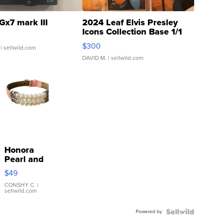
Gx7 mark III
2024 Leaf Elvis Presley
Icons Collection Base 1/1
SSP Clear ...
$300
| sellwild.com
DAVID M.
| sellwild.com
Honora
Pearl and
Pink
$49
Leather
Bracelet
CONSHY C.
|
sellwild.com
Adjustable
Buckle
Powered by
Clo...