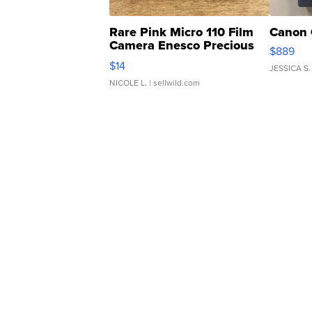
Rare Pink Micro 110 Film
Canon 
Camera Enesco Precious
$889
Moments TD4
$14
JESSICA S.
NICOLE L.
| sellwild.com