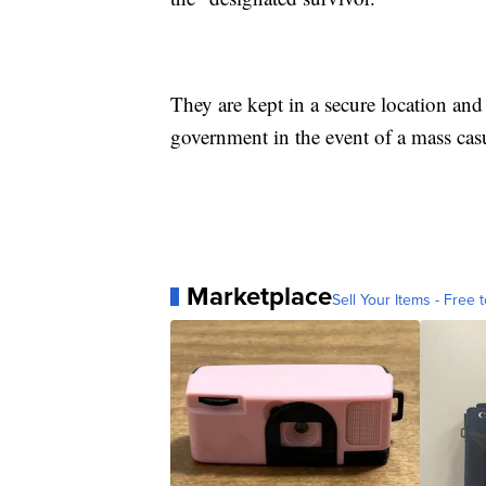
They are kept in a secure location and
government in the event of a mass casu
Marketplace
Sell Your Items - Free t