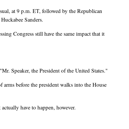
usual, at 9 p.m. ET, followed by the Republican
h Huckabee Sanders.
ssing Congress still have the same impact that it
: "Mr. Speaker, the President of the United States."
t of arms before the president walks into the House
 actually have to happen, however.