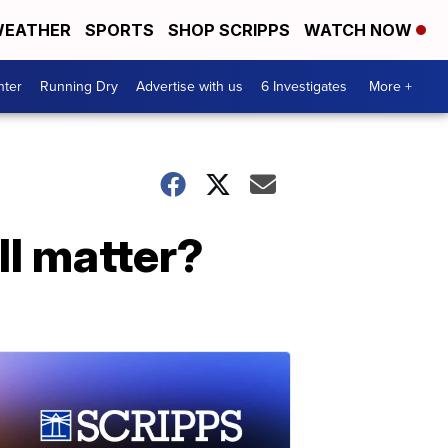
EATHER
SPORTS
SHOP SCRIPPS
WATCH NOW
nter
Running Dry
Advertise with us
6 Investigates
More +
ll matter?