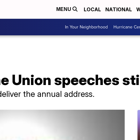
LOCAL
NATIONAL
W
MENU
In Your Neighborhood
Hurricane Ce
he Union speeches sti
deliver the annual address.