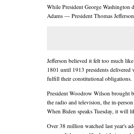
While President George Washington de
Adams — President Thomas Jefferson 
Jefferson believed it felt too much l
1801 until 1913 presidents delivered w
fulfill their constitutional obligations.
President Woodrow Wilson brought bac
the radio and television, the in-perso
When Biden speaks Tuesday, it will li
Over 38 million watched last year's ad