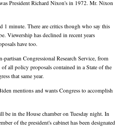
 was President Richard Nixon's in 1972. Mr. Nixon
d 1 minute. There are critics though who say this
o be. Viewership has declined in recent years
oposals have too.
n-partisan Congressional Research Service, from
f all policy proposals contained in a State of the
ess that same year.
s Biden mentions and wants Congress to accomplish
will be in the House chamber on Tuesday night. In
mber of the president's cabinet has been designated