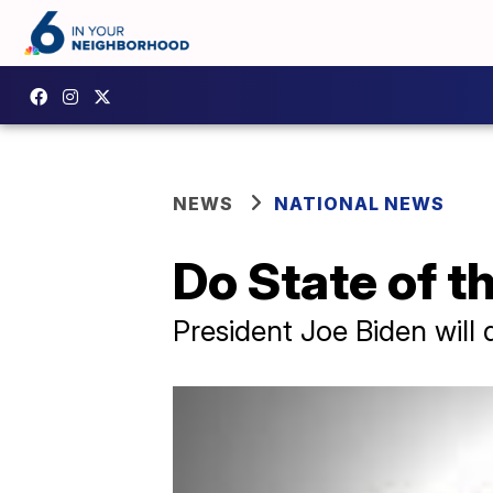
NEWS
NATIONAL NEWS
Do State of t
President Joe Biden will 