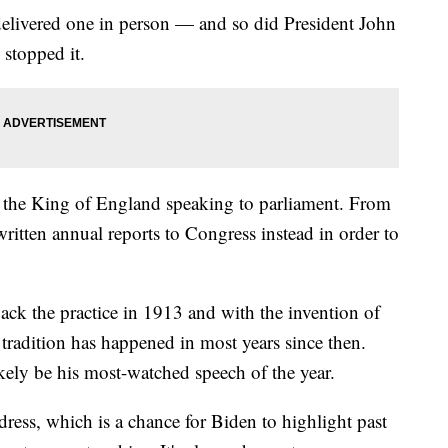
livered one in person — and so did President John
stopped it.
ike the King of England speaking to parliament. From
ritten annual reports to Congress instead in order to
k the practice in 1913 and with the invention of
n tradition has happened in most years since then.
kely be his most-watched speech of the year.
dress, which is a chance for Biden to highlight past