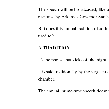
The speech will be broadcasted, like 
response by Arkansas Governor Sara
But does this annual tradition of addre
used to?
A TRADITION
It's the phrase that kicks off the night
It is said traditionally by the sergean
chamber.
The annual, prime-time speech doesn't