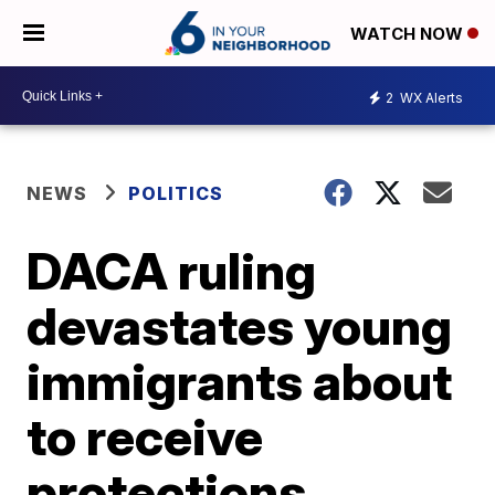
WATCH NOW
2
WX Alerts
NEWS
POLITICS
DACA ruling
devastates young
immigrants about
to receive
protections