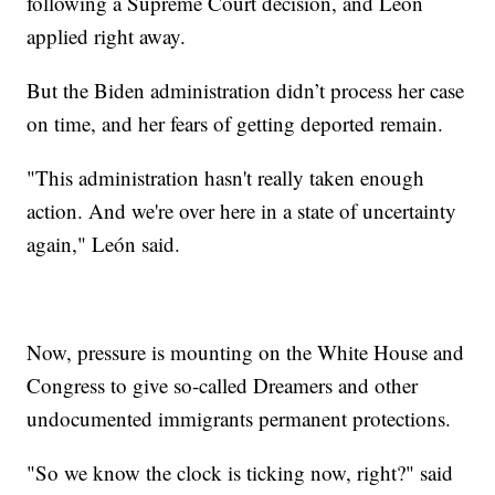
following a Supreme Court decision, and León
applied right away.
But the Biden administration didn’t process her case
on time, and her fears of getting deported remain.
"This administration hasn't really taken enough
action. And we're over here in a state of uncertainty
again," León said.
Now, pressure is mounting on the White House and
Congress to give so-called Dreamers and other
undocumented immigrants permanent protections.
"So we know the clock is ticking now, right?" said