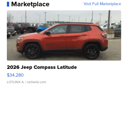
Marketplace
Visit Full Marketplace
2026 Jeep Compass Latitude
$34,280
LOTLINX A.
| sellwild.com