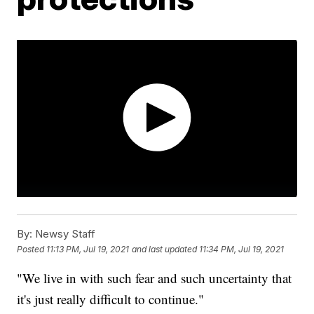
By:
Newsy Staff
Posted
11:13 PM, Jul 19, 2021
and last updated
11:34 PM, Jul 19, 2021
"We live in with such fear and such uncertainty that
it's just really difficult to continue."