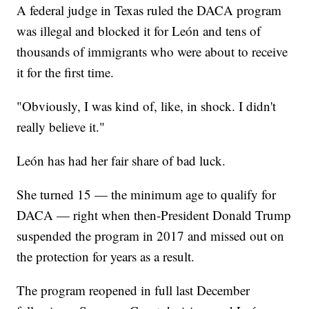
A federal judge in Texas ruled the DACA program
was illegal and blocked it for León and tens of
thousands of immigrants who were about to receive
it for the first time.
"Obviously, I was kind of, like, in shock. I didn't
really believe it."
León has had her fair share of bad luck.
She turned 15 — the minimum age to qualify for
DACA — right when then-President Donald Trump
suspended the program in 2017 and missed out on
the protection for years as a result.
The program reopened in full last December