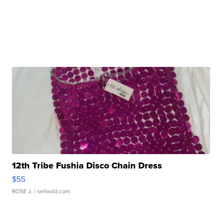
12th Tribe Fushia Disco Chain Dress
$55
ROSE J.
| sellwild.com