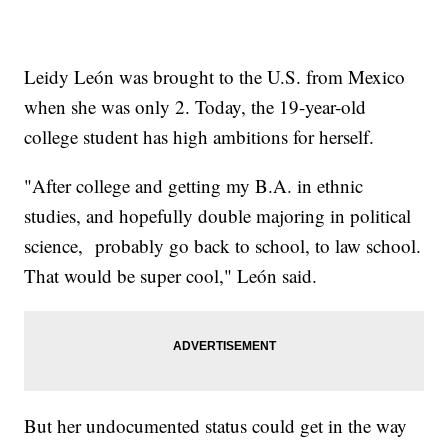
Leidy León was brought to the U.S. from Mexico
when she was only 2. Today, the 19-year-old
college student has high ambitions for herself.
"After college and getting my B.A. in ethnic
studies, and hopefully double majoring in political
science, probably go back to school, to law school.
That would be super cool," León said.
But her undocumented status could get in the way