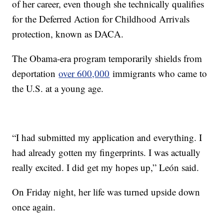
of her career, even though she technically qualifies
for the Deferred Action for Childhood Arrivals
protection, known as DACA.
The Obama-era program temporarily shields from
deportation
over 600,000
immigrants who came to
the U.S. at a young age.
“I had submitted my application and everything. I
had already gotten my fingerprints. I was actually
really excited. I did get my hopes up,” León said.
On Friday night, her life was turned upside down
once again.