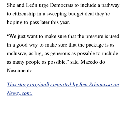
She and León urge Democrats to include a pathway
to citizenship in a sweeping budget deal they’re
hoping to pass later this year.
“We just want to make sure that the pressure is used
in a good way to make sure that the package is as
inclusive, as big, as generous as possible to include
as many people as possible,” said Macedo do
Nascimento.
This story originally reported by Ben Schamisso on
Newsy.com.