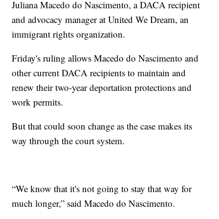
Juliana Macedo do Nascimento, a DACA recipient
and advocacy manager at United We Dream, an
immigrant rights organization.
Friday's ruling allows Macedo do Nascimento and
other current DACA recipients to maintain and
renew their two-year deportation protections and
work permits.
But that could soon change as the case makes its
way through the court system.
“We know that it's not going to stay that way for
much longer,” said Macedo do Nascimento.