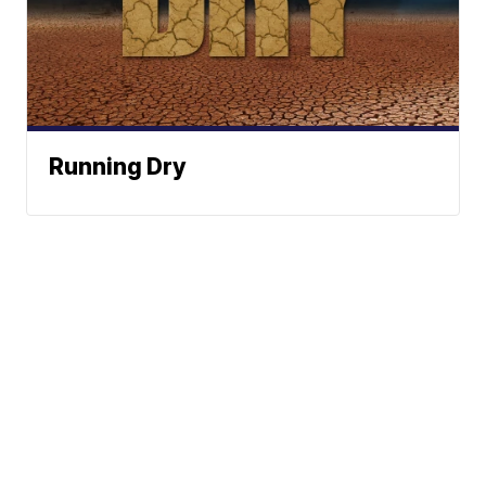
Running Dry