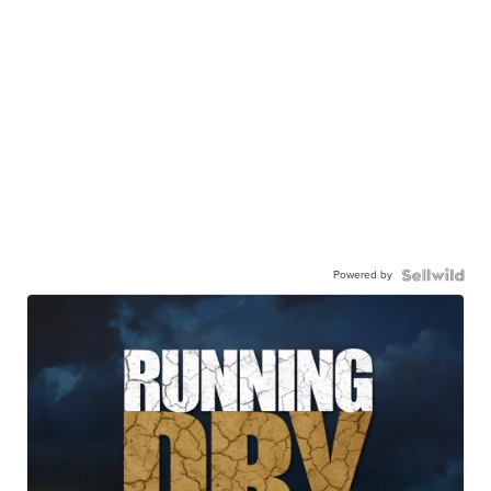
Powered by