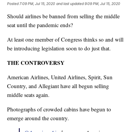
Posted
7:09 PM, Jul 15, 2020
and last updated
9:09 PM, Jul 15, 2020
Should airlines be banned from selling the middle
seat until the pandemic ends?
At least one member of Congress thinks so and will
be introducing legislation soon to do just that.
THE CONTROVERSY
American Airlines, United Airlines, Spirit, Sun
Country, and Allegiant have all begun selling
middle seats again.
Photographs of crowded cabins have begun to
emerge around the country.