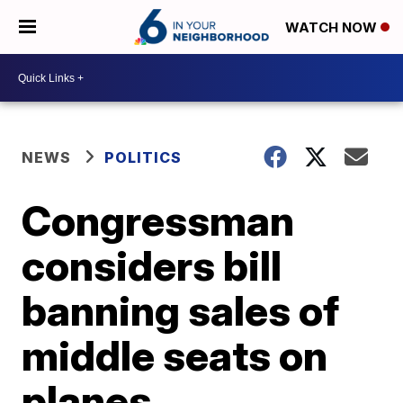
WATCH NOW
NEWS
POLITICS
Congressman
considers bill
banning sales of
middle seats on
planes