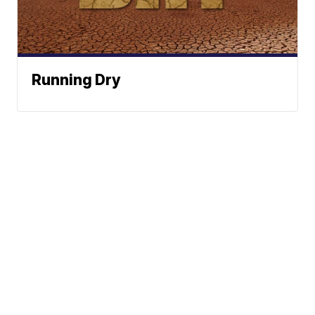
Running Dry