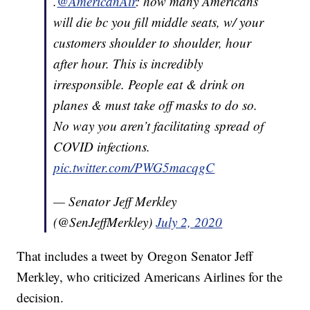
.
@AmericanAir
: how many Americans
will die bc you fill middle seats, w/ your
customers shoulder to shoulder, hour
after hour. This is incredibly
irresponsible. People eat & drink on
planes & must take off masks to do so.
No way you aren’t facilitating spread of
COVID infections.
pic.twitter.com/PWG5macqgC
— Senator Jeff Merkley
(@SenJeffMerkley)
July 2, 2020
That includes a tweet by Oregon Senator Jeff
Merkley, who criticized Americans Airlines for the
decision.