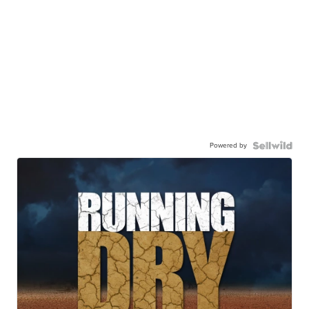
Powered by