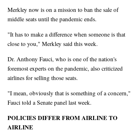
Merkley now is on a mission to ban the sale of
middle seats until the pandemic ends.
"It has to make a difference when someone is that
close to you," Merkley said this week.
Dr. Anthony Fauci, who is one of the nation's
foremost experts on the pandemic, also criticized
airlines for selling those seats.
"I mean, obviously that is something of a concern,"
Fauci told a Senate panel last week.
POLICIES DIFFER FROM AIRLINE TO
AIRLINE