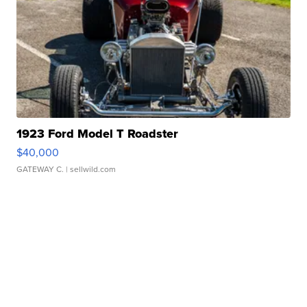
1923 Ford Model T Roadster
$40,000
GATEWAY C.
| sellwild.com