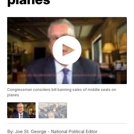
Congressman considers bill banning sales of middle seats on
planes
By:
Joe St. George - National Political Editor