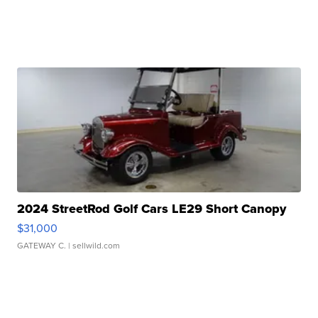
2024 StreetRod Golf Cars LE29 Short Canopy
$31,000
GATEWAY C.
| sellwild.com