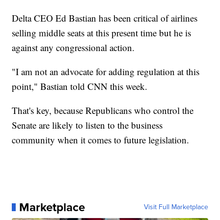
Delta CEO Ed Bastian has been critical of airlines
selling middle seats at this present time but he is
against any congressional action.
"I am not an advocate for adding regulation at this
point," Bastian told CNN this week.
That's key, because Republicans who control the
Senate are likely to listen to the business
community when it comes to future legislation.
Marketplace
Visit Full Marketplace