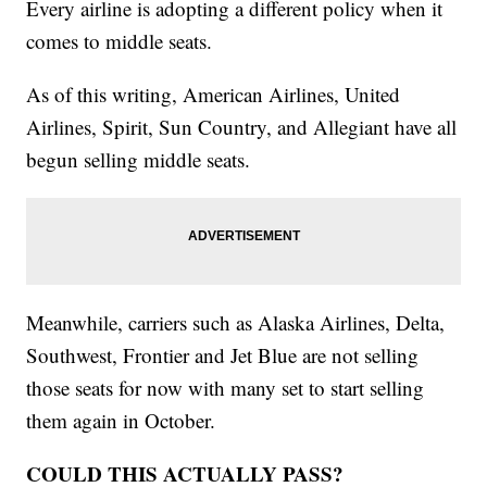
Every airline is adopting a different policy when it
comes to middle seats.
As of this writing, American Airlines, United
Airlines, Spirit, Sun Country, and Allegiant have all
begun selling middle seats.
Meanwhile, carriers such as Alaska Airlines, Delta,
Southwest, Frontier and Jet Blue are not selling
those seats for now with many set to start selling
them again in October.
COULD THIS ACTUALLY PASS?