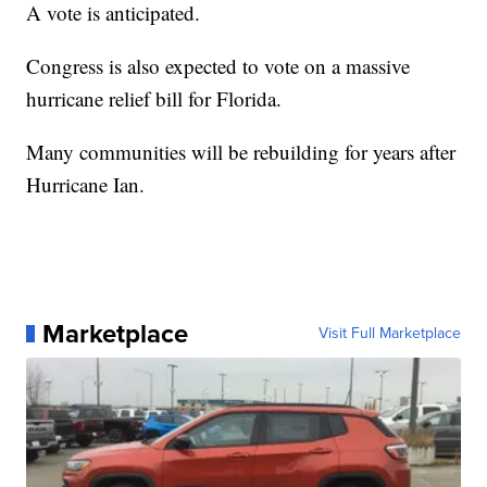
A vote is anticipated.
Congress is also expected to vote on a massive
hurricane relief bill for Florida.
Many communities will be rebuilding for years after
Hurricane Ian.
Marketplace
Visit Full Marketplace