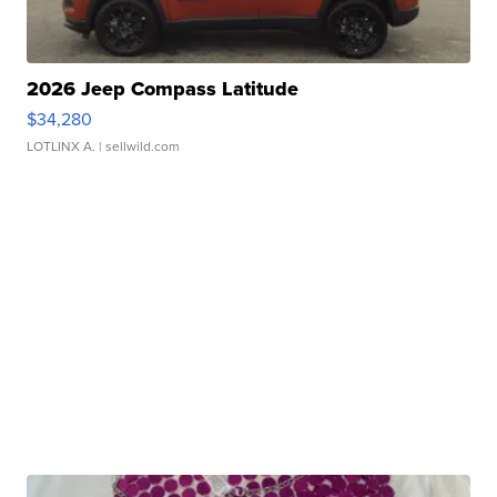
2026 Jeep Compass Latitude
$34,280
LOTLINX A.
| sellwild.com