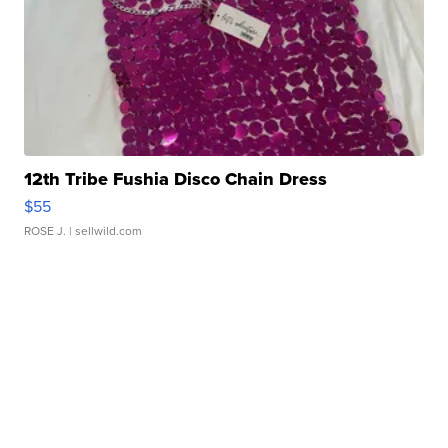
12th Tribe Fushia Disco Chain Dress
$55
ROSE J.
| sellwild.com