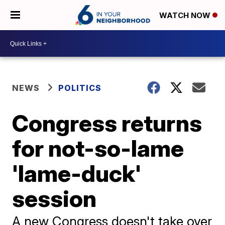
WATCH NOW
NEWS
POLITICS
Congress returns
for not-so-lame
'lame-duck'
session
A new Congress doesn't take over