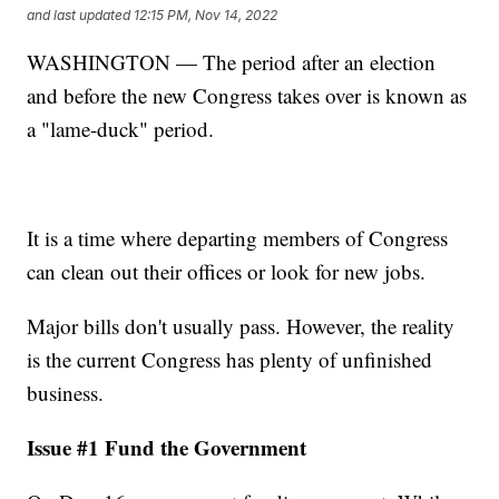
and last updated
12:15 PM, Nov 14, 2022
WASHINGTON — The period after an election
and before the new Congress takes over is known as
a "lame-duck" period.
It is a time where departing members of Congress
can clean out their offices or look for new jobs.
Major bills don't usually pass. However, the reality
is the current Congress has plenty of unfinished
business.
Issue #1 Fund the Government