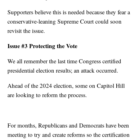
Supporters believe this is needed because they fear a
conservative-leaning Supreme Court could soon
revisit the issue.
Issue #3 Protecting the Vote
We all remember the last time Congress certified
presidential election results; an attack occurred.
Ahead of the 2024 election, some on Capitol Hill
are looking to reform the process.
For months, Republicans and Democrats have been
meeting to try and create reforms so the certification