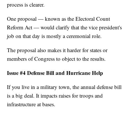
process is clearer.
One proposal — known as the Electoral Count
Reform Act — would clarify that the vice president's
job on that day is mostly a ceremonial role.
The proposal also makes it harder for states or
members of Congress to object to the results.
Issue #4 Defense Bill and Hurricane Help
If you live in a military town, the annual defense bill
is a big deal. It impacts raises for troops and
infrastructure at bases.