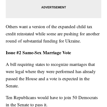
Others want a version of the expanded child tax
credit reinstated while some are pushing for another
round of substantial funding for Ukraine.
Issue #2 Same-Sex Marriage Vote
A bill requiring states to recognize marriages that
were legal where they were performed has already
passed the House and a vote is expected in the
Senate.
Ten Republicans would have to join 50 Democrats
in the Senate to pass it.