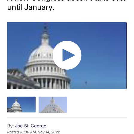
until January.
By:
Joe St. George
Posted
10:00 AM, Nov 14, 2022