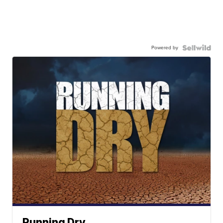
Powered by
Running Dry