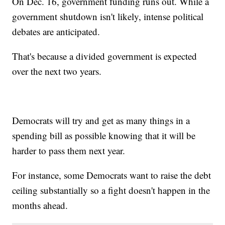
On Dec. 16, government funding runs out. While a
government shutdown isn't likely, intense political
debates are anticipated.
That's because a divided government is expected
over the next two years.
Democrats will try and get as many things in a
spending bill as possible knowing that it will be
harder to pass them next year.
For instance, some Democrats want to raise the debt
ceiling substantially so a fight doesn't happen in the
months ahead.