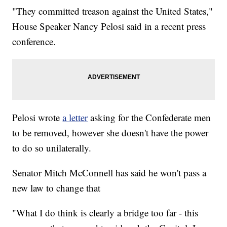
"They committed treason against the United States,"
House Speaker Nancy Pelosi said in a recent press
conference.
Pelosi wrote
a letter
asking for the Confederate men
to be removed, however she doesn't have the power
to do so unilaterally.
Senator Mitch McConnell has said he won't pass a
new law to change that
"What I do think is clearly a bridge too far - this