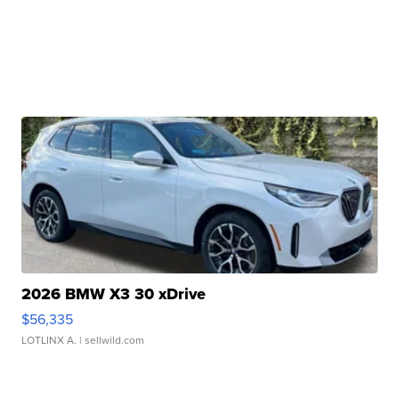
2026 BMW X3 30 xDrive
$56,335
LOTLINX A.
| sellwild.com