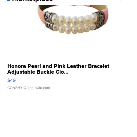
Honora Pearl and Pink Leather Bracelet
Adjustable Buckle Clo...
$49
CONSHY C.
| sellwild.com