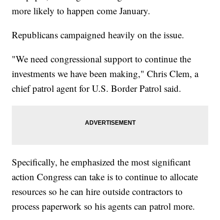
more likely to happen come January.
Republicans campaigned heavily on the issue.
"We need congressional support to continue the
investments we have been making," Chris Clem, a
chief patrol agent for U.S. Border Patrol said.
Specifically, he emphasized the most significant
action Congress can take is to continue to allocate
resources so he can hire outside contractors to
process paperwork so his agents can patrol more.