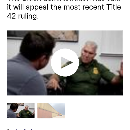
it will appeal the most recent Title
42 ruling.