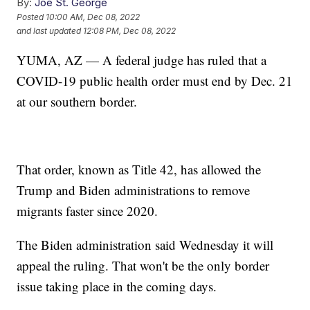
By:
Joe St. George
Posted
10:00 AM, Dec 08, 2022
and last updated
12:08 PM, Dec 08, 2022
YUMA, AZ — A federal judge has ruled that a
COVID-19 public health order must end by Dec. 21
at our southern border.
That order, known as Title 42, has allowed the
Trump and Biden administrations to remove
migrants faster since 2020.
The Biden administration said Wednesday it will
appeal the ruling. That won't be the only border
issue taking place in the coming days.