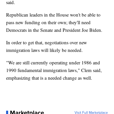
said.
Republican leaders in the House won't be able to
pass new funding on their own; they'll need
Democrats in the Senate and President Joe Biden.
In order to get that, negotiations over new
immigration laws will likely be needed.
"We are still currently operating under 1986 and
1990 fundamental immigration laws," Clem said,
emphasizing that is a needed change as well.
Marketplace
Visit Full Marketplace