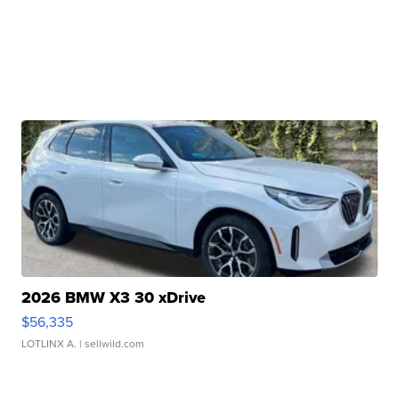
2026 BMW X3 30 xDrive
$56,335
LOTLINX A.
| sellwild.com