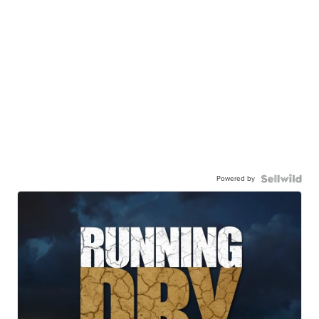
Powered by