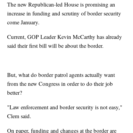
The new Republican-led House is promising an
increase in funding and scrutiny of border security
come January.
Current, GOP Leader Kevin McCarthy has already
said their first bill will be about the border.
But, what do border patrol agents actually want
from the new Congress in order to do their job
better?
"Law enforcement and border security is not easy,"
Clem said.
On paper, funding and changes at the border are