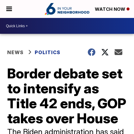
WATCH NOW
NEWS
POLITICS
Border debate set
to intensify as
Title 42 ends, GOP
takes over House
The Biden administration has said