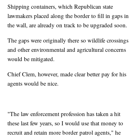
Shipping containers, which Republican state
lawmakers placed along the border to fill in gaps in
the wall, are already on track to be upgraded soon.
The gaps were originally there so wildlife crossings
and other environmental and agricultural concerns
would be mitigated.
Chief Clem, however, made clear better pay for his
agents would be nice.
"The law enforcement profession has taken a hit
these last few years, so I would use that money to
recruit and retain more border patrol agents," he