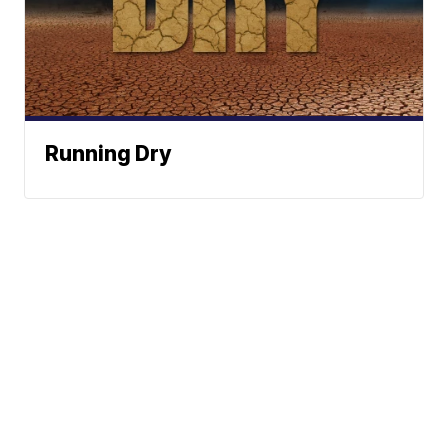
Running Dry