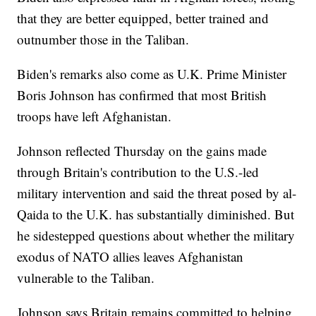
that they are better equipped, better trained and
outnumber those in the Taliban.
Biden's remarks also come as U.K. Prime Minister
Boris Johnson has confirmed that most British
troops have left Afghanistan.
Johnson reflected Thursday on the gains made
through Britain's contribution to the U.S.-led
military intervention and said the threat posed by al-
Qaida to the U.K. has substantially diminished. But
he sidestepped questions about whether the military
exodus of NATO allies leaves Afghanistan
vulnerable to the Taliban.
Johnson says Britain remains committed to helping