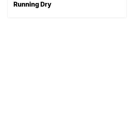
Running Dry