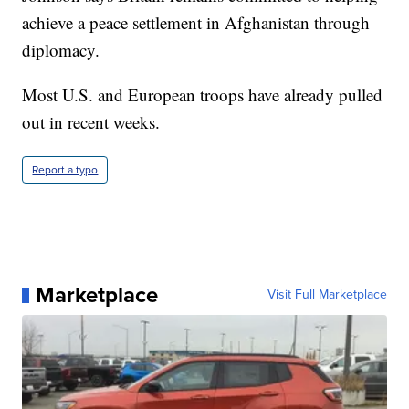
achieve a peace settlement in Afghanistan through
diplomacy.
Most U.S. and European troops have already pulled
out in recent weeks.
Report a typo
Marketplace
Visit Full Marketplace