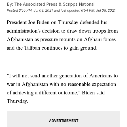
By:
The Associated Press & Scripps National
Posted
3:55 PM, Jul 08, 2021
and last updated
6:54 PM, Jul 08, 2021
President Joe Biden on Thursday defended his
administration's decision to draw down troops from
Afghanistan as pressure mounts on Afghani forces
and the Taliban continues to gain ground.
"I will not send another generation of Americans to
war in Afghanistan with no reasonable expectation
of achieving a different outcome," Biden said
Thursday.