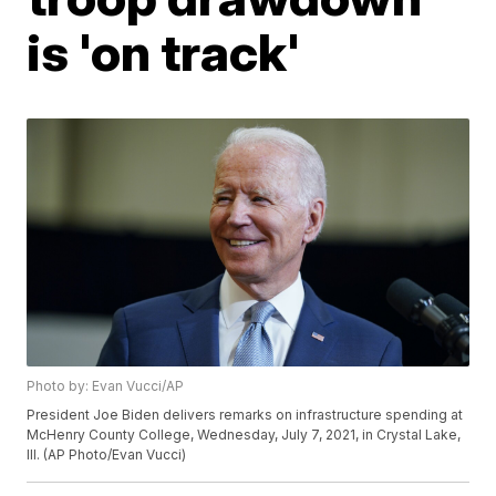
is 'on track'
Photo by: Evan Vucci/AP
President Joe Biden delivers remarks on infrastructure spending at
McHenry County College, Wednesday, July 7, 2021, in Crystal Lake,
Ill. (AP Photo/Evan Vucci)