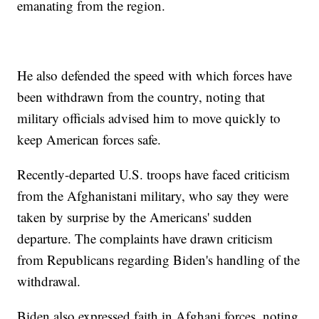
emanating from the region.
He also defended the speed with which forces have
been withdrawn from the country, noting that
military officials advised him to move quickly to
keep American forces safe.
Recently-departed U.S. troops have faced criticism
from the Afghanistani military, who say they were
taken by surprise by the Americans' sudden
departure. The complaints have drawn criticism
from Republicans regarding Biden's handling of the
withdrawal.
Biden also expressed faith in Afghani forces, noting