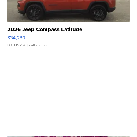
2026 Jeep Compass Latitude
$34,280
LOTLINX A.
| sellwild.com