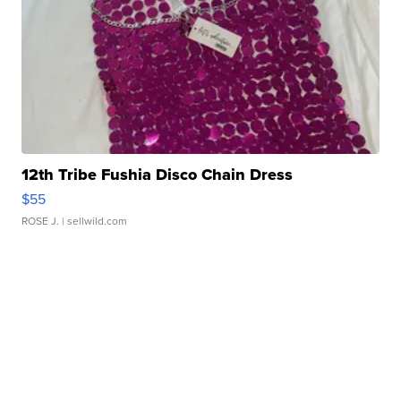
12th Tribe Fushia Disco Chain Dress
$55
ROSE J.
| sellwild.com