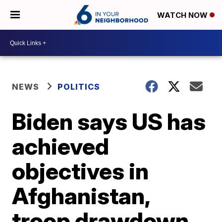
WATCH NOW
NEWS
POLITICS
Biden says US has
achieved
objectives in
Afghanistan,
troop drawdown