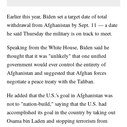
Earlier this year, Biden set a target date of total
withdrawal from Afghanistan by Sept. 11 — a date
he said Thursday the military is on track to meet.
Speaking from the White House, Biden said he
thought that it was "unlikely" that one unified
government would ever control the entirety of
Afghanistan and suggested that Afghan forces
negotiate a peace treaty with the Taliban.
He added that the U.S.'s goal in Afghanistan was
not to "nation-build," saying that the U.S. had
accomplished its goal in the country by taking out
Osama bin Laden and stopping terrorism from