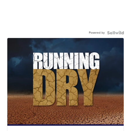
Powered by