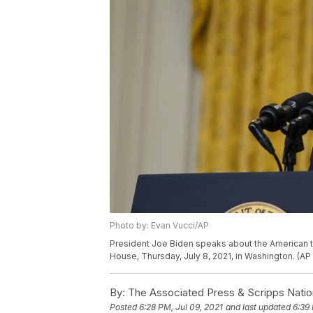
Photo by: Evan Vucci/AP
President Joe Biden speaks about the American t
House, Thursday, July 8, 2021, in Washington. (AP
By:
The Associated Press & Scripps Natio
Posted
6:28 PM, Jul 09, 2021
and last updated
6:39 