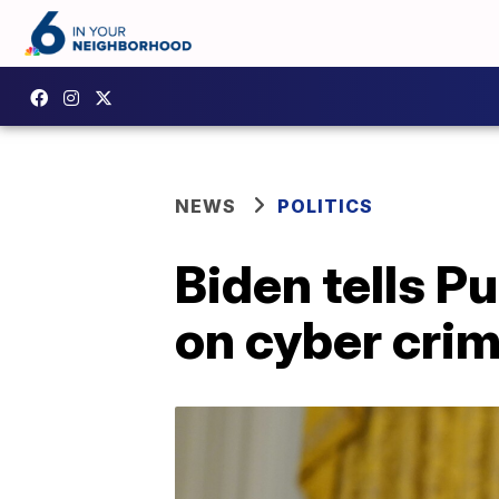
NEWS
POLITICS
Biden tells P
on cyber crim