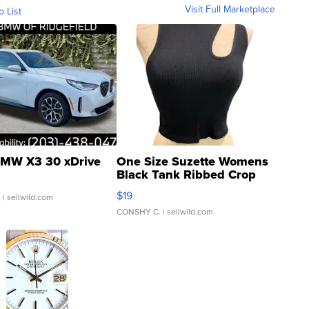
Visit Full Marketplace
o List
MW X3 30 xDrive
One Size Suzette Womens
Black Tank Ribbed Crop
Asymmetrical ...
$19
.
| sellwild.com
CONSHY C.
| sellwild.com