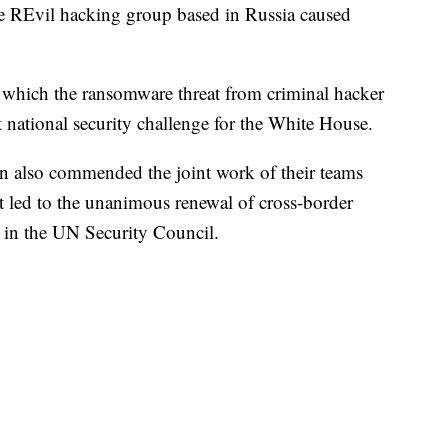
e REvil hacking group based in Russia caused
to which the ransomware threat from criminal hacker
national security challenge for the White House.
 also commended the joint work of their teams
 led to the unanimous renewal of cross-border
y in the UN Security Council.