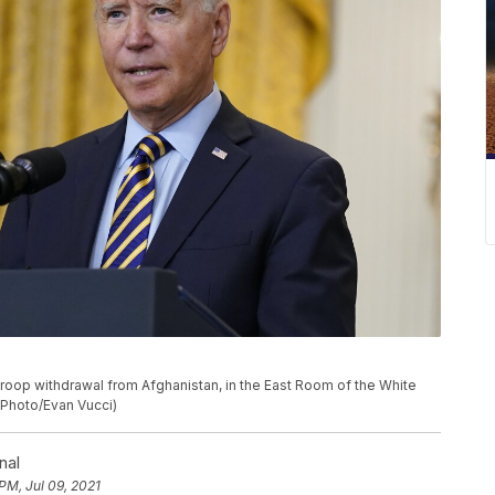
roop withdrawal from Afghanistan, in the East Room of the White
 Photo/Evan Vucci)
nal
PM, Jul 09, 2021