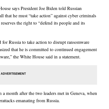
e says President Joe Biden told Russian
ll that he must “take action” against cyber criminals
reserves the right to “defend its people and its
 for Russia to take action to disrupt ransomware
sized that he is committed to continued engagement
ware,” the White House said in a statement.
n a month after the two leaders met in Geneva, when
rattacks emanating from Russia.