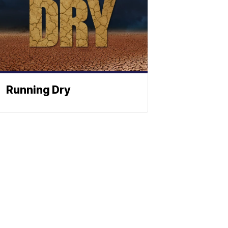
Running Dry