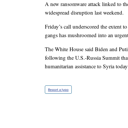
A new ransomware attack linked to th
widespread disruption last weekend.
Friday’s call underscored the extent 
gangs has mushroomed into an urgent 
The White House said Biden and Putin
following the U.S.-Russia Summit that
humanitarian assistance to Syria toda
Report a typo