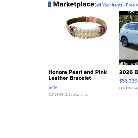
Marketplace
Sell Your Items - Free t
Honora Pearl and Pink
2026 B
Leather Bracelet
$56,335
Adjustable Buckle Clo...
$49
LOTLINX A
CONSHY C.
| sellwild.com