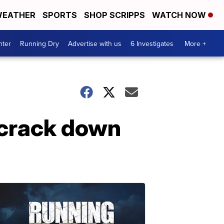
EATHER
SPORTS
SHOP SCRIPPS
WATCH NOW
nter
Running Dry
Advertise with us
6 Investigates
More +
t crack down