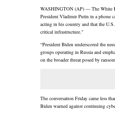
WASHINGTON (AP) — The White Hous
President Vladimir Putin in a phone ca
acting in his country and that the U.S. 
critical infrastructure."
“President Biden underscored the need
groups operating in Russia and empha
on the broader threat posed by ransom
The conversation Friday came less tha
Biden warned against continuing cybe