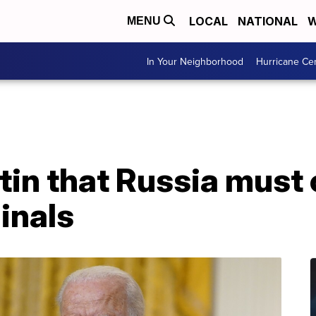
LOCAL
NATIONAL
W
MENU
In Your Neighborhood
Hurricane Ce
utin that Russia mus
inals