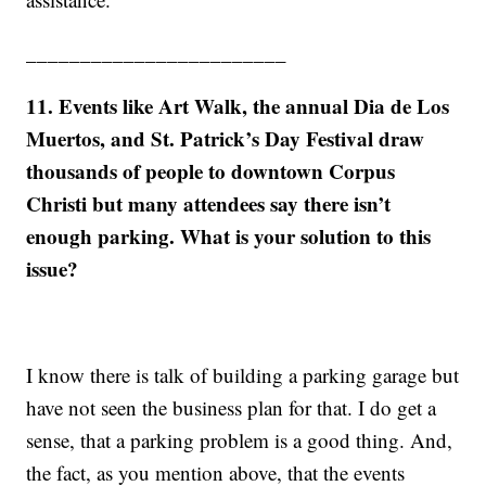
________________________
11. Events like Art Walk, the annual Dia de Los
Muertos, and St. Patrick’s Day Festival draw
thousands of people to downtown Corpus
Christi but many attendees say there isn’t
enough parking. What is your solution to this
issue?
I know there is talk of building a parking garage but
have not seen the business plan for that. I do get a
sense, that a parking problem is a good thing. And,
the fact, as you mention above, that the events