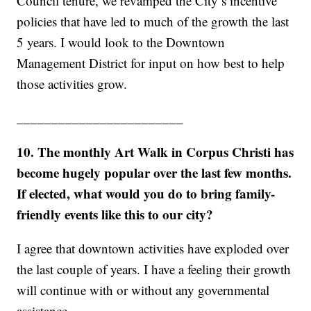
Council tenure, we revamped the City’s incentive
policies that have led to much of the growth the last
5 years. I would look to the Downtown
Management District for input on how best to help
those activities grow.
________________________
10. The monthly Art Walk in Corpus Christi has
become hugely popular over the last few months.
If elected, what would you do to bring family-
friendly events like this to our city?
I agree that downtown activities have exploded over
the last couple of years. I have a feeling their growth
will continue with or without any governmental
assistance.