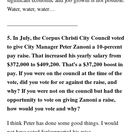
Water, water, water…
________________________
5. In July, the Corpus Christi City Council voted
to give City Manager Peter Zanoni a 10-percent
pay raise. That increased his yearly salary from
$372,000 to $409,200. That’s a $37,200 boost in
pay. If you were on the council at the time of the
vote, did you vote for or against the raise, and
why? If you were not on the council but had the
opportunity to vote on giving Zanoni a raise,
how would you vote and why?
I think Peter has done some good things. I would
not have voted for/supported his raise.