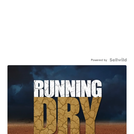
Powered by