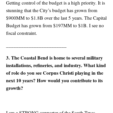
Getting control of the budget is a high priority. It is
stunning that the City’s budget has grown from
$900MM to $1.8B over the last 5 years. The Capital
Budget has grown from $197MM to $1B. I see no
fiscal constraint.
________________________
3. The Coastal Bend is home to several military
installations, refineries, and industry. What kind
of role do you see Corpus Christi playing in the
next 10 years? How would you contribute to its
growth?
I am a STRONG supporter of the South Texas