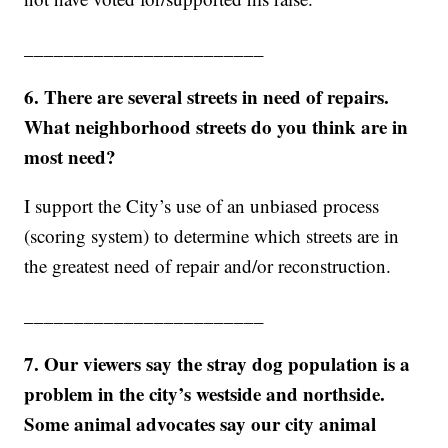
________________________
6. There are several streets in need of repairs.
What neighborhood streets do you think are in
most need?
I support the City’s use of an unbiased process
(scoring system) to determine which streets are in
the greatest need of repair and/or reconstruction.
________________________
7. Our viewers say the stray dog population is a
problem in the city’s westside and northside.
Some animal advocates say our city animal