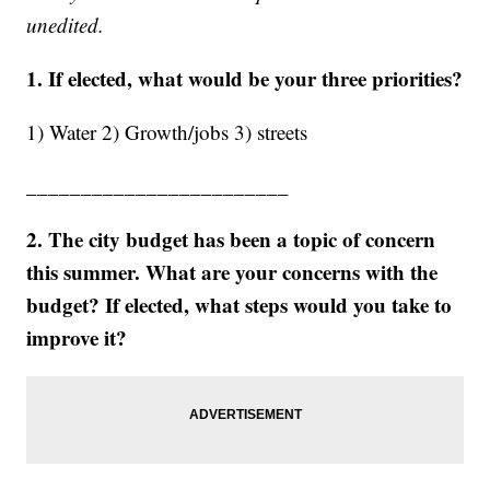
unedited.
1. If elected, what would be your three priorities?
1) Water 2) Growth/jobs 3) streets
________________________
2. The city budget has been a topic of concern
this summer. What are your concerns with the
budget? If elected, what steps would you take to
improve it?