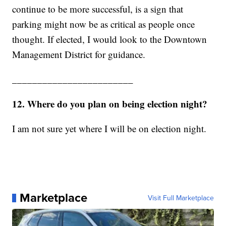
continue to be more successful, is a sign that
parking might now be as critical as people once
thought. If elected, I would look to the Downtown
Management District for guidance.
________________________
12. Where do you plan on being election night?
I am not sure yet where I will be on election night.
Marketplace
Visit Full Marketplace