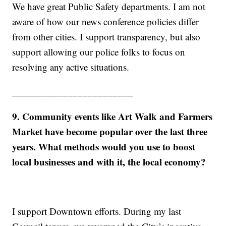
We have great Public Safety departments. I am not
aware of how our news conference policies differ
from other cities. I support transparency, but also
support allowing our police folks to focus on
resolving any active situations.
________________________
9. Community events like Art Walk and Farmers
Market have become popular over the last three
years. What methods would you use to boost
local businesses and with it, the local economy?
I support Downtown efforts. During my last