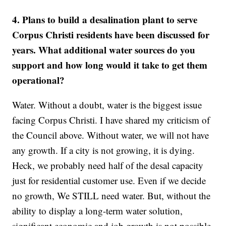
4. Plans to build a desalination plant to serve
Corpus Christi residents have been discussed for
years. What additional water sources do you
support and how long would it take to get them
operational?
Water. Without a doubt, water is the biggest issue
facing Corpus Christi. I have shared my criticism of
the Council above. Without water, we will not have
any growth. If a city is not growing, it is dying.
Heck, we probably need half of the desal capacity
just for residential customer use. Even if we decide
no growth, We STILL need water. But, without the
ability to display a long-term water solution,
significant economic and job growth is not possible.