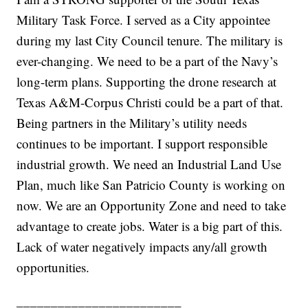
Military Task Force. I served as a City appointee
during my last City Council tenure. The military is
ever-changing. We need to be a part of the Navy’s
long-term plans. Supporting the drone research at
Texas A&M-Corpus Christi could be a part of that.
Being partners in the Military’s utility needs
continues to be important. I support responsible
industrial growth. We need an Industrial Land Use
Plan, much like San Patricio County is working on
now. We are an Opportunity Zone and need to take
advantage to create jobs. Water is a big part of this.
Lack of water negatively impacts any/all growth
opportunities.
________________________