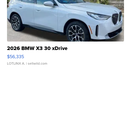
2026 BMW X3 30 xDrive
$56,335
LOTLINX A.
| sellwild.com