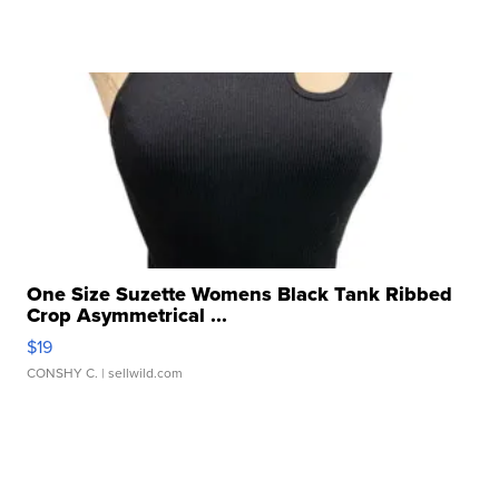
One Size Suzette Womens Black Tank Ribbed
Crop Asymmetrical ...
$19
CONSHY C.
| sellwild.com