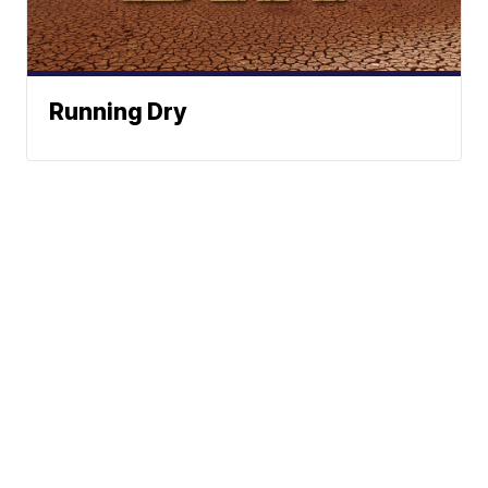
Running Dry