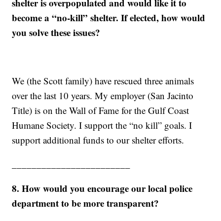
shelter is overpopulated and would like it to
become a “no-kill” shelter. If elected, how would
you solve these issues?
We (the Scott family) have rescued three animals
over the last 10 years. My employer (San Jacinto
Title) is on the Wall of Fame for the Gulf Coast
Humane Society. I support the “no kill” goals. I
support additional funds to our shelter efforts.
________________________
8. How would you encourage our local police
department to be more transparent?