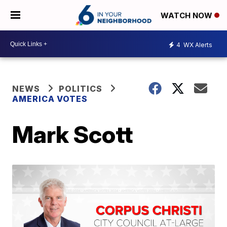
WATCH NOW
4
WX Alerts
NEWS
POLITICS
AMERICA VOTES
Mark Scott