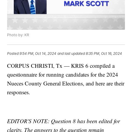
Photo by: KR
Posted
9:54 PM, Oct 14, 2024
and last updated
8:35 PM, Oct 16, 2024
CORPUS CHRISTI, Tx — KRIS 6 compiled a
questionnaire for running candidates for the 2024
Nueces County General Elections, and here are their
responses.
EDITOR'S NOTE: Question 8 has been edited for
clarity. The answers to the question remain