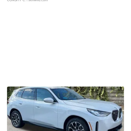
CONSHY C.
| sellwild.com