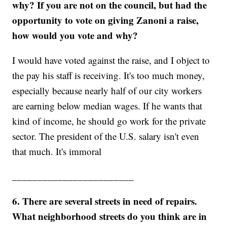
why?
If you are not on the council, but had the
opportunity to vote on giving Zanoni a raise,
how would you vote and why?
I would have voted against the raise, and I object to
the pay his staff is receiving. It's too much money,
especially because nearly half of our city workers
are earning below median wages. If he wants that
kind of income, he should go work for the private
sector. The president of the U.S. salary isn't even
that much. It's immoral
________________________
6. There are several streets in need of repairs.
What neighborhood streets do you think are in