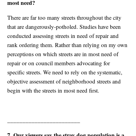
most need?
There are far too many streets throughout the city
that are dangerously-potholed. Studies have been
conducted assessing streets in need of repair and
rank ordering them. Rather than relying on my own
perceptions on which streets are in most need of
repair or on council members advocating for
specific streets. We need to rely on the systematic,
objective assessment of neighborhood streets and
begin with the streets in most need first.
________________________
7. Our viewers say the stray dog population is a