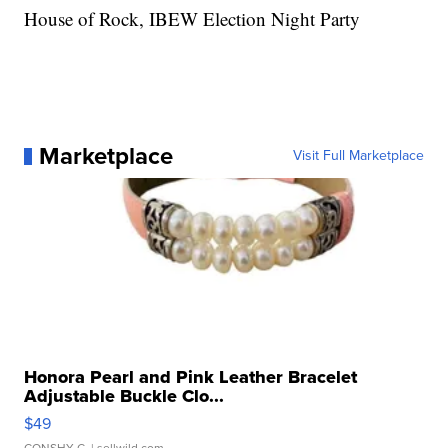
House of Rock, IBEW Election Night Party
Marketplace
Visit Full Marketplace
Honora Pearl and Pink Leather Bracelet
Adjustable Buckle Clo...
$49