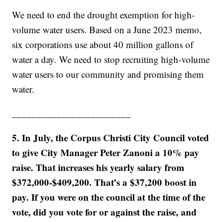
We need to end the drought exemption for high-
volume water users. Based on a June 2023 memo,
six corporations use about 40 million gallons of
water a day. We need to stop recruiting high-volume
water users to our community and promising them
water.
________________________
5. In July, the Corpus Christi City Council voted
to give City Manager Peter Zanoni a 10% pay
raise. That increases his yearly salary from
$372,000-$409,200. That’s a $37,200 boost in
pay. If you were on the council at the time of the
vote, did you vote for or against the raise, and