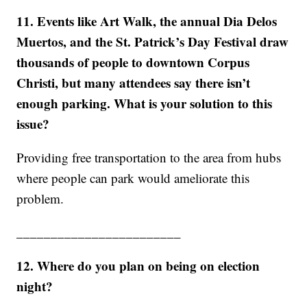
11. Events like Art Walk, the annual Dia Delos
Muertos, and the St. Patrick’s Day Festival draw
thousands of people to downtown Corpus
Christi, but many attendees say there isn’t
enough parking. What is your solution to this
issue?
Providing free transportation to the area from hubs
where people can park would ameliorate this
problem.
________________________
12. Where do you plan on being on election
night?