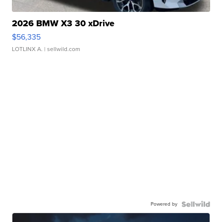
2026 BMW X3 30 xDrive
$56,335
LOTLINX A.
| sellwild.com
Powered by