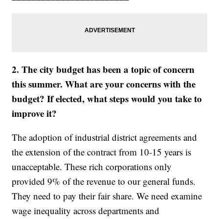
2. The city budget has been a topic of concern
this summer. What are your concerns with the
budget? If elected, what steps would you take to
improve it?
The adoption of industrial district agreements and
the extension of the contract from 10-15 years is
unacceptable. These rich corporations only
provided 9% of the revenue to our general funds.
They need to pay their fair share. We need examine
wage inequality across departments and