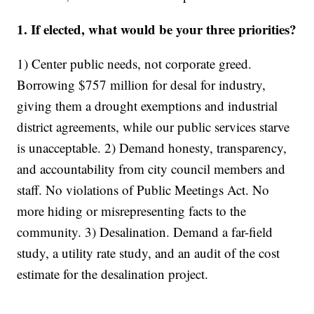
1. If elected, what would be your three priorities?
1) Center public needs, not corporate greed.
Borrowing $757 million for desal for industry,
giving them a drought exemptions and industrial
district agreements, while our public services starve
is unacceptable. 2) Demand honesty, transparency,
and accountability from city council members and
staff. No violations of Public Meetings Act. No
more hiding or misrepresenting facts to the
community. 3) Desalination. Demand a far-field
study, a utility rate study, and an audit of the cost
estimate for the desalination project.
________________________