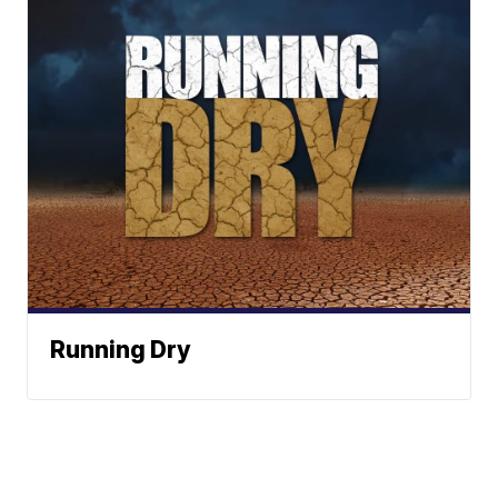
Running Dry