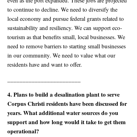
even as the port expanded. These jobs are projected
to continue to decline. We need to diversify the
local economy and pursue federal grants related to
sustainability and resiliency. We can support eco-
tourism as that benefits small, local businesses. We
need to remove barriers to starting small businesses
in our community. We need to value what our
residents have and want to offer.
________________________
4. Plans to build a desalination plant to serve
Corpus Christi residents have been discussed for
years. What additional water sources do you
support and how long would it take to get them
operational?