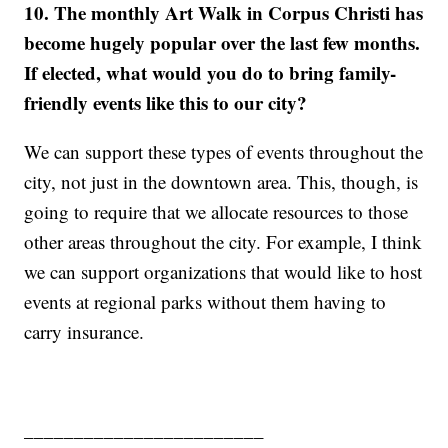
10. The monthly Art Walk in Corpus Christi has
become hugely popular over the last few months.
If elected, what would you do to bring family-
friendly events like this to our city?
We can support these types of events throughout the
city, not just in the downtown area. This, though, is
going to require that we allocate resources to those
other areas throughout the city. For example, I think
we can support organizations that would like to host
events at regional parks without them having to
carry insurance.
________________________