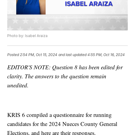
Photo by: Isabel Araiza
Posted
2:54 PM, Oct 15, 2024
and last updated
4:55 PM, Oct 16, 2024
EDITOR'S NOTE: Question 8 has been edited for
clarity. The answers to the question remain
unedited.
KRIS 6 compiled a questionnaire for running
candidates for the 2024 Nueces County General
Elections, and here are their responses.