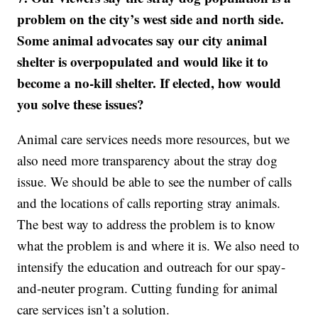
problem on the city’s west side and north side.
Some animal advocates say our city animal
shelter is overpopulated and would like it to
become a no-kill shelter. If elected, how would
you solve these issues?
Animal care services needs more resources, but we
also need more transparency about the stray dog
issue. We should be able to see the number of calls
and the locations of calls reporting stray animals.
The best way to address the problem is to know
what the problem is and where it is. We also need to
intensify the education and outreach for our spay-
and-neuter program. Cutting funding for animal
care services isn’t a solution.