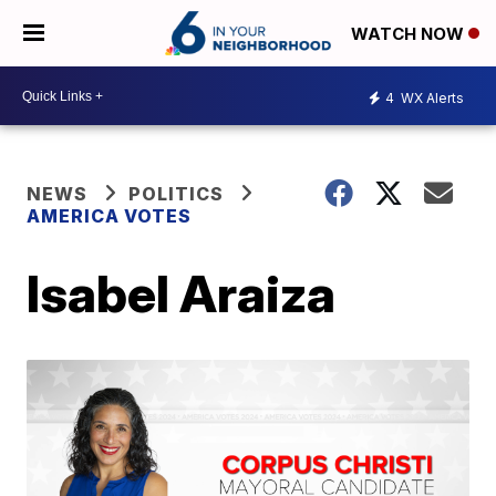
WATCH NOW
4
WX Alerts
NEWS
POLITICS
AMERICA VOTES
Isabel Araiza