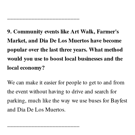
________________________
9. Community events like Art Walk, Farmer's
Market, and Dia De Los Muertos have become
popular over the last three years. What method
would you use to boost local businesses and the
local economy?
We can make it easier for people to get to and from
the event without having to drive and search for
parking, much like the way we use buses for Bayfest
and Dia De Los Muertos.
________________________