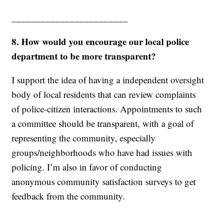
________________________
8. How would you encourage our local police
department to be more transparent?
I support the idea of having a independent oversight
body of local residents that can review complaints
of police-citizen interactions. Appointments to such
a committee should be transparent, with a goal of
representing the community, especially
groups/neighborhoods who have had issues with
policing. I’m also in favor of conducting
anonymous community satisfaction surveys to get
feedback from the community.