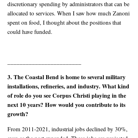
discretionary spending by administrators that can be
allocated to services. When I saw how much Zanoni
spent on food, I thought about the positions that
could have funded.
________________________
3. The Coastal Bend is home to several military
installations, refineries, and industry. What kind
of role do you see Corpus Christi playing in the
next 10 years? How would you contribute to its
growth?
From 2011-2021, industrial jobs declined by 30%,