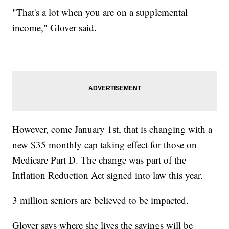
"That's a lot when you are on a supplemental
income," Glover said.
However, come January 1st, that is changing with a
new $35 monthly cap taking effect for those on
Medicare Part D. The change was part of the
Inflation Reduction Act signed into law this year.
3 million seniors are believed to be impacted.
Glover says where she lives the savings will be