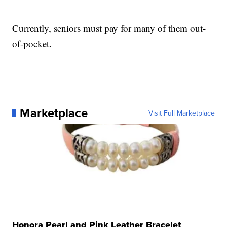
Currently, seniors must pay for many of them out-
of-pocket.
Marketplace
Visit Full Marketplace
Honora Pearl and Pink Leather Bracelet