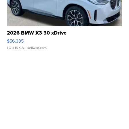
2026 BMW X3 30 xDrive
$56,335
LOTLINX A.
| sellwild.com