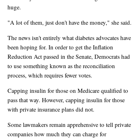
huge.
"A lot of them, just don't have the money," she said.
The news isn't entirely what diabetes advocates have
been hoping for. In order to get the Inflation
Reduction Act passed in the Senate, Democrats had
to use something known as the reconciliation
process, which requires fewer votes.
Capping insulin for those on Medicare qualified to
pass that way. However, capping insulin for those
with private insurance plans did not.
Some lawmakers remain apprehensive to tell private
companies how much they can charge for