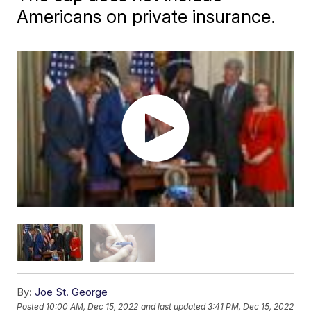
Americans on private insurance.
By:
Joe St. George
Posted
10:00 AM, Dec 15, 2022
and last updated
3:41 PM, Dec 15, 2022