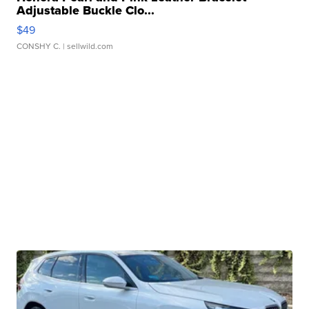
Adjustable Buckle Clo...
$49
CONSHY C.
| sellwild.com