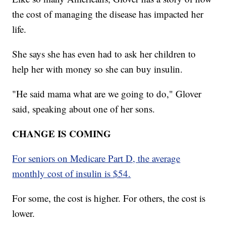
the cost of managing the disease has impacted her
life.
She says she has even had to ask her children to
help her with money so she can buy insulin.
"He said mama what are we going to do," Glover
said, speaking about one of her sons.
CHANGE IS COMING
For seniors on Medicare Part D, the average
monthly cost of insulin is $54.
For some, the cost is higher. For others, the cost is
lower.