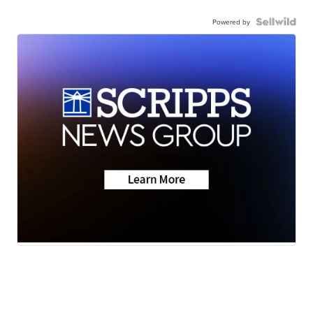
Powered by