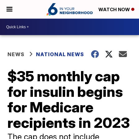
WATCH NOW
NEWS
NATIONAL NEWS
$35 monthly cap
for insulin begins
for Medicare
recipients in 2023
The cap does not include