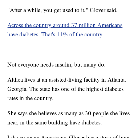
"After a while, you get used to it," Glover said.
Across the country around 37 million Americans
have diabetes.
That's 11% of the country.
Not everyone needs insulin, but many do.
Althea lives at an assisted-living facility in Atlanta,
Georgia. The state has one of the highest diabetes
rates in the country.
She says she believes as many as 30 people she lives
near, in the same building have diabetes.
Like so many Americans, Glover has a story of how