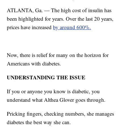
ATLANTA, Ga. — The high cost of insulin has
been highlighted for years. Over the last 20 years,
prices have increased
by around 600%.
Now, there is relief for many on the horizon for
Americans with diabetes.
UNDERSTANDING THE ISSUE
If you or anyone you know is diabetic, you
understand what Althea Glover goes through.
Pricking fingers, checking numbers, she manages
diabetes the best way she can.