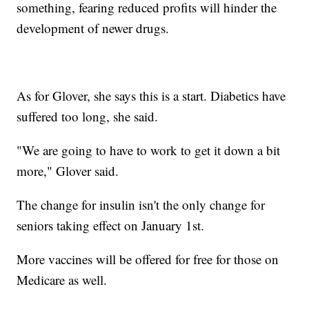
something, fearing reduced profits will hinder the
development of newer drugs.
As for Glover, she says this is a start. Diabetics have
suffered too long, she said.
"We are going to have to work to get it down a bit
more," Glover said.
The change for insulin isn't the only change for
seniors taking effect on January 1st.
More vaccines will be offered for free for those on
Medicare as well.