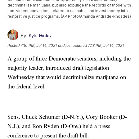
decriminalize marijuana, but also expunge the records of those with
non-violent convictions related to cannabis and invest money into
restorative justice programs. (AP Photo/Amanda Andrade-Rhoades)
By:
Kyle Hicks
Posted
7:10 PM, Jul 14, 2021
and last updated
7:13 PM, Jul 14, 2021
A group of three Democratic senators, including the
majority leader, introduced draft legislation
Wednesday that would decriminalize marijuana on
the federal level.
Sens. Chuck Schumer (D-N.Y.), Cory Booker (D-
N.J.), and Ron Ryden (D-Ore.) held a press
conference to present the draft bill.