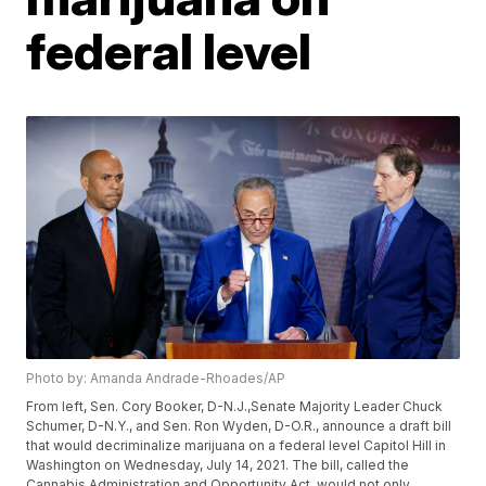
federal level
Photo by: Amanda Andrade-Rhoades/AP
From left, Sen. Cory Booker, D-N.J.,Senate Majority Leader Chuck
Schumer, D-N.Y., and Sen. Ron Wyden, D-O.R., announce a draft bill
that would decriminalize marijuana on a federal level Capitol Hill in
Washington on Wednesday, July 14, 2021. The bill, called the
Cannabis Administration and Opportunity Act, would not only