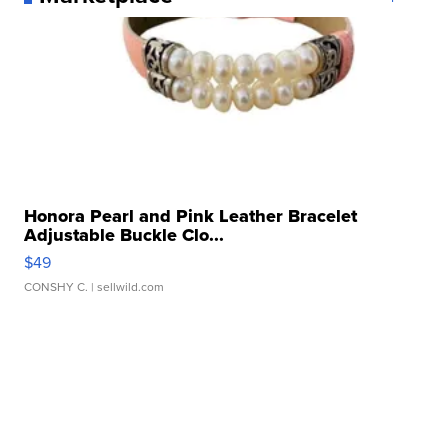
Honora Pearl and Pink Leather Bracelet
Adjustable Buckle Clo...
$49
CONSHY C.
| sellwild.com