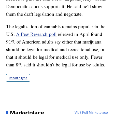
Democratic caucus supports it. He said he’ll show
them the draft legislation and negotiate.
The legalization of cannabis remains popular in the
U.S.
A Pew Research poll
released in April found
91% of American adults say either that marijuana
should be legal for medical and recreational use, or
that it should be legal for medical use only. Fewer
than 8% said it shouldn’t be legal for use by adults.
Report a typo
Marketplace
Visit Full Marketplace