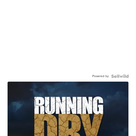
Powered by