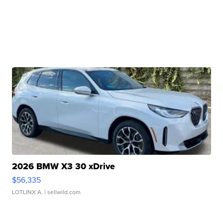
2026 BMW X3 30 xDrive
$56,335
LOTLINX A.
| sellwild.com