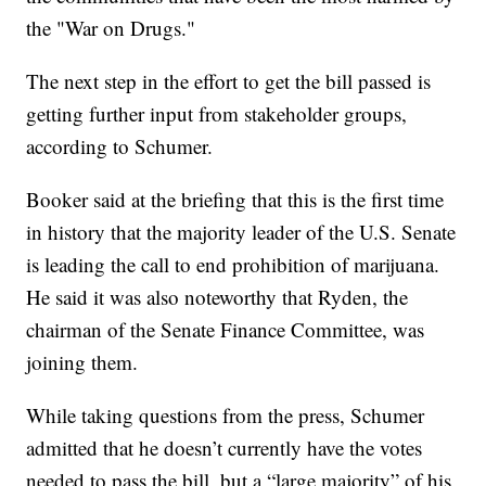
the "War on Drugs."
The next step in the effort to get the bill passed is
getting further input from stakeholder groups,
according to Schumer.
Booker said at the briefing that this is the first time
in history that the majority leader of the U.S. Senate
is leading the call to end prohibition of marijuana.
He said it was also noteworthy that Ryden, the
chairman of the Senate Finance Committee, was
joining them.
While taking questions from the press, Schumer
admitted that he doesn’t currently have the votes
needed to pass the bill, but a “large majority” of his