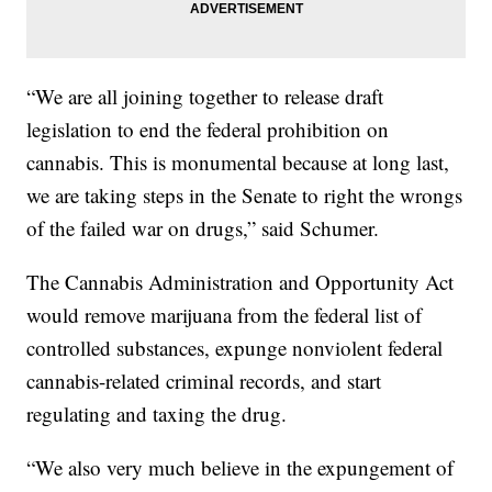
“We are all joining together to release draft
legislation to end the federal prohibition on
cannabis. This is monumental because at long last,
we are taking steps in the Senate to right the wrongs
of the failed war on drugs,” said Schumer.
The Cannabis Administration and Opportunity Act
would remove marijuana from the federal list of
controlled substances, expunge nonviolent federal
cannabis-related criminal records, and start
regulating and taxing the drug.
“We also very much believe in the expungement of