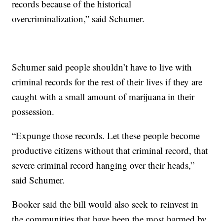
records because of the historical
overcriminalization,” said Schumer.
Schumer said people shouldn’t have to live with
criminal records for the rest of their lives if they are
caught with a small amount of marijuana in their
possession.
“Expunge those records. Let these people become
productive citizens without that criminal record, that
severe criminal record hanging over their heads,”
said Schumer.
Booker said the bill would also seek to reinvest in
the communities that have been the most harmed by