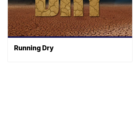
Running Dry