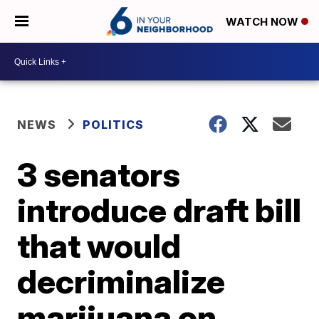
WATCH NOW
NEWS
POLITICS
3 senators
introduce draft bill
that would
decriminalize
marijuana on