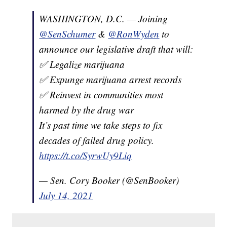
WASHINGTON, D.C. — Joining
@SenSchumer
&
@RonWyden
to
announce our legislative draft that will:
✅ Legalize marijuana
✅ Expunge marijuana arrest records
✅ Reinvest in communities most
harmed by the drug war
It’s past time we take steps to fix
decades of failed drug policy.
https://t.co/SyrwUy9Liq
— Sen. Cory Booker (@SenBooker)
July 14, 2021