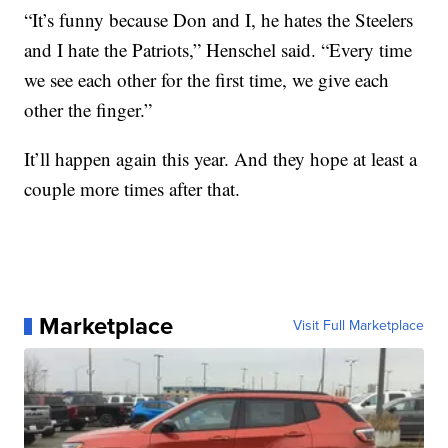
“It’s funny because Don and I, he hates the Steelers
and I hate the Patriots,” Henschel said. “Every time
we see each other for the first time, we give each
other the finger.”
It’ll happen again this year. And they hope at least a
couple more times after that.
Marketplace
Visit Full Marketplace