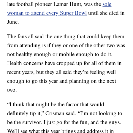
late football pioneer Lamar Hunt, was the
sole
woman to attend every Super Bowl
until she died in
June.
The fans all said the one thing that could keep them
from attending is if they or one of the other two was
not healthy enough or mobile enough to do it.
Health concerns have cropped up for all of them in
recent years, but they all said they’re feeling well
enough to go this year and planning on the next
two.
“I think that might be the factor that would
definitely tip it,” Crisman said. “I’m not looking to
be the survivor. I just go for the fun, and the guys.
We’ll see what this year brings and address it in