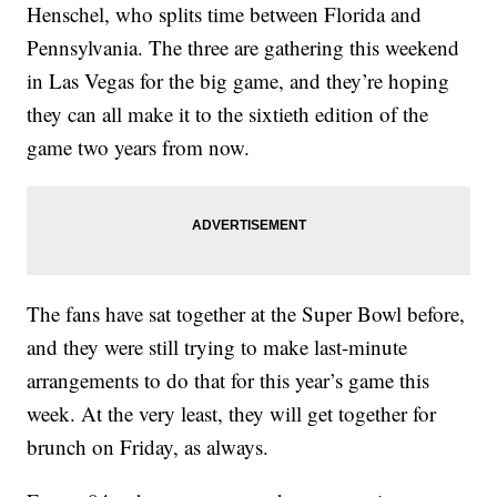
Henschel, who splits time between Florida and
Pennsylvania. The three are gathering this weekend
in Las Vegas for the big game, and they’re hoping
they can all make it to the sixtieth edition of the
game two years from now.
The fans have sat together at the Super Bowl before,
and they were still trying to make last-minute
arrangements to do that for this year’s game this
week. At the very least, they will get together for
brunch on Friday, as always.