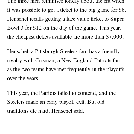
The three men reminisce fondly about the era when
it was possible to get a ticket to the big game for $8.
Henschel recalls getting a face value ticket to Super
Bowl 3 for $12 on the day of the game. This year,
the cheapest tickets available are more than $7,000.
Henschel, a Pittsburgh Steelers fan, has a friendly
rivalry with Crisman, a New England Patriots fan,
as the two teams have met frequently in the playoffs
over the years.
This year, the Patriots failed to contend, and the
Steelers made an early playoff exit. But old
traditions die hard, Henschel said.