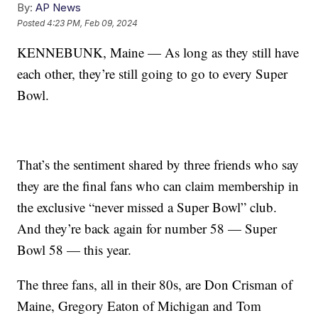
By:
AP News
Posted
4:23 PM, Feb 09, 2024
KENNEBUNK, Maine — As long as they still have
each other, they’re still going to go to every Super
Bowl.
That’s the sentiment shared by three friends who say
they are the final fans who can claim membership in
the exclusive “never missed a Super Bowl” club.
And they’re back again for number 58 — Super
Bowl 58 — this year.
The three fans, all in their 80s, are Don Crisman of
Maine, Gregory Eaton of Michigan and Tom