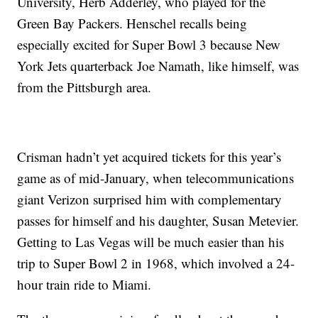
University, Herb Adderley, who played for the
Green Bay Packers. Henschel recalls being
especially excited for Super Bowl 3 because New
York Jets quarterback Joe Namath, like himself, was
from the Pittsburgh area.
Crisman hadn’t yet acquired tickets for this year’s
game as of mid-January, when telecommunications
giant Verizon surprised him with complementary
passes for himself and his daughter, Susan Metevier.
Getting to Las Vegas will be much easier than his
trip to Super Bowl 2 in 1968, which involved a 24-
hour train ride to Miami.