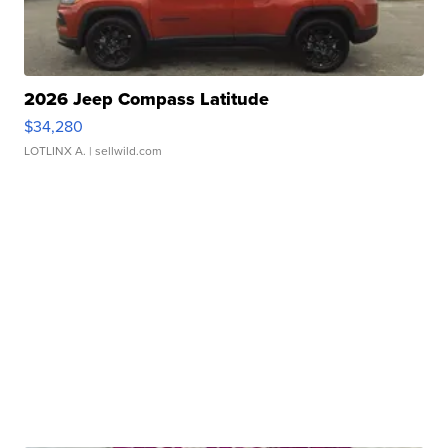
2026 Jeep Compass Latitude
$34,280
LOTLINX A.
| sellwild.com