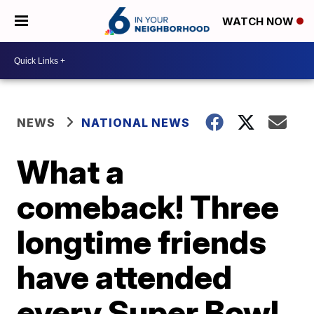
WATCH NOW
NEWS
NATIONAL NEWS
What a
comeback! Three
longtime friends
have attended
every Super Bowl