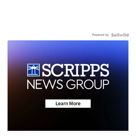
Powered by