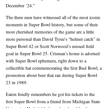
December ’24.”
The three men have witnessed all of the most iconic
moments in Super Bowl history, but some of their
most cherished memories of the game are a little
more personal than David Tyree’s “helmet catch” in
Super Bowl 42 or Scott Norwood’s missed field
goal in Super Bowl 25. Crisman’s home is adorned
with Super Bowl ephemera, right down to a
collectible hat commemorating the first Bud Bowl, a
promotion about beer that ran during Super Bowl
23 in 1989.
Eaton fondly remembers he got his tickets to the
first Super Bowl from a friend from Michigan State