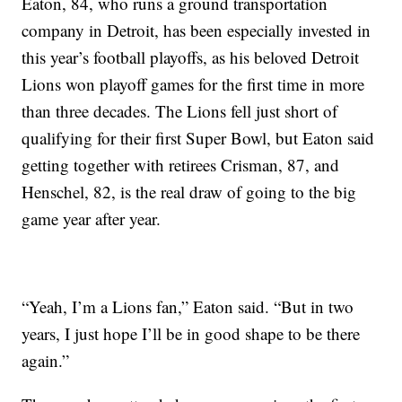
Eaton, 84, who runs a ground transportation
company in Detroit, has been especially invested in
this year’s football playoffs, as his beloved Detroit
Lions won playoff games for the first time in more
than three decades. The Lions fell just short of
qualifying for their first Super Bowl, but Eaton said
getting together with retirees Crisman, 87, and
Henschel, 82, is the real draw of going to the big
game year after year.
“Yeah, I’m a Lions fan,” Eaton said. “But in two
years, I just hope I’ll be in good shape to be there
again.”