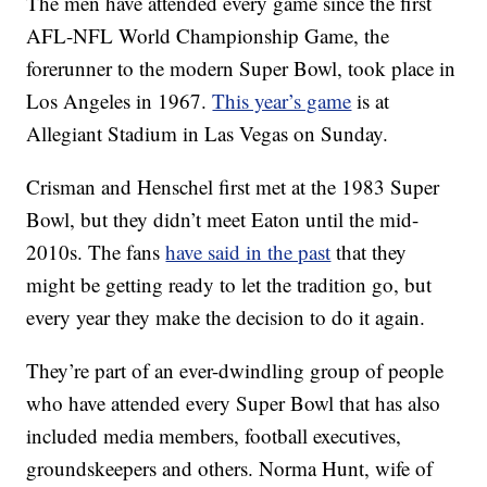
The men have attended every game since the first
AFL-NFL World Championship Game, the
forerunner to the modern Super Bowl, took place in
Los Angeles in 1967.
This year’s game
is at
Allegiant Stadium in Las Vegas on Sunday.
Crisman and Henschel first met at the 1983 Super
Bowl, but they didn’t meet Eaton until the mid-
2010s. The fans
have said in the past
that they
might be getting ready to let the tradition go, but
every year they make the decision to do it again.
They’re part of an ever-dwindling group of people
who have attended every Super Bowl that has also
included media members, football executives,
groundskeepers and others. Norma Hunt, wife of