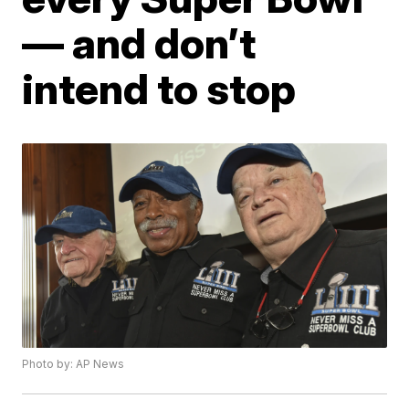
— and don’t
intend to stop
Photo by: AP News