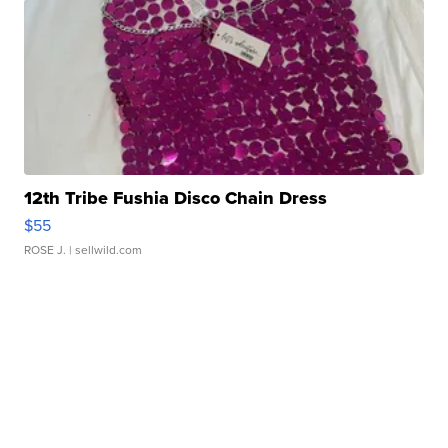
12th Tribe Fushia Disco Chain Dress
$55
ROSE J.
| sellwild.com