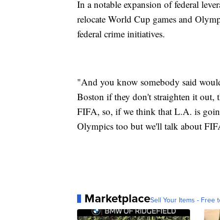
In a notable expansion of federal lev
relocate World Cup games and Olympic 
federal crime initiatives.
"And you know somebody said would 
Boston if they don't straighten it out, 
FIFA, so, if we think that L.A. is going
Olympics too but we'll talk about FIFA
Marketplace
Sell Your Items - Free t