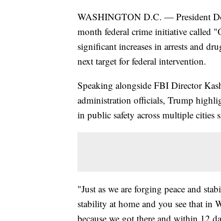
WASHINGTON D.C. — President Donal
month federal crime initiative calle
significant increases in arrests and d
next target for federal intervention.
Speaking alongside FBI Director Kash
administration officials, Trump highl
in public safety across multiple cities 
"Just as we are forging peace and stabi
stability at home and you see that in
because we got there and within 12 da