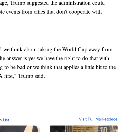
erage, Trump suggested the administration could
events from cities that don't cooperate with
we think about taking the World Cup away from
the answer is yes we have the right to do that with
 to be bad or we think that applies a little bit to the
 first," Trump said.
Visit Full Marketplace
o List