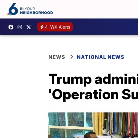
4
WX Alerts
NEWS
NATIONAL NEWS
Trump admini
'Operation S