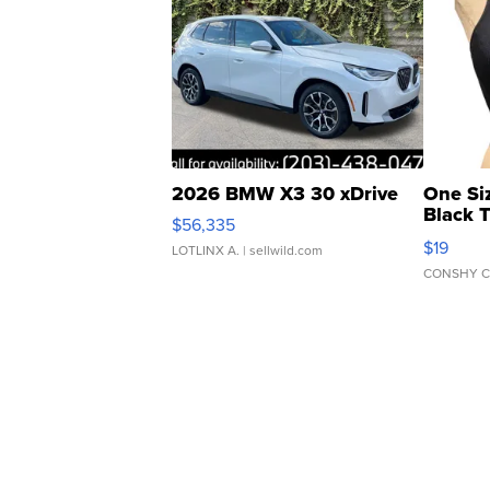
2026 BMW X3 30 xDrive
One Si
Black 
$56,335
Asymmet
$19
LOTLINX A.
| sellwild.com
CONSHY C