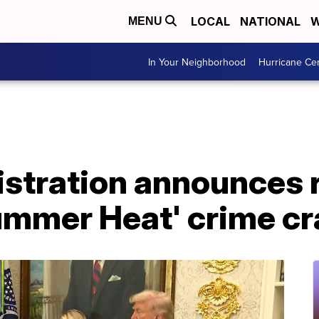
LOCAL
NATIONAL
W
MENU
In Your Neighborhood
Hurricane Ce
stration announces r
ummer Heat' crime c