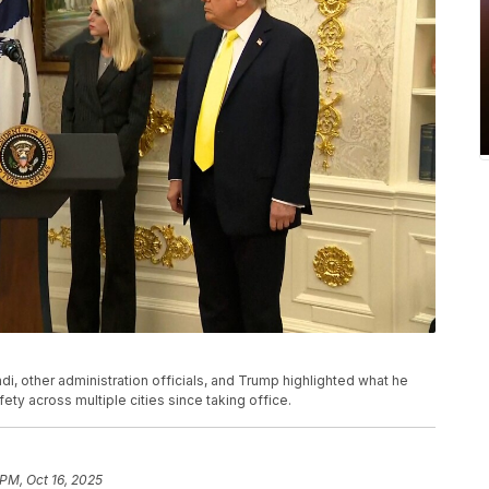
di, other administration officials, and Trump highlighted what he
ty across multiple cities since taking office.
 PM, Oct 16, 2025