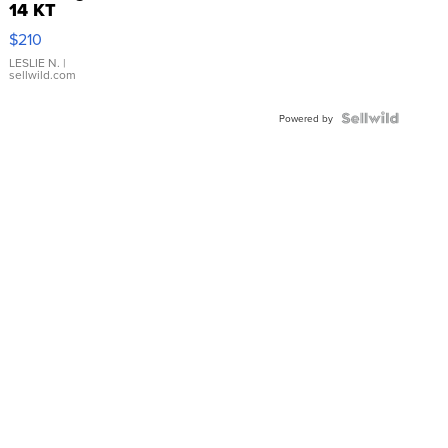
14 KT
Yellow
$210
Gold Ring
with Pear
LESLIE N.
|
sellwild.com
Shaped
Blue
Topaz ...
Powered by