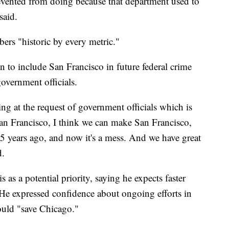
revented from doing because that department used to
said.
bers "historic by every metric."
o include San Francisco in future federal crime
government officials.
g at the request of government officials which is
San Francisco, I think we can make San Francisco,
 15 years ago, and now it's a mess. And we have great
d.
s a potential priority, saying he expects faster
d. He expressed confidence about ongoing efforts in
ould "save Chicago."