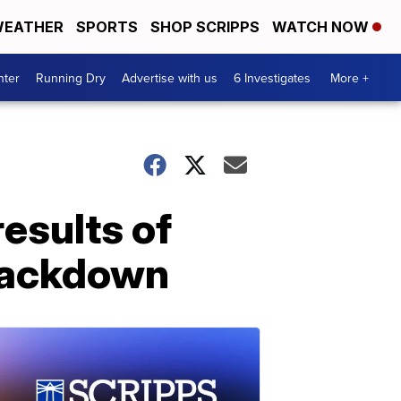
EATHER
SPORTS
SHOP SCRIPPS
WATCH NOW
nter
Running Dry
Advertise with us
6 Investigates
More +
esults of
rackdown