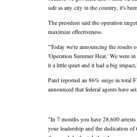
safe as any city in the country, it's be
The president said the operation target
maximize effectiveness.
"Today we're announcing the results o
'Operation Summer Heat.' We were in 
it a little quiet and it had a big impac
Patel reported an 86% surge in total F
announced that federal agents have sei
"In 7 months you have 28,600 arrests 
your leadership and the dedication o