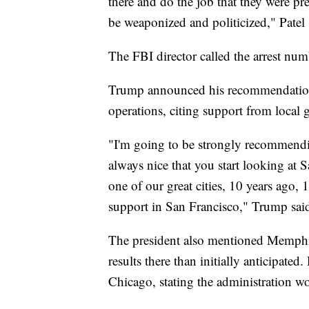
there and do the job that they were p
be weaponized and politicized," Patel 
The FBI director called the arrest num
Trump announced his recommendation t
operations, citing support from local 
"I'm going to be strongly recommendin
always nice that you start looking at 
one of our great cities, 10 years ago,
support in San Francisco," Trump sai
The president also mentioned Memphis a
results there than initially anticipate
Chicago, stating the administration w