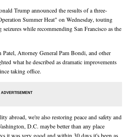
d Trump announced the results of a three-
d "Operation Summer Heat" on Wednesday, touting
rug seizures while recommending San Francisco as the
 Patel, Attorney General Pam Bondi, and other
ighted what he described as dramatic improvements
since taking office.
lity abroad, we're also restoring peace and safety and
 Washington, D.C. maybe better than any place
ys it was very good and within 30 days it's been as