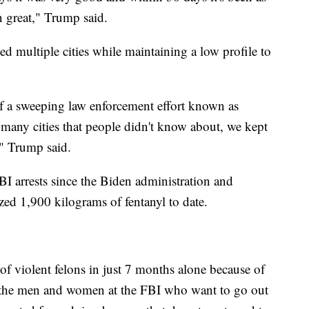
en great," Trump said.
ed multiple cities while maintaining a low profile to
f a sweeping law enforcement effort known as
many cities that people didn't know about, we kept
t," Trump said.
BI arrests since the Biden administration and
zed 1,900 kilograms of fentanyl to date.
of violent felons in just 7 months alone because of
f the men and women at the FBI who want to go out