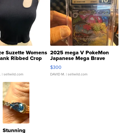
ze Suzette Womens
2025 mega V PokeMon
Tank Ribbed Crop
Japanese Mega Brave
rical ...
076/063 Super Rare H...
$300
.
| sellwild.com
DAVID M.
| sellwild.com
Stunning