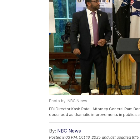
Photo by: NBC News
FBI Director Kash Patel, Attorney General Pam Bon
described as dramatic improvements in public safe
By:
NBC News
Posted
8:03 PM, Oct 16, 2025
and last updated
8:15