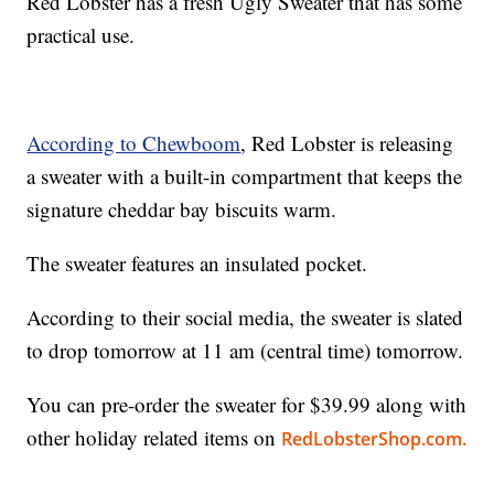
Red Lobster has a fresh Ugly Sweater that has some
practical use.
According to Chewboom
, Red Lobster is releasing
a sweater with a built-in compartment that keeps the
signature cheddar bay biscuits warm.
The sweater features an insulated pocket.
According to their social media, the sweater is slated
to drop tomorrow at 11 am (central time) tomorrow.
You can pre-order the sweater for $39.99 along with
other holiday related items on
RedLobsterShop.com.