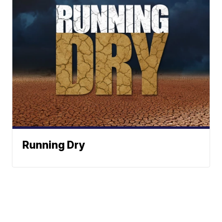
Running Dry