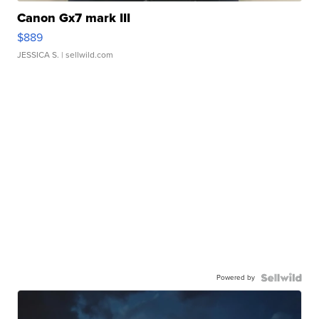
Canon Gx7 mark III
$889
JESSICA S.
| sellwild.com
Powered by