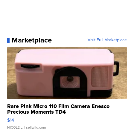
Marketplace
Visit Full Marketplace
Rare Pink Micro 110 Film Camera Enesco
Precious Moments TD4
$14
NICOLE L.
| sellwild.com