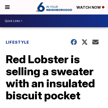
WATCH NOW
LIFESTYLE
Red Lobster is
selling a sweater
with an insulated
biscuit pocket