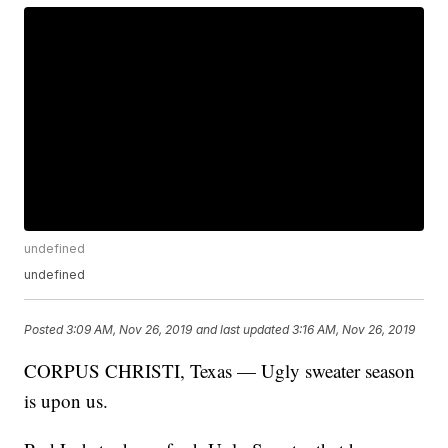
undefined
undefined
Posted
3:09 AM, Nov 26, 2019
and last updated
3:16 AM, Nov 26, 2019
CORPUS CHRISTI, Texas — Ugly sweater season
is upon us.