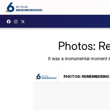
Photos: R
It was a monumental moment in
PHOTOS: REMEMBERING 