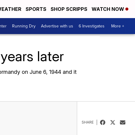
EATHER
SPORTS
SHOP SCRIPPS
WATCH NOW
nter
Running Dry
Advertise with us
6 Investigates
More +
ears later
ormandy on June 6, 1944 and it
SHARE