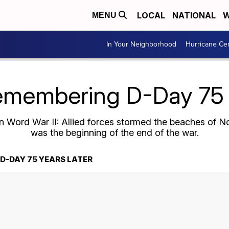
LOCAL
NATIONAL
W
MENU
In Your Neighborhood
Hurricane Ce
emembering D-Day 75 y
 Word War II: Allied forces stormed the beaches of N
was the beginning of the end of the war.
D-DAY 75 YEARS LATER