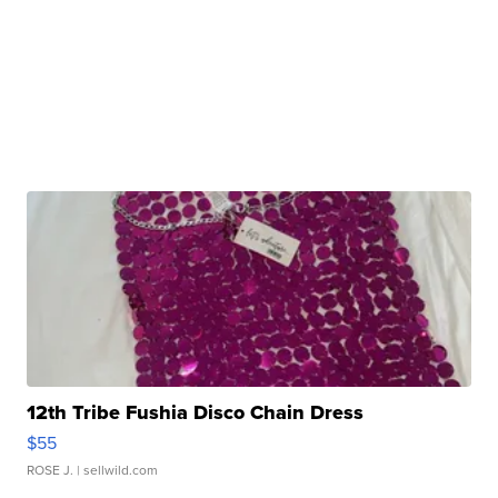
12th Tribe Fushia Disco Chain Dress
$55
ROSE J.
| sellwild.com