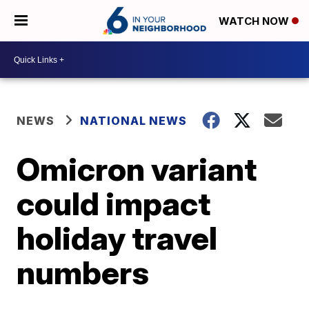
WATCH NOW
NEWS
NATIONAL NEWS
Omicron variant
could impact
holiday travel
numbers