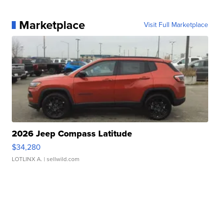
Marketplace
Visit Full Marketplace
2026 Jeep Compass Latitude
$34,280
LOTLINX A.
| sellwild.com