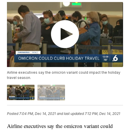
Airline executives say the omicron variant could impact the holiday
travel season.
Posted
7:04 PM, Dec 14, 2021
and last updated
7:12 PM, Dec 14, 2021
Airline executives say the omicron variant could