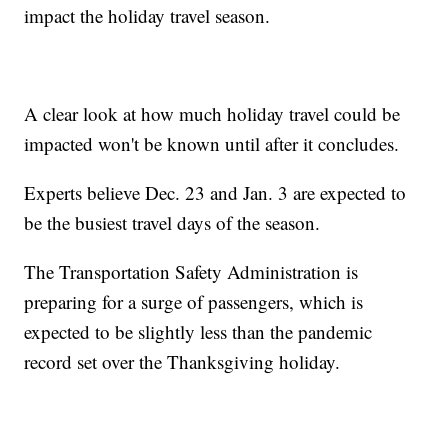
impact the holiday travel season.
A clear look at how much holiday travel could be
impacted won't be known until after it concludes.
Experts believe Dec. 23 and Jan. 3 are expected to
be the busiest travel days of the season.
The Transportation Safety Administration is
preparing for a surge of passengers, which is
expected to be slightly less than the pandemic
record set over the Thanksgiving holiday.