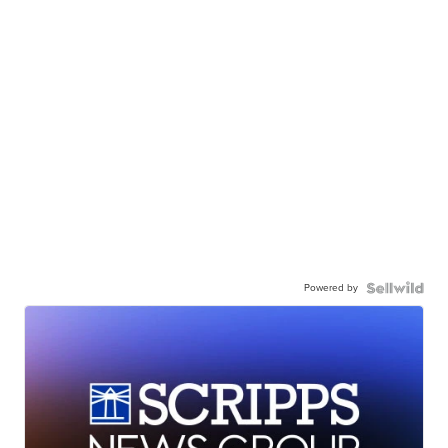
Powered by