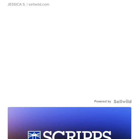
JESSICA S.
| sellwild.com
Powered by