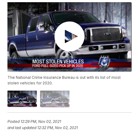
The National Crime Insurance Bureau is out with its list of most
stolen vehicles for 2020.
Posted
12:29 PM, Nov 02, 2021
and last updated
12:32 PM, Nov 02, 2021