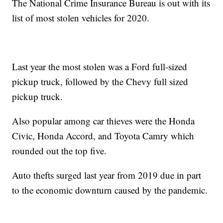
The National Crime Insurance Bureau is out with its
list of most stolen vehicles for 2020.
Last year the most stolen was a Ford full-sized
pickup truck, followed by the Chevy full sized
pickup truck.
Also popular among car thieves were the Honda
Civic, Honda Accord, and Toyota Camry which
rounded out the top five.
Auto thefts surged last year from 2019 due in part
to the economic downturn caused by the pandemic.