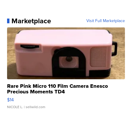
Marketplace
Visit Full Marketplace
Rare Pink Micro 110 Film Camera Enesco
Precious Moments TD4
$14
NICOLE L.
| sellwild.com