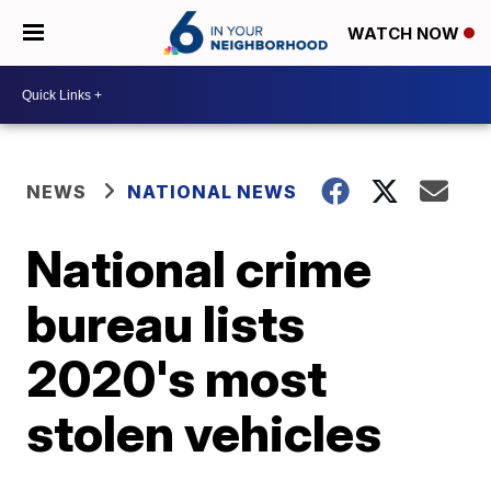
WATCH NOW
NEWS
NATIONAL NEWS
National crime
bureau lists
2020's most
stolen vehicles