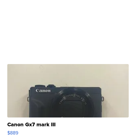
Canon Gx7 mark III
$889