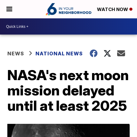
WATCH NOW
NEWS
NATIONAL NEWS
NASA's next moon
mission delayed
until at least 2025