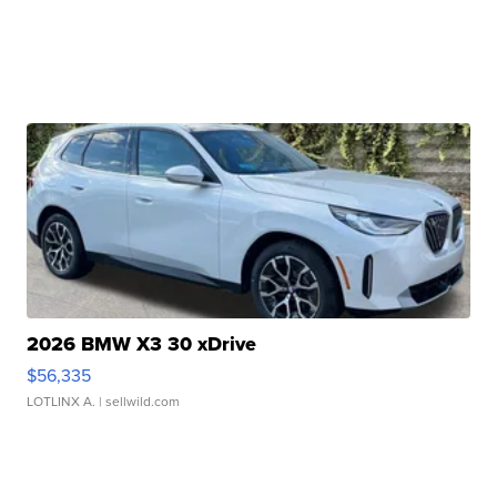
2026 BMW X3 30 xDrive
$56,335
LOTLINX A.
| sellwild.com