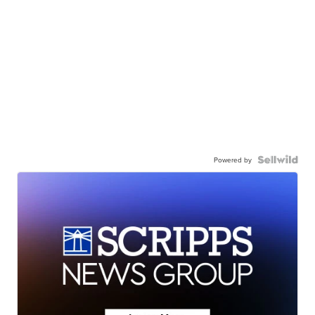
Powered by