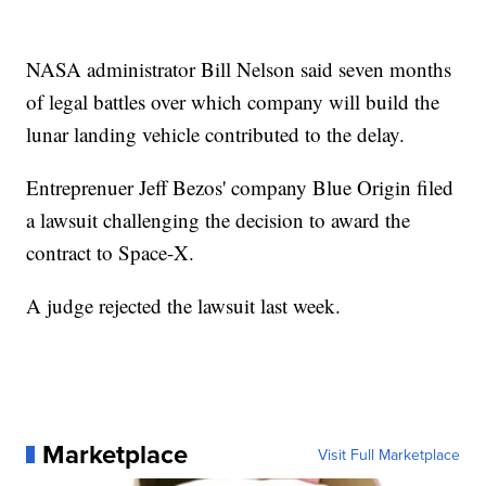
NASA administrator Bill Nelson said seven months
of legal battles over which company will build the
lunar landing vehicle contributed to the delay.
Entreprenuer Jeff Bezos' company Blue Origin filed
a lawsuit challenging the decision to award the
contract to Space-X.
A judge rejected the lawsuit last week.
Marketplace
Visit Full Marketplace