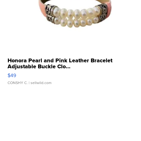
Honora Pearl and Pink Leather Bracelet
Adjustable Buckle Clo...
$49
CONSHY C.
| sellwild.com