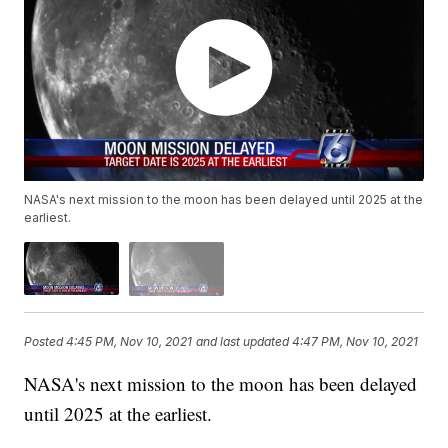
NASA's next mission to the moon has been delayed until 2025 at the
earliest.
Posted
4:45 PM, Nov 10, 2021
and last updated
4:47 PM, Nov 10, 2021
NASA's next mission to the moon has been delayed
until 2025 at the earliest.