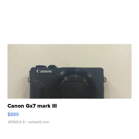
Canon Gx7 mark III
$889
JESSICA S.
| sellwild.com