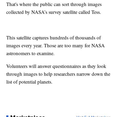
That's where the public can sort through images
collected by NASA’s survey satellite called Tess.
This satellite captures hundreds of thousands of
images every year. Those are too many for NASA
astronomers to examine.
Volunteers will answer questionnaires as they look
through images to help researchers narrow down the
list of potential planets.