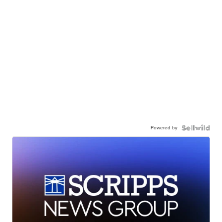
Powered by