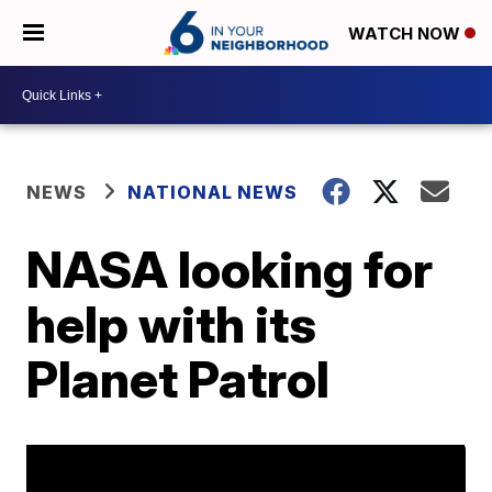
WATCH NOW
NEWS
NATIONAL NEWS
NASA looking for
help with its
Planet Patrol