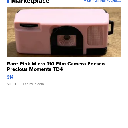
Marketplace
Visit Full Marketplace
Rare Pink Micro 110 Film Camera Enesco
Precious Moments TD4
$14
NICOLE L.
| sellwild.com