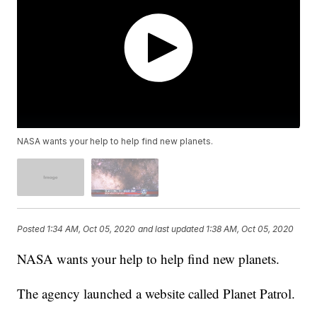
NASA wants your help to help find new planets.
Posted
1:34 AM, Oct 05, 2020
and last updated
1:38 AM, Oct 05, 2020
NASA wants your help to help find new planets.
The agency launched a website called Planet Patrol.