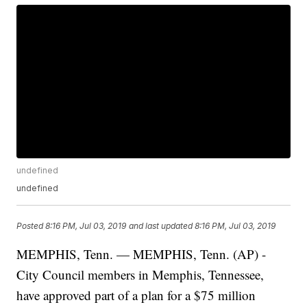
undefined
undefined
Posted
8:16 PM, Jul 03, 2019
and last updated
8:16 PM, Jul 03, 2019
MEMPHIS, Tenn. — MEMPHIS, Tenn. (AP) -
City Council members in Memphis, Tennessee,
have approved part of a plan for a $75 million