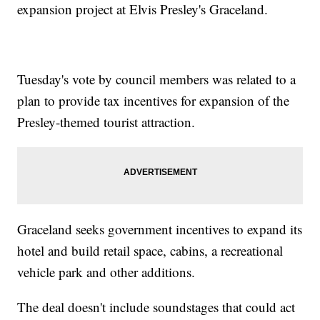
expansion project at Elvis Presley's Graceland.
Tuesday's vote by council members was related to a
plan to provide tax incentives for expansion of the
Presley-themed tourist attraction.
Graceland seeks government incentives to expand its
hotel and build retail space, cabins, a recreational
vehicle park and other additions.
The deal doesn't include soundstages that could act