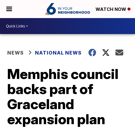
WATCH NOW
NEWS
NATIONAL NEWS
Memphis council
backs part of
Graceland
expansion plan