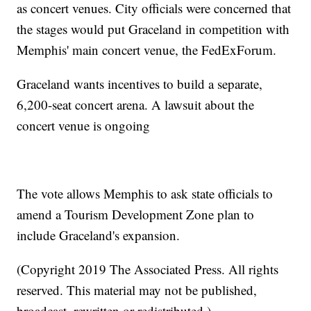
as concert venues. City officials were concerned that
the stages would put Graceland in competition with
Memphis' main concert venue, the FedExForum.
Graceland wants incentives to build a separate,
6,200-seat concert arena. A lawsuit about the
concert venue is ongoing
The vote allows Memphis to ask state officials to
amend a Tourism Development Zone plan to
include Graceland's expansion.
(Copyright 2019 The Associated Press. All rights
reserved. This material may not be published,
broadcast, rewritten or redistributed.)