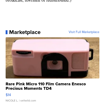
Marketplace
Visit Full Marketplace
Rare Pink Micro 110 Film Camera Enesco
Precious Moments TD4
$14
NICOLE L.
| sellwild.com