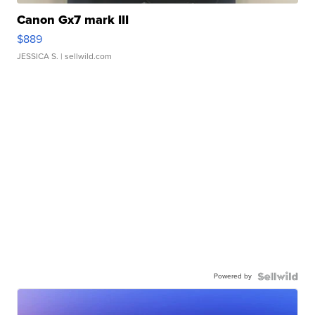
Canon Gx7 mark III
$889
JESSICA S.
| sellwild.com
Powered by