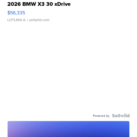
2026 BMW X3 30 xDrive
$56,335
LOTLINX A.
| sellwild.com
Powered by