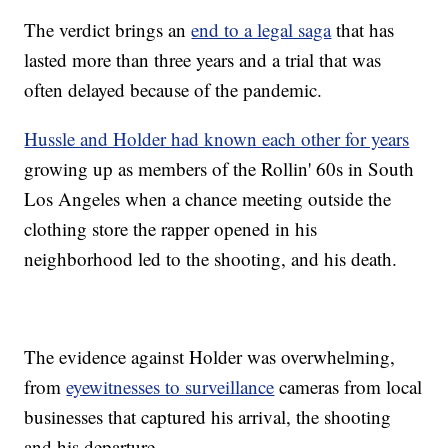
The verdict brings an
end to a legal saga
that has
lasted more than three years and a trial that was
often delayed because of the pandemic.
Hussle and Holder had known each other for years
growing up as members of the Rollin' 60s in South
Los Angeles when a chance meeting outside the
clothing store the rapper opened in his
neighborhood led to the shooting, and his death.
The evidence against Holder was overwhelming,
from
eyewitnesses to surveillance
cameras from local
businesses that captured his arrival, the shooting
and his departure.