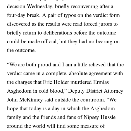
decision Wednesday, briefly reconvening after a
four-day break. A pair of typos on the verdict form
discovered as the results were read forced jurors to
briefly return to deliberations before the outcome
could be made official, but they had no bearing on
the outcome.
“We are both proud and I am a little relieved that the
verdict came in a complete, absolute agreement with
the charges that Eric Holder murdered Ermias
Asghedom in cold blood,” Deputy District Attorney
John McKinney said outside the courtroom. “We
hope that today is a day in which the Asghedom
family and the friends and fans of Nipsey Hussle
around the world will find some measure of