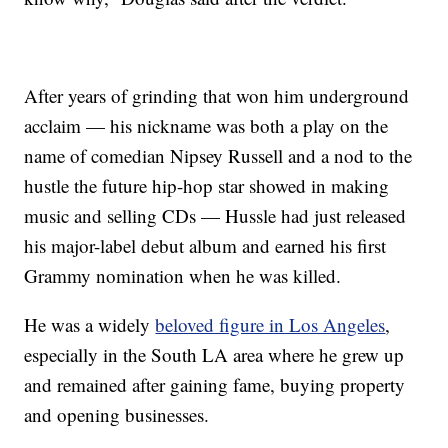
After years of grinding that won him underground
acclaim — his nickname was both a play on the
name of comedian Nipsey Russell and a nod to the
hustle the future hip-hop star showed in making
music and selling CDs — Hussle had just released
his major-label debut album and earned his first
Grammy nomination when he was killed.
He was a widely
beloved figure in Los Angeles
,
especially in the South LA area where he grew up
and remained after gaining fame, buying property
and opening businesses.