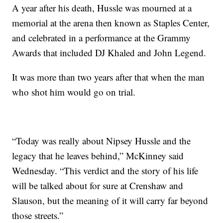
A year after his death, Hussle was mourned at a
memorial at the arena then known as Staples Center,
and celebrated in a performance at the Grammy
Awards that included DJ Khaled and John Legend.
It was more than two years after that when the man
who shot him would go on trial.
“Today was really about Nipsey Hussle and the
legacy that he leaves behind,” McKinney said
Wednesday. “This verdict and the story of his life
will be talked about for sure at Crenshaw and
Slauson, but the meaning of it will carry far beyond
those streets.”