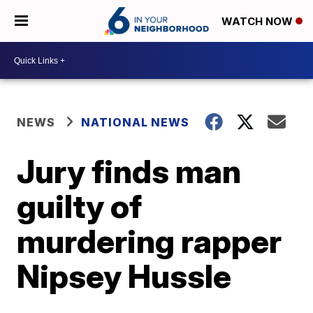
WATCH NOW
NEWS
NATIONAL NEWS
Jury finds man
guilty of
murdering rapper
Nipsey Hussle