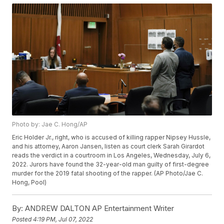
Photo by: Jae C. Hong/AP
Eric Holder Jr., right, who is accused of killing rapper Nipsey Hussle,
and his attorney, Aaron Jansen, listen as court clerk Sarah Girardot
reads the verdict in a courtroom in Los Angeles, Wednesday, July 6,
2022. Jurors have found the 32-year-old man guilty of first-degree
murder for the 2019 fatal shooting of the rapper. (AP Photo/Jae C.
Hong, Pool)
By:
ANDREW DALTON AP Entertainment Writer
Posted
4:19 PM, Jul 07, 2022