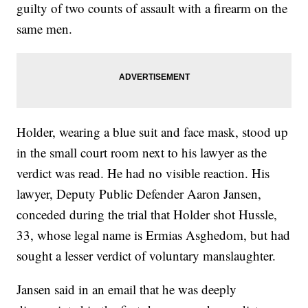
guilty of two counts of assault with a firearm on the
same men.
Holder, wearing a blue suit and face mask, stood up
in the small court room next to his lawyer as the
verdict was read. He had no visible reaction. His
lawyer, Deputy Public Defender Aaron Jansen,
conceded during the trial that Holder shot Hussle,
33, whose legal name is Ermias Asghedom, but had
sought a lesser verdict of voluntary manslaughter.
Jansen said in an email that he was deeply