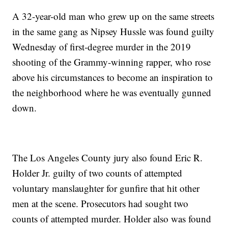
A 32-year-old man who grew up on the same streets
in the same gang as Nipsey Hussle was found guilty
Wednesday of first-degree murder in the 2019
shooting of the Grammy-winning rapper, who rose
above his circumstances to become an inspiration to
the neighborhood where he was eventually gunned
down.
The Los Angeles County jury also found Eric R.
Holder Jr. guilty of two counts of attempted
voluntary manslaughter for gunfire that hit other
men at the scene. Prosecutors had sought two
counts of attempted murder. Holder also was found