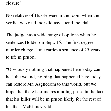
closure.”
No relatives of Hussle were in the room when the
verdict was read, nor did any attend the trial.
The judge has a wide range of options when he
sentences Holder on Sept. 15. The first-degree
murder charge alone carries a sentence of 25 years
to life in prison.
“Obviously nothing that happened here today can
heal the wound, nothing that happened here today
can restore Mr. Asghedom to this world, but we
hope that there is some resounding peace in the fact
that his killer will be in prison likely for the rest of
his life,” McKinney said.