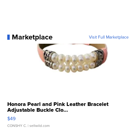
Marketplace
Visit Full Marketplace
Honora Pearl and Pink Leather Bracelet
Adjustable Buckle Clo...
$49
CONSHY C.
| sellwild.com