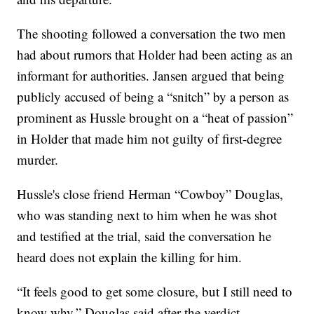
The shooting followed a conversation the two men
had about rumors that Holder had been acting as an
informant for authorities. Jansen argued that being
publicly accused of being a “snitch” by a person as
prominent as Hussle brought on a “heat of passion”
in Holder that made him not guilty of first-degree
murder.
Hussle's close friend Herman “Cowboy” Douglas,
who was standing next to him when he was shot
and testified at the trial, said the conversation he
heard does not explain the killing for him.
“It feels good to get some closure, but I still need to
know why,” Douglas said after the verdict.