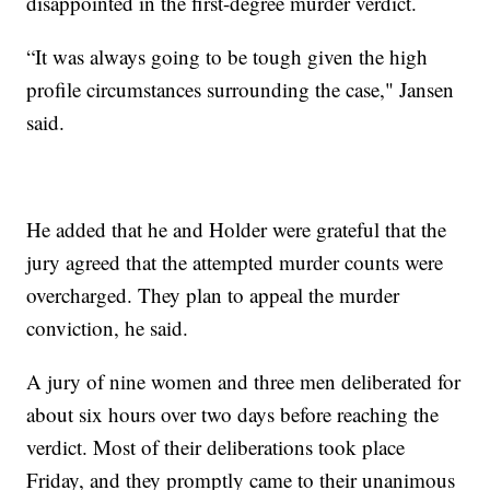
disappointed in the first-degree murder verdict.
“It was always going to be tough given the high
profile circumstances surrounding the case," Jansen
said.
He added that he and Holder were grateful that the
jury agreed that the attempted murder counts were
overcharged. They plan to appeal the murder
conviction, he said.
A jury of nine women and three men deliberated for
about six hours over two days before reaching the
verdict. Most of their deliberations took place
Friday, and they promptly came to their unanimous