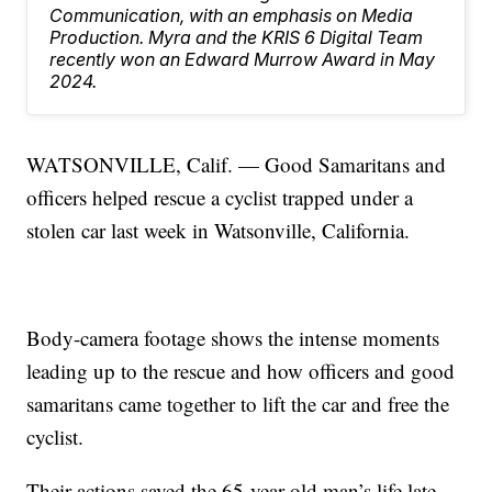
Communication, with an emphasis on Media
Production. Myra and the KRIS 6 Digital Team
recently won an Edward Murrow Award in May
2024.
WATSONVILLE, Calif. — Good Samaritans and
officers helped rescue a cyclist trapped under a
stolen car last week in Watsonville, California.
Body-camera footage shows the intense moments
leading up to the rescue and how officers and good
samaritans came together to lift the car and free the
cyclist.
Their actions saved the 65-year-old man’s life late