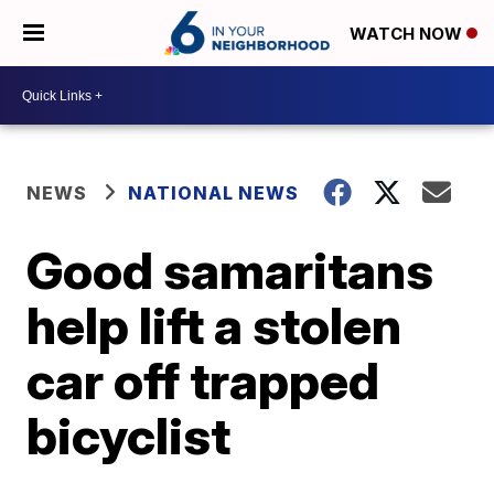
WATCH NOW
NEWS
NATIONAL NEWS
Good samaritans
help lift a stolen
car off trapped
bicyclist