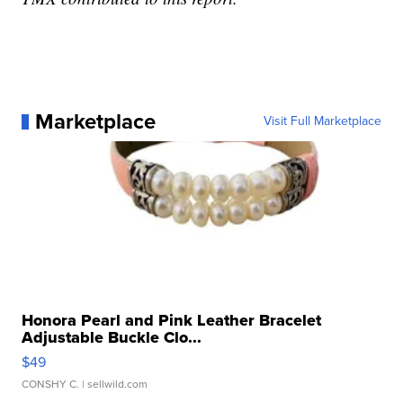
Marketplace
Visit Full Marketplace
Honora Pearl and Pink Leather Bracelet
Adjustable Buckle Clo...
$49
CONSHY C.
| sellwild.com