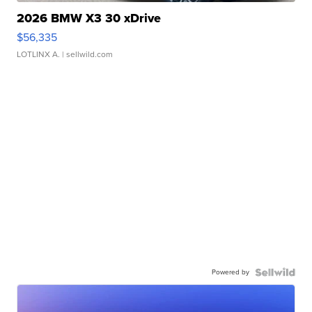
2026 BMW X3 30 xDrive
$56,335
LOTLINX A.
| sellwild.com
Powered by