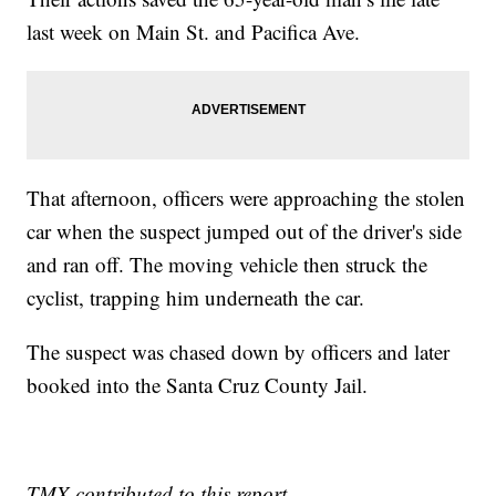
last week on Main St. and Pacifica Ave.
That afternoon, officers were approaching the stolen
car when the suspect jumped out of the driver's side
and ran off. The moving vehicle then struck the
cyclist, trapping him underneath the car.
The suspect was chased down by officers and later
booked into the Santa Cruz County Jail.
TMX contributed to this report.