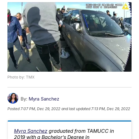
Photo by: TMX
By:
Myra Sanchez
Posted
7:07 PM, Dec 29, 2022
and last updated
7:13 PM, Dec 29, 2022
Myra Sanchez
graduated from TAMUCC in
2019 with a Bachelor’s Degree in