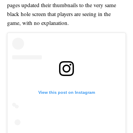
pages updated their thumbnails to the very same
black hole screen that players are seeing in the
game, with no explanation.
View this post on Instagram