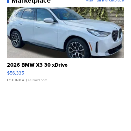
Marketplace
Visit Full Marketplace
2026 BMW X3 30 xDrive
$56,335
LOTLINX A.
| sellwild.com