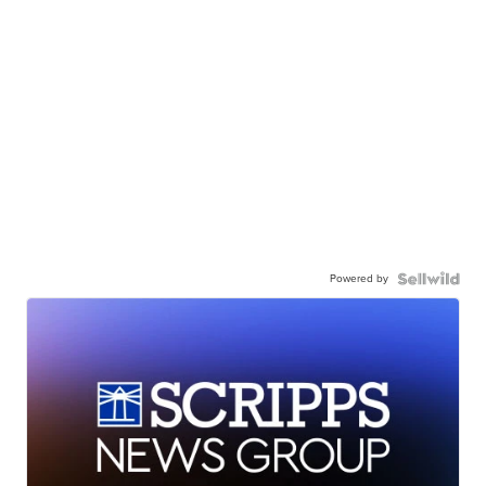
Powered by