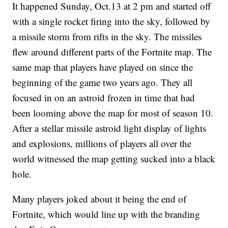
It happened Sunday, Oct.13 at 2 pm and started off
with a single rocket firing into the sky, followed by
a missile storm from rifts in the sky. The missiles
flew around different parts of the Fortnite map. The
same map that players have played on since the
beginning of the game two years ago. They all
focused in on an astroid frozen in time that had
been looming above the map for most of season 10.
After a stellar missile astroid light display of lights
and explosions, millions of players all over the
world witnessed the map getting sucked into a black
hole.
Many players joked about it being the end of
Fortnite, which would line up with the branding