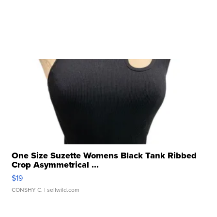
One Size Suzette Womens Black Tank Ribbed
Crop Asymmetrical ...
$19
CONSHY C.
| sellwild.com