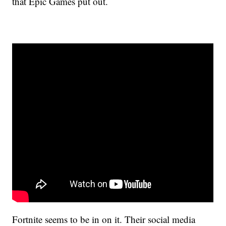
that Epic Games put out.
Fortnite seems to be in on it. Their social media