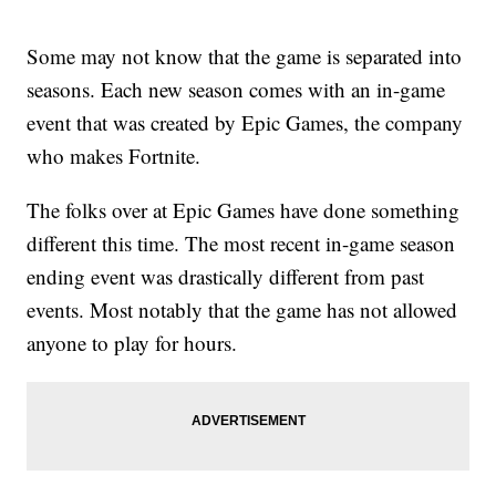
Some may not know that the game is separated into
seasons. Each new season comes with an in-game
event that was created by Epic Games, the company
who makes Fortnite.
The folks over at Epic Games have done something
different this time. The most recent in-game season
ending event was drastically different from past
events. Most notably that the game has not allowed
anyone to play for hours.