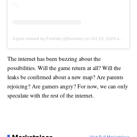
A post shared by Fortnite (@fortnite)
on
Oct 13, 2019 at 11:20am PDT
The internet has been buzzing about the
possibilities. Will the game return at all? Will the
leaks be confirmed about a new map? Are parents
rejoicing? Are gamers angry? For now, we can only
speculate with the rest of the internet.