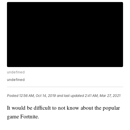
undefined
undefined
Posted
12:56 AM, Oct 14, 2019
and last updated
2:41 AM, Mar 27, 2021
It would be difficult to not know about the popular
game Fortnite.