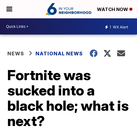
WATCH NOW
1
WX Alert
NEWS
NATIONAL NEWS
Fortnite was
sucked into a
black hole; what is
next?